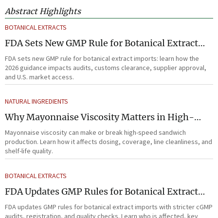
Abstract Highlights
BOTANICAL EXTRACTS
FDA Sets New GMP Rule for Botanical Extract
Imports
FDA sets new GMP rule for botanical extract imports: learn how the
2026 guidance impacts audits, customs clearance, supplier approval,
and U.S. market access.
NATURAL INGREDIENTS
Why Mayonnaise Viscosity Matters in High-
Speed Sandwich Production
Mayonnaise viscosity can make or break high-speed sandwich
production. Learn how it affects dosing, coverage, line cleanliness, and
shelf-life quality.
BOTANICAL EXTRACTS
FDA Updates GMP Rules for Botanical Extract
Imports
FDA updates GMP rules for botanical extract imports with stricter cGMP
audits, registration, and quality checks. Learn who is affected, key