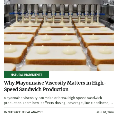
NATURAL INGREDIENTS
Why Mayonnaise Viscosity Matters in High-
Speed Sandwich Production
Mayonnaise viscosity can make or break high-speed sandwich
production. Learn how it affects dosing, coverage, line cleanliness,
and shelf-life quality.
BY NUTRACEUTICAL ANALYST
AUG 04, 2026