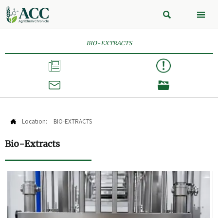


BIO-EXTRACTS



Location:
BIO-EXTRACTS

Bio-Extracts