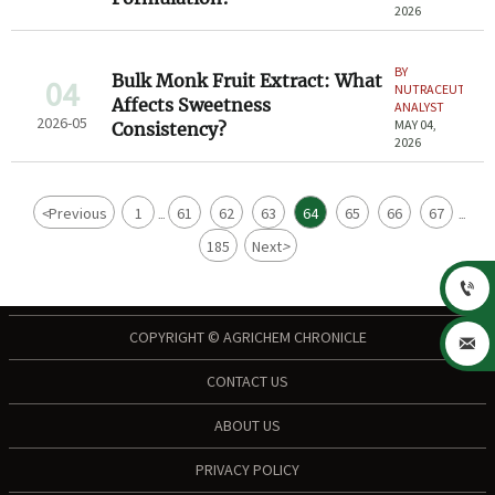
2026
BY
Bulk Monk Fruit Extract: What
04
NUTRACEUTICAL
Affects Sweetness
ANALYST
2026-05
MAY 04,
Consistency?
2026
<
Previous
1
61
62
63
64
65
66
67
...
...
185
Next
>

COPYRIGHT © AGRICHEM CHRONICLE

CONTACT US
ABOUT US
PRIVACY POLICY