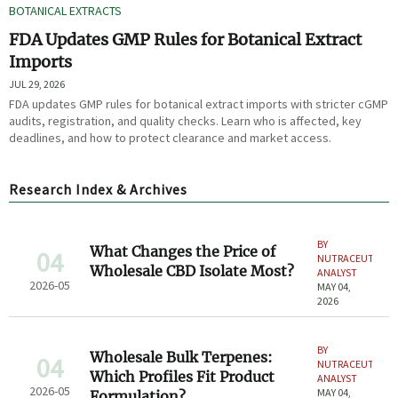
BOTANICAL EXTRACTS
FDA Updates GMP Rules for Botanical Extract
Imports
JUL 29, 2026
FDA updates GMP rules for botanical extract imports with stricter cGMP
audits, registration, and quality checks. Learn who is affected, key
deadlines, and how to protect clearance and market access.
Research Index & Archives
BY
What Changes the Price of
04
NUTRACEUTICAL
Wholesale CBD Isolate Most?
ANALYST
2026-05
MAY 04,
2026
BY
Wholesale Bulk Terpenes:
04
NUTRACEUTICAL
Which Profiles Fit Product
ANALYST
2026-05
MAY 04,
Formulation?