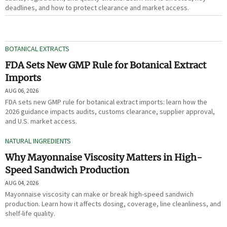
deadlines, and how to protect clearance and market access.
BOTANICAL EXTRACTS
FDA Sets New GMP Rule for Botanical Extract
Imports
AUG 06, 2026
FDA sets new GMP rule for botanical extract imports: learn how the
2026 guidance impacts audits, customs clearance, supplier approval,
and U.S. market access.
NATURAL INGREDIENTS
Why Mayonnaise Viscosity Matters in High-
Speed Sandwich Production
AUG 04, 2026
Mayonnaise viscosity can make or break high-speed sandwich
production. Learn how it affects dosing, coverage, line cleanliness, and
shelf-life quality.