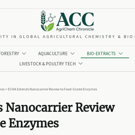
ITY IN GLOBAL AGRICULTURAL CHEMISTRY & BI
 FORESTRY
AQUACULTURE
BIO-EXTRACTS



LIVESTOCK & POULTRY TECH

mes
>
ECHA Extends Nanocarrier Review to Food-Grade Enzymes
 Nanocarrier Review
de Enzymes