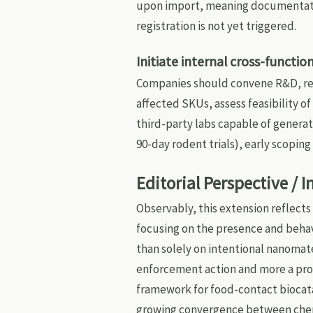
upon import, meaning documentatio
registration is not yet triggered.
Initiate internal cross-funct
Companies should convene R&D, re
affected SKUs, assess feasibility of
third-party labs capable of generat
90-day rodent trials), early scopin
Editorial Perspective / 
Observably, this extension reflects
focusing on the presence and behavi
than solely on intentional nanomater
enforcement action and more a proc
framework for food-contact biocata
growing convergence between chem