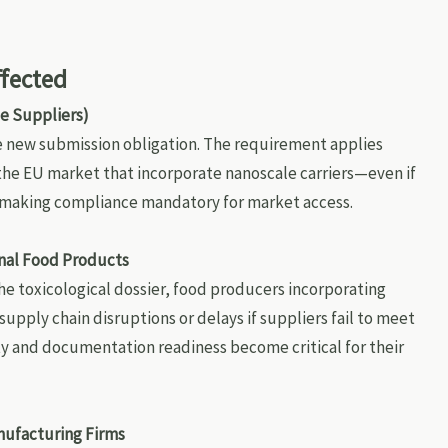
ffected
e Suppliers)
e new submission obligation. The requirement applies
 the EU market that incorporate nanoscale carriers—even if
—making compliance mandatory for market access.
nal Food Products
the toxicological dossier, food producers incorporating
pply chain disruptions or delays if suppliers fail to meet
ty and documentation readiness become critical for their
nufacturing Firms