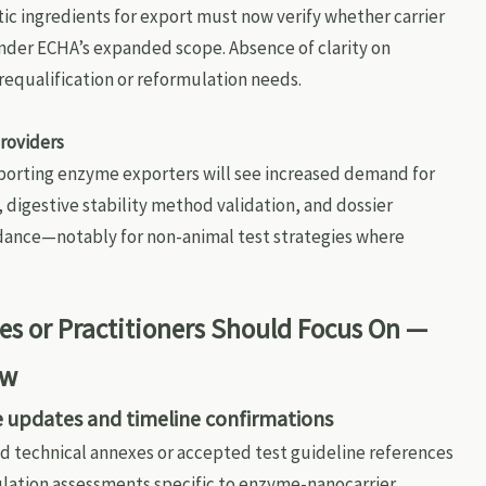
ic ingredients for export must now verify whether carrier
nder ECHA’s expanded scope. Absence of clarity on
requalification or reformulation needs.
roviders
porting enzyme exporters will see increased demand for
 digestive stability method validation, and dossier
dance—notably for non-animal test strategies where
s or Practitioners Should Focus On —
ow
e updates and timeline confirmations
d technical annexes or accepted test guideline references
mulation assessments specific to enzyme-nanocarrier