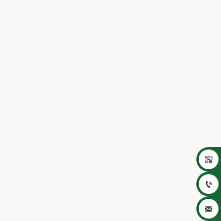


