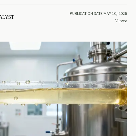
PUBLICATION DATE:MAY 10, 2026
ALYST
Views: