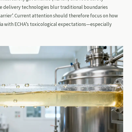
e delivery technologies blur traditional boundaries
carrier’. Current attention should therefore focus on how
ria with ECHA’s toxicological expectations—especially