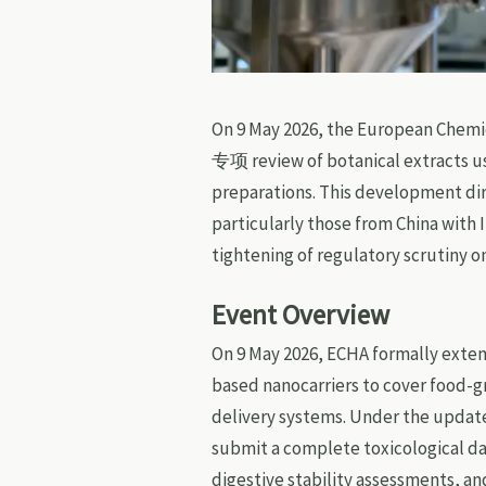
On 9 May 2026, the European Chemi
专项 review of botanical extracts u
preparations. This development di
particularly those from China with 
tightening of regulatory scrutiny o
Event Overview
On 9 May 2026, ECHA formally exten
based nanocarriers to cover food-g
delivery systems. Under the updat
submit a complete toxicological da
digestive stability assessments, 