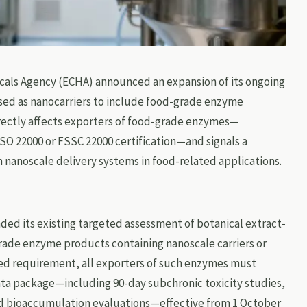
cals Agency (ECHA) announced an expansion of its ongoing
sed as nanocarriers to include food-grade enzyme
rectly affects exporters of food-grade enzymes—
ISO 22000 or FSSC 22000 certification—and signals a
n nanoscale delivery systems in food-related applications.
ded its existing targeted assessment of botanical extract-
rade enzyme products containing nanoscale carriers or
ed requirement, all exporters of such enzymes must
ta package—including 90-day subchronic toxicity studies,
and bioaccumulation evaluations—effective from 1 October