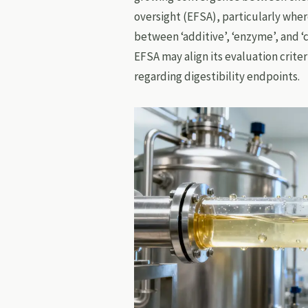
oversight (EFSA), particularly wher
between ‘additive’, ‘enzyme’, and ‘
EFSA may align its evaluation crite
regarding digestibility endpoints.