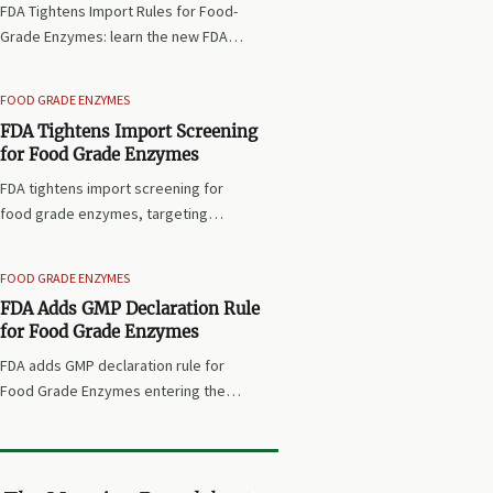
FDA Tightens Import Rules for Food-
Grade Enzymes: learn the new FDA
requirements, Prior Notice, ISO/IEC
17025 testing, and how exporters
FOOD GRADE ENZYMES
can avoid port refusal and shipment
FDA Tightens Import Screening
delays.
for Food Grade Enzymes
FDA tightens import screening for
food grade enzymes, targeting
protease, amylase, and phytase
from China, India, and Brazil. See key
FOOD GRADE ENZYMES
compliance risks and what U.S.
FDA Adds GMP Declaration Rule
importers must do now.
for Food Grade Enzymes
FDA adds GMP declaration rule for
Food Grade Enzymes entering the
U.S. Learn the new import document
requirements, delay risks, and key
compliance steps for exporters and
buyers.