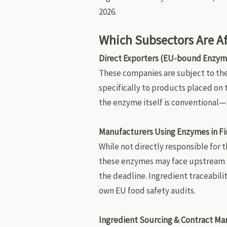
2026.
Which Subsectors Are A
Direct Exporters (EU-bound Enzym
These companies are subject to th
specifically to products placed on
the enzyme itself is conventional
Manufacturers Using Enzymes in Fi
While not directly responsible for 
these enzymes may face upstream su
the deadline. Ingredient traceabili
own EU food safety audits.
Ingredient Sourcing & Contract Ma