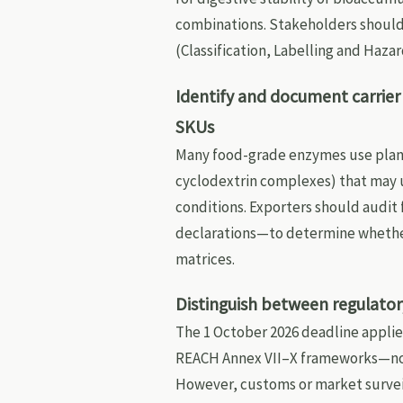
combinations. Stakeholders should
(Classification, Labelling and Hazar
Identify and document carrier
SKUs
Many food-grade enzymes use plant-
cyclodextrin complexes) that may 
conditions. Exporters should audit
declarations—to determine whether 
matrices.
Distinguish between regulator
The 1 October 2026 deadline applie
REACH Annex VII–X frameworks—not
However, customs or market survei