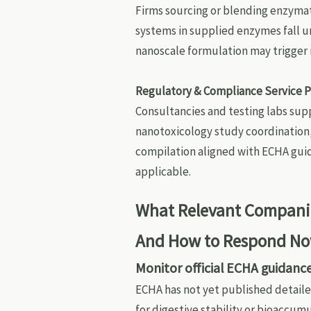
Firms sourcing or blending enzymat
systems in supplied enzymes fall u
nanoscale formulation may trigger 
Regulatory & Compliance Service P
Consultancies and testing labs sup
nanotoxicology study coordination,
compilation aligned with ECHA gui
applicable.
What Relevant Companie
And How to Respond N
Monitor official ECHA guidanc
ECHA has not yet published detaile
for digestive stability or bioaccu