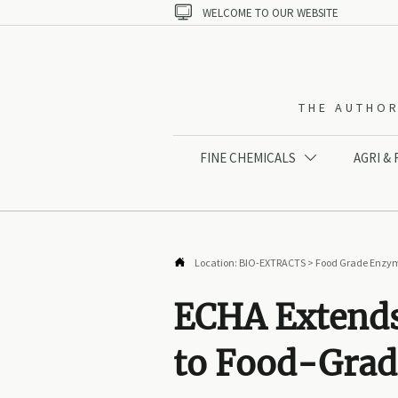

WELCOME TO OUR WEBSITE
THE AUTHOR
FINE CHEMICALS
AGRI &


Location:
BIO-EXTRACTS
>
Food Grade Enzy
ECHA Extends
to Food-Gra