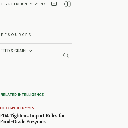

DIGITAL EDITION
SUBSCRIBE
O-RESOURCES
FEED & GRAIN


RELATED INTELLIGENCE
FOOD GRADE ENZYMES
FDA Tightens Import Rules for
Food-Grade Enzymes