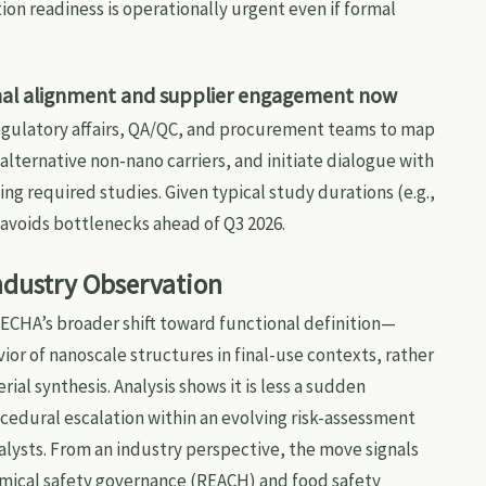
n readiness is operationally urgent even if formal
ional alignment and supplier engagement now
gulatory affairs, QA/QC, and procurement teams to map
 alternative non-nano carriers, and initiate dialogue with
ing required studies. Given typical study durations (e.g.,
g avoids bottlenecks ahead of Q3 2026.
Industry Observation
 ECHA’s broader shift toward functional definition—
or of nanoscale structures in final-use contexts, rather
ial synthesis. Analysis shows it is less a sudden
edural escalation within an evolving risk-assessment
lysts. From an industry perspective, the move signals
ical safety governance (REACH) and food safety