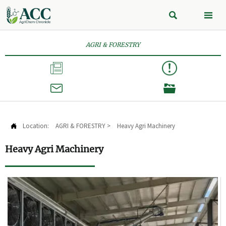


AGRI & FORESTRY



Location:
AGRI & FORESTRY
>
Heavy Agri Machinery

Heavy Agri Machinery