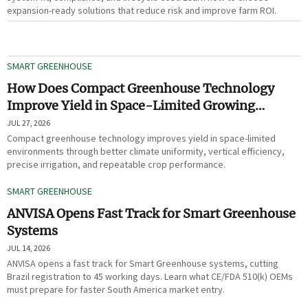
expansion-ready solutions that reduce risk and improve farm ROI.
SMART GREENHOUSE
How Does Compact Greenhouse Technology
Improve Yield in Space-Limited Growing
Environments?
JUL 27, 2026
Compact greenhouse technology improves yield in space-limited
environments through better climate uniformity, vertical efficiency,
precise irrigation, and repeatable crop performance.
SMART GREENHOUSE
ANVISA Opens Fast Track for Smart Greenhouse
Systems
JUL 14, 2026
ANVISA opens a fast track for Smart Greenhouse systems, cutting
Brazil registration to 45 working days. Learn what CE/FDA 510(k) OEMs
must prepare for faster South America market entry.