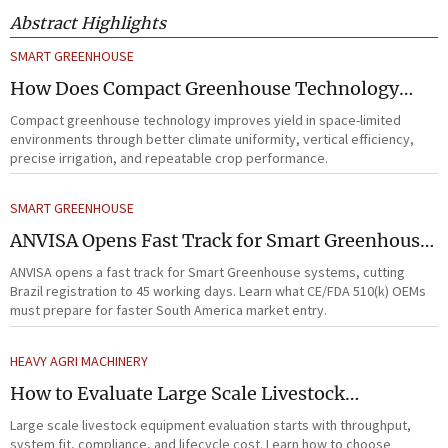
Abstract Highlights
SMART GREENHOUSE
How Does Compact Greenhouse Technology
Improve Yield in Space-Limited Growing
Compact greenhouse technology improves yield in space-limited
Environments?
environments through better climate uniformity, vertical efficiency,
precise irrigation, and repeatable crop performance.
SMART GREENHOUSE
ANVISA Opens Fast Track for Smart Greenhouse
Systems
ANVISA opens a fast track for Smart Greenhouse systems, cutting
Brazil registration to 45 working days. Learn what CE/FDA 510(k) OEMs
must prepare for faster South America market entry.
HEAVY AGRI MACHINERY
How to Evaluate Large Scale Livestock
Equipment for Farm Expansion Projects
Large scale livestock equipment evaluation starts with throughput,
system fit, compliance, and lifecycle cost. Learn how to choose