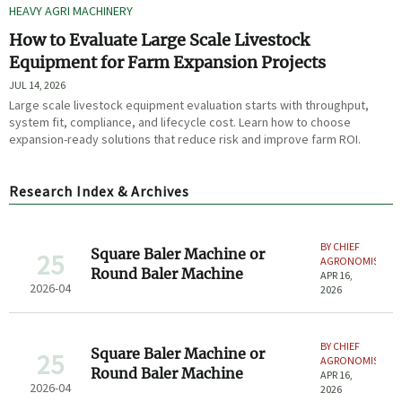
HEAVY AGRI MACHINERY
How to Evaluate Large Scale Livestock
Equipment for Farm Expansion Projects
JUL 14, 2026
Large scale livestock equipment evaluation starts with throughput,
system fit, compliance, and lifecycle cost. Learn how to choose
expansion-ready solutions that reduce risk and improve farm ROI.
Research Index & Archives
BY CHIEF
Square Baler Machine or
25
AGRONOMIST
Round Baler Machine
APR 16,
2026-04
2026
BY CHIEF
Square Baler Machine or
25
AGRONOMIST
Round Baler Machine
APR 16,
2026-04
2026