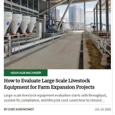
HEAVY AGRI MACHINERY
How to Evaluate Large Scale Livestock
Equipment for Farm Expansion Projects
Large scale livestock equipment evaluation starts with throughput,
system fit, compliance, and lifecycle cost. Learn how to choose
expansion-ready solutions that reduce risk and improve farm ROI.
BY CHIEF AGRONOMIST
JUL 14, 2026