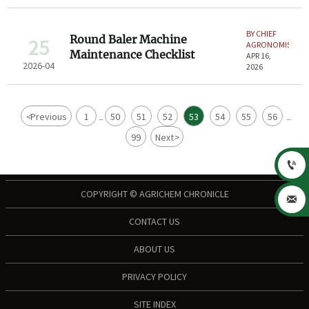
BY CHIEF
Round Baler Machine
25
AGRONOMIST
Maintenance Checklist
APR 16,
2026-04
2026
<
Previous
1
50
51
52
53
54
55
56
...
...
99
Next
>

COPYRIGHT © AGRICHEM CHRONICLE

CONTACT US
ABOUT US
PRIVACY POLICY
SITE INDEX