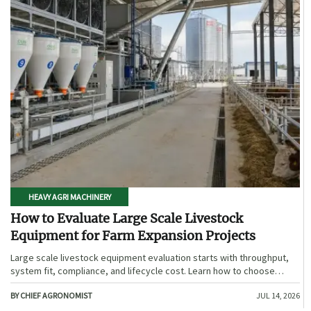
HEAVY AGRI MACHINERY
How to Evaluate Large Scale Livestock
Equipment for Farm Expansion Projects
Large scale livestock equipment evaluation starts with throughput,
system fit, compliance, and lifecycle cost. Learn how to choose
expansion-ready solutions that reduce risk and improve farm ROI.
BY CHIEF AGRONOMIST
JUL 14, 2026