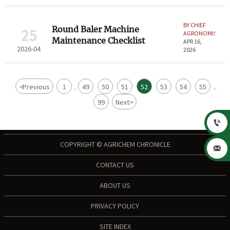
BY CHIEF
Round Baler Machine
25
AGRONOMIST
Maintenance Checklist
APR 16,
2026-04
2026
<
Previous
1
49
50
51
52
53
54
55
...
...
99
Next
>

COPYRIGHT © AGRICHEM CHRONICLE

CONTACT US
ABOUT US
PRIVACY POLICY
SITE INDEX