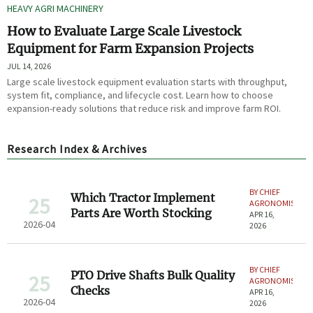
HEAVY AGRI MACHINERY
How to Evaluate Large Scale Livestock
Equipment for Farm Expansion Projects
JUL 14, 2026
Large scale livestock equipment evaluation starts with throughput,
system fit, compliance, and lifecycle cost. Learn how to choose
expansion-ready solutions that reduce risk and improve farm ROI.
Research Index & Archives
BY CHIEF
Which Tractor Implement
25
AGRONOMIST
Parts Are Worth Stocking
APR 16,
2026-04
2026
BY CHIEF
PTO Drive Shafts Bulk Quality
25
AGRONOMIST
Checks
APR 16,
2026-04
2026