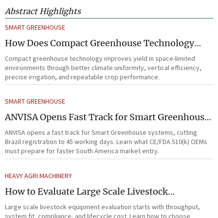
Abstract Highlights
SMART GREENHOUSE
How Does Compact Greenhouse Technology
Improve Yield in Space-Limited Growing
Compact greenhouse technology improves yield in space-limited
Environments?
environments through better climate uniformity, vertical efficiency,
precise irrigation, and repeatable crop performance.
SMART GREENHOUSE
ANVISA Opens Fast Track for Smart Greenhouse
Systems
ANVISA opens a fast track for Smart Greenhouse systems, cutting
Brazil registration to 45 working days. Learn what CE/FDA 510(k) OEMs
must prepare for faster South America market entry.
HEAVY AGRI MACHINERY
How to Evaluate Large Scale Livestock
Equipment for Farm Expansion Projects
Large scale livestock equipment evaluation starts with throughput,
system fit, compliance, and lifecycle cost. Learn how to choose