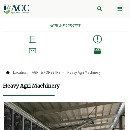


AGRI & FORESTRY



Location:
AGRI & FORESTRY
>
Heavy Agri Machinery

Heavy Agri Machinery