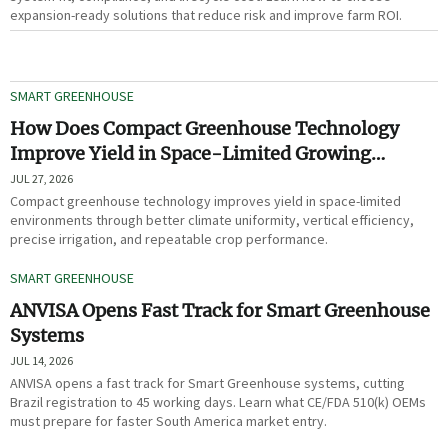
expansion-ready solutions that reduce risk and improve farm ROI.
SMART GREENHOUSE
How Does Compact Greenhouse Technology
Improve Yield in Space-Limited Growing
Environments?
JUL 27, 2026
Compact greenhouse technology improves yield in space-limited
environments through better climate uniformity, vertical efficiency,
precise irrigation, and repeatable crop performance.
SMART GREENHOUSE
ANVISA Opens Fast Track for Smart Greenhouse
Systems
JUL 14, 2026
ANVISA opens a fast track for Smart Greenhouse systems, cutting
Brazil registration to 45 working days. Learn what CE/FDA 510(k) OEMs
must prepare for faster South America market entry.