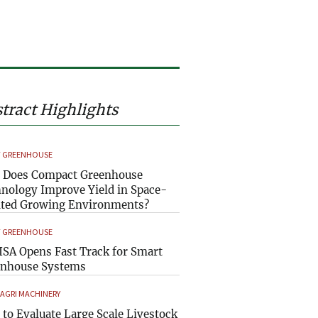
tract Highlights
 GREENHOUSE
 Does Compact Greenhouse
nology Improve Yield in Space-
ted Growing Environments?
 GREENHOUSE
SA Opens Fast Track for Smart
enhouse Systems
 AGRI MACHINERY
to Evaluate Large Scale Livestock