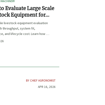
I MACHINERY
o Evaluate Large Scale
tock Equipment for
Expansion Projects
le livestock equipment evaluation
th throughput, system fit,
e, and lifecycle cost. Learn how to
xpansion-ready solutions that
026
sk and improve farm ROI.
BY CHIEF AGRONOMIST
APR 16, 2026