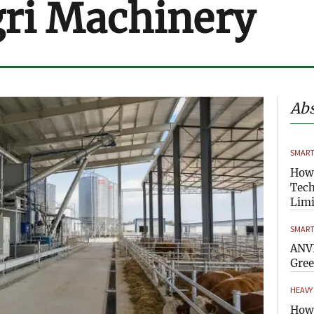
ri Machinery
Abs
SMART
How
Tech
Limi
SMART
ANVI
Gre
HEAVY
How 