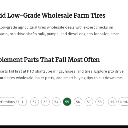
id Low-Grade Wholesale Farm Tires
low-grade agricultural tires wholesale deals with expert checks on
arts, pto drive shafts bulk, pumps, and diesel engines for safer, smarter
lement Parts That Fail Most Often
rts fail first at PTO shafts, bearings, hoses, and tires. Explore pto drive
tural tires wholesale, baler parts, and smart buying tips to cut downtime.
<
Previous
1
52
53
54
55
56
57
58
99
Next
...
...