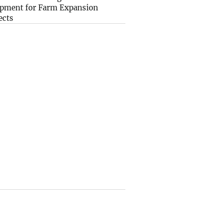
pment for Farm Expansion
ects