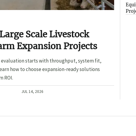
Equi
Proj
Large Scale Livestock
arm Expansion Projects
evaluation starts with throughput, system fit,
Learn how to choose expansion-ready solutions
m ROI.
JUL 14, 2026