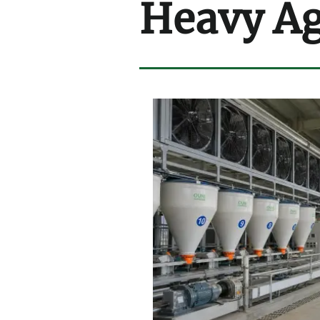
Heavy Ag