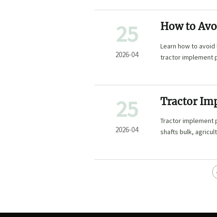
25
How to Avo
Learn how to avoid 
2026-04
tractor implement p
sourcing.
25
Tractor Imp
Tractor implement pa
2026-04
shafts bulk, agricul