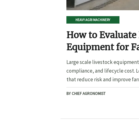
HEAVY AGRI MACHINERY
How to Evaluate 
Equipment for F
Large scale livestock equipment 
compliance, and lifecycle cost. 
that reduce risk and improve far
BY CHIEF AGRONOMIST