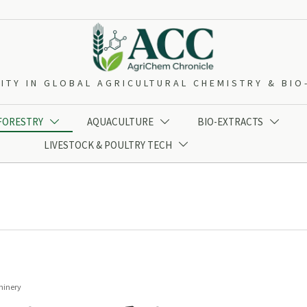
ITY IN GLOBAL AGRICULTURAL CHEMISTRY & BI
 FORESTRY
AQUACULTURE
BIO-EXTRACTS



LIVESTOCK & POULTRY TECH

hinery