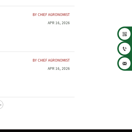
BY CHIEF AGRONOMIST
APR 16, 2026


BY CHIEF AGRONOMIST

APR 16, 2026
>