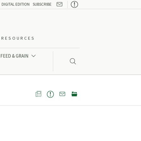

DIGITAL EDITION
SUBSCRIBE
O-RESOURCES
FEED & GRAIN




