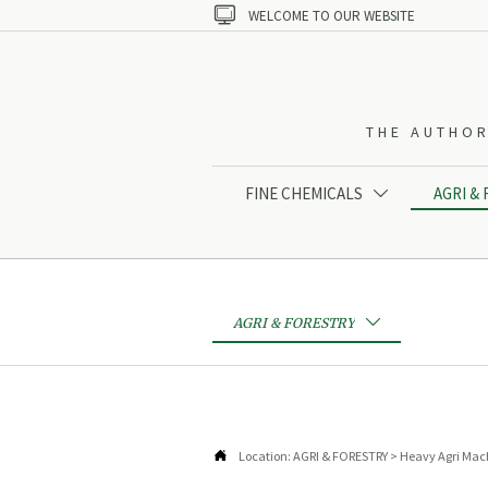

WELCOME TO OUR WEBSITE
THE AUTHOR
FINE CHEMICALS
AGRI &

AGRI & FORESTRY


Location:
AGRI & FORESTRY
>
Heavy Agri Mac