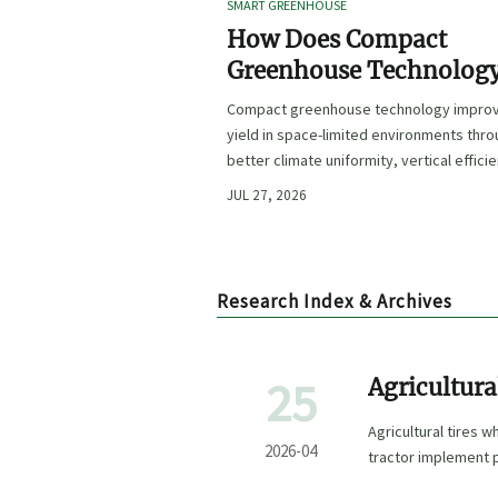
SMART GREENHOUSE
How Does Compact
Greenhouse Technolog
Improve Yield in Space
Compact greenhouse technology impro
Limited Growing
yield in space-limited environments thr
Environments?
better climate uniformity, vertical effici
precise irrigation, and repeatable crop
JUL 27, 2026
performance.
Research Index & Archives
25
Agricultur
Agricultural tires 
2026-04
tractor implement 