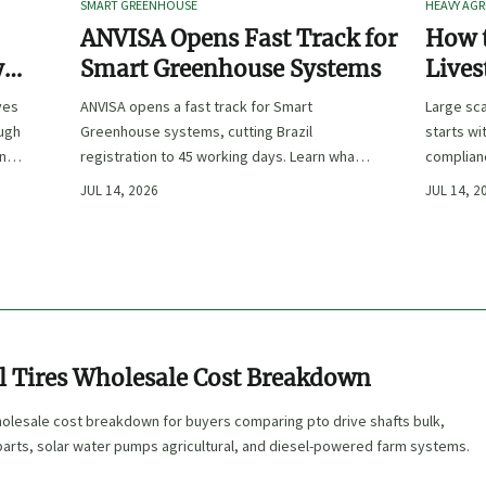
SMART GREENHOUSE
HEAVY AGR
ANVISA Opens Fast Track for
How t
y
Smart Greenhouse Systems
Lives
-
Farm 
ves
ANVISA opens a fast track for Smart
Large sca
ough
Greenhouse systems, cutting Brazil
starts wi
ency,
registration to 45 working days. Learn what
complianc
CE/FDA 510(k) OEMs must prepare for faster
choose e
JUL 14, 2026
JUL 14, 2
South America market entry.
reduce ri
al Tires Wholesale Cost Breakdown
wholesale cost breakdown for buyers comparing pto drive shafts bulk,
parts, solar water pumps agricultural, and diesel-powered farm systems.