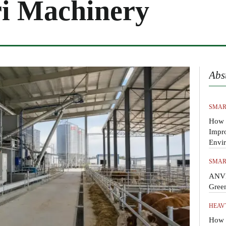
i Machinery
Abs
SMAR
How 
Impr
Envi
SMAR
ANVI
Gree
HEAV
How t