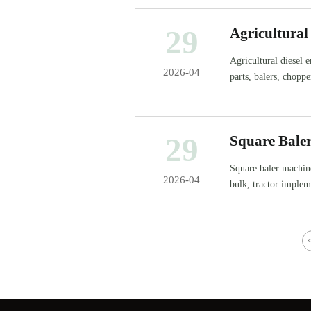
29
Agricultural
Agricultural diesel 
2026-04
parts, balers, chopp
smarter.
29
Square Bale
Square baler machin
2026-04
bulk, tractor impleme