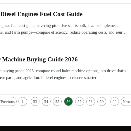
 Diesel Engines Fuel Cost Guide
engines fuel cost guide covering pto drive shafts bulk, tractor implement
ers, and farm pumps—compare efficiency, reduce operating costs, and source
r Machine Buying Guide 2026
e buying guide 2026: compare round baler machine options, pto drive shafts
nt parts, and agricultural diesel engines to choose smarter.
<
Previous
1
53
54
55
56
57
58
59
99
Next
...
...