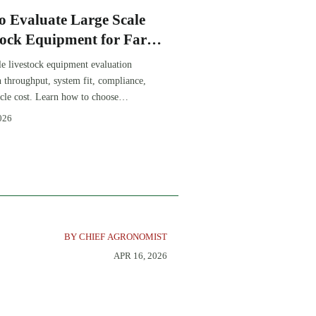
o Evaluate Large Scale
tock Equipment for Farm
sion Projects
le livestock equipment evaluation
th throughput, system fit, compliance,
ycle cost. Learn how to choose
-ready solutions that reduce risk and
026
farm ROI.
BY CHIEF AGRONOMIST
APR 16, 2026