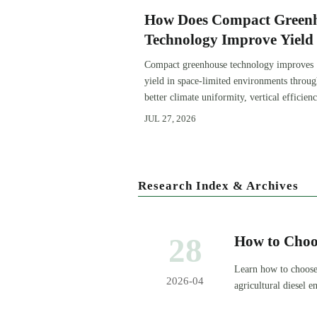
How Does Compact Green
Technology Improve Yield 
Space-Limited Growing
Compact greenhouse technology improves
Environments?
yield in space-limited environments throu
better climate uniformity, vertical efficienc
precise irrigation, and repeatable crop
JUL 27, 2026
performance.
Research Index & Archives
28
How to Choo
Learn how to choose
2026-04
agricultural diesel
sourcing risk.