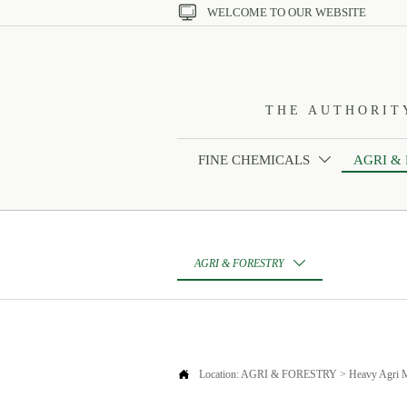

WELCOME TO OUR WEBSITE
THE AUTHORIT
FINE CHEMICALS
AGRI &

AGRI & FORESTRY


Location:
AGRI & FORESTRY
>
Heavy Agri 