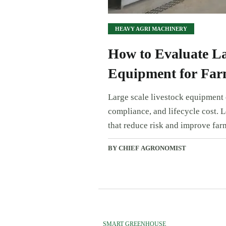
HEAVY AGRI MACHINERY
How to Evaluate La
Equipment for Far
Large scale livestock equipment e
compliance, and lifecycle cost. 
that reduce risk and improve far
BY CHIEF AGRONOMIST
SMART GREENHOUSE