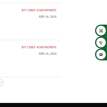
BY CHIEF AGRONOMIST
APR 16, 2026


BY CHIEF AGRONOMIST
APR 16, 2026

>