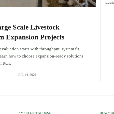
Equip
rge Scale Livestock
m Expansion Projects
valuation starts with throughput, system fit,
Learn how to choose expansion-ready solutions
m ROI.
JUL 14, 2026
SMART GREENHOUSE
HEAVY A