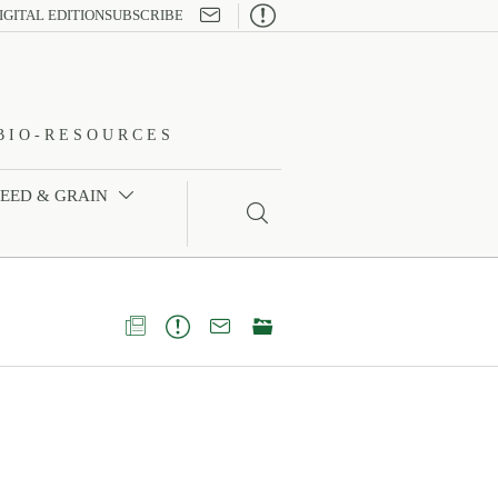

IGITAL EDITION
SUBSCRIBE
BIO-RESOURCES
FEED & GRAIN




