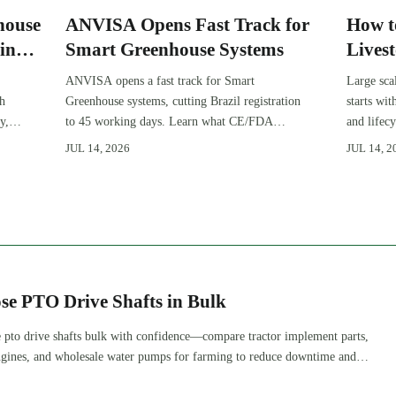
house
ANVISA Opens Fast Track for
How t
in
Smart Greenhouse Systems
Lives
Expan
ANVISA opens a fast track for Smart
Large sca
gh
Greenhouse systems, cutting Brazil registration
starts wi
y,
to 45 working days. Learn what CE/FDA
and lifec
510(k) OEMs must prepare for faster South
expansion
JUL 14, 2026
JUL 14, 2
America market entry.
improve 
se PTO Drive Shafts in Bulk
 pto drive shafts bulk with confidence—compare tractor implement parts,
 engines, and wholesale water pumps for farming to reduce downtime and