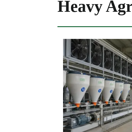
Heavy Agr