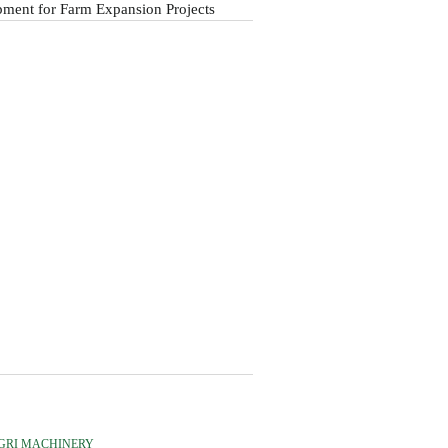
ment for Farm Expansion Projects
GRI MACHINERY