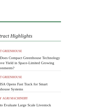
tract Highlights
T GREENHOUSE
Does Compact Greenhouse Technology
ove Yield in Space-Limited Growing
ronments?
T GREENHOUSE
SA Opens Fast Track for Smart
nhouse Systems
Y AGRI MACHINERY
o Evaluate Large Scale Livestock