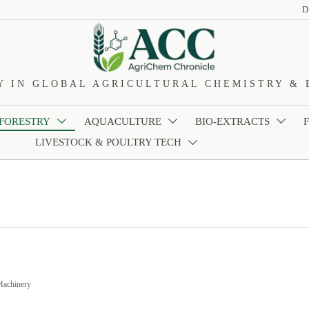
D
Y IN GLOBAL AGRICULTURAL CHEMISTRY & 
 FORESTRY
AQUACULTURE
BIO-EXTRACTS



LIVESTOCK & POULTRY TECH

Machinery