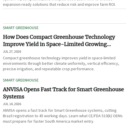
expansion-ready solutions that reduce risk and improve farm ROI.
SMART GREENHOUSE
How Does Compact Greenhouse Technology
Improve Yield in Space-Limited Growing
Environments?
JUL 27, 2026
Compact greenhouse technology improves yield in space-limited
environments through better climate uniformity, vertical efficiency,
precise irrigation, and repeatable crop performance.
SMART GREENHOUSE
ANVISA Opens Fast Track for Smart Greenhouse
Systems
JUL 14, 2026
ANVISA opens a fast track for Smart Greenhouse systems, cutting
Brazil registration to 45 working days. Learn what CE/FDA 510(k) OEMs
must prepare for faster South America market entry.