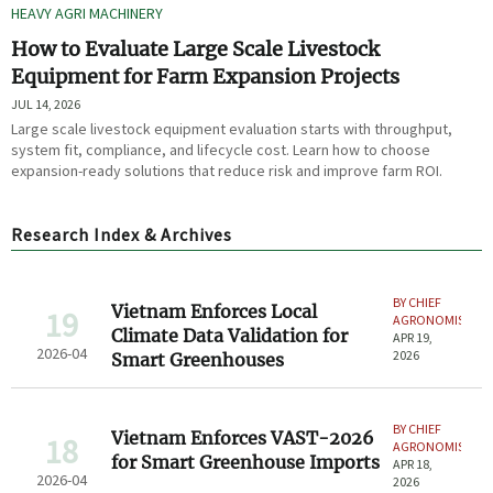
HEAVY AGRI MACHINERY
How to Evaluate Large Scale Livestock
Equipment for Farm Expansion Projects
JUL 14, 2026
Large scale livestock equipment evaluation starts with throughput,
system fit, compliance, and lifecycle cost. Learn how to choose
expansion-ready solutions that reduce risk and improve farm ROI.
Research Index & Archives
BY CHIEF
Vietnam Enforces Local
19
AGRONOMIST
Climate Data Validation for
APR 19,
2026-04
2026
Smart Greenhouses
BY CHIEF
Vietnam Enforces VAST-2026
18
AGRONOMIST
for Smart Greenhouse Imports
APR 18,
2026-04
2026