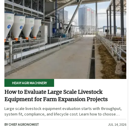
HEAVY AGRI MACHINERY
How to Evaluate Large Scale Livestock
Equipment for Farm Expansion Projects
Large scale livestock equipment evaluation starts with throughput,
system fit, compliance, and lifecycle cost. Learn how to choose
expansion-ready solutions that reduce risk and improve farm ROI.
BY CHIEF AGRONOMIST
JUL 14, 2026