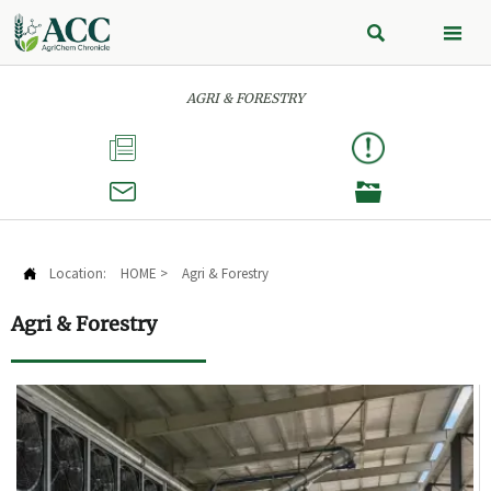


AGRI & FORESTRY



Location:
HOME
>
Agri & Forestry

Agri & Forestry