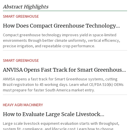
Abstract Highlights
SMART GREENHOUSE
How Does Compact Greenhouse Technology
Improve Yield in Space-Limited Growing
Compact greenhouse technology improves yield in space-limited
Environments?
environments through better climate uniformity, vertical efficiency,
precise irrigation, and repeatable crop performance.
SMART GREENHOUSE
ANVISA Opens Fast Track for Smart Greenhouse
Systems
ANVISA opens a fast track for Smart Greenhouse systems, cutting
Brazil registration to 45 working days. Learn what CE/FDA 510(k) OEMs
must prepare for faster South America market entry.
HEAVY AGRI MACHINERY
How to Evaluate Large Scale Livestock
Equipment for Farm Expansion Projects
Large scale livestock equipment evaluation starts with throughput,
system fit, compliance, and lifecycle cost. Learn how to choose