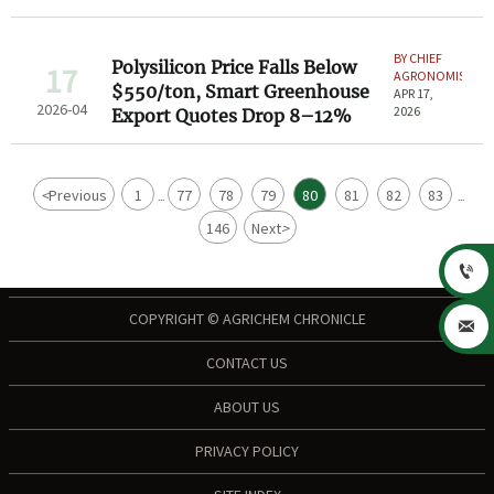
BY CHIEF
Polysilicon Price Falls Below
17
AGRONOMIST
$550/ton, Smart Greenhouse
APR 17,
2026-04
2026
Export Quotes Drop 8–12%
<
Previous
1
77
78
79
80
81
82
83
...
...
146
Next
>

COPYRIGHT © AGRICHEM CHRONICLE

CONTACT US
ABOUT US
PRIVACY POLICY