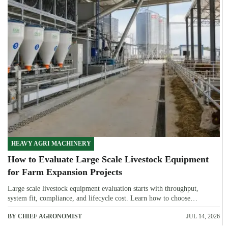
HEAVY AGRI MACHINERY
How to Evaluate Large Scale Livestock Equipment
for Farm Expansion Projects
Large scale livestock equipment evaluation starts with throughput,
system fit, compliance, and lifecycle cost. Learn how to choose
expansion-ready solutions that reduce risk and improve farm ROI.
BY CHIEF AGRONOMIST
JUL 14, 2026