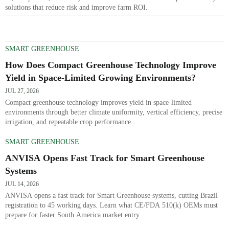
solutions that reduce risk and improve farm ROI.
SMART GREENHOUSE
How Does Compact Greenhouse Technology Improve
Yield in Space-Limited Growing Environments?
JUL 27, 2026
Compact greenhouse technology improves yield in space-limited
environments through better climate uniformity, vertical efficiency, precise
irrigation, and repeatable crop performance.
SMART GREENHOUSE
ANVISA Opens Fast Track for Smart Greenhouse
Systems
JUL 14, 2026
ANVISA opens a fast track for Smart Greenhouse systems, cutting Brazil
registration to 45 working days. Learn what CE/FDA 510(k) OEMs must
prepare for faster South America market entry.