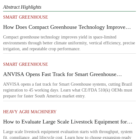
Abstract Highlights
SMART GREENHOUSE
How Does Compact Greenhouse Technology Improve
Yield in Space-Limited Growing Environments?
Compact greenhouse technology improves yield in space-limited
environments through better climate uniformity, vertical efficiency, precise
irrigation, and repeatable crop performance.
SMART GREENHOUSE
ANVISA Opens Fast Track for Smart Greenhouse
Systems
ANVISA opens a fast track for Smart Greenhouse systems, cutting Brazil
registration to 45 working days. Learn what CE/FDA 510(k) OEMs must
prepare for faster South America market entry.
HEAVY AGRI MACHINERY
How to Evaluate Large Scale Livestock Equipment for
Farm Expansion Projects
Large scale livestock equipment evaluation starts with throughput, system
fit, compliance, and lifecycle cost. Learn how to choose expansion-ready