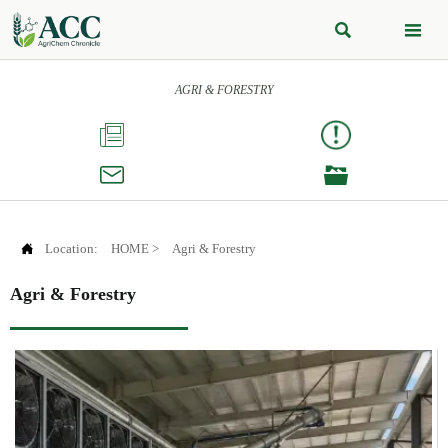


AGRI & FORESTRY




Location:
HOME
>
Agri & Forestry
Agri & Forestry