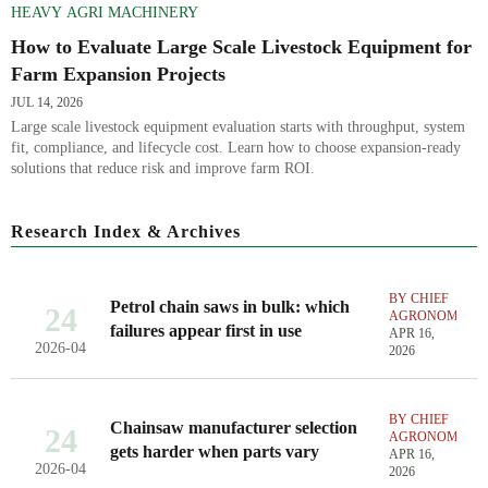
HEAVY AGRI MACHINERY
How to Evaluate Large Scale Livestock Equipment for
Farm Expansion Projects
JUL 14, 2026
Large scale livestock equipment evaluation starts with throughput, system
fit, compliance, and lifecycle cost. Learn how to choose expansion-ready
solutions that reduce risk and improve farm ROI.
Research Index & Archives
BY CHIEF
Petrol chain saws in bulk: which
24
AGRONOMIST
failures appear first in use
APR 16,
2026-04
2026
BY CHIEF
Chainsaw manufacturer selection
24
AGRONOMIST
gets harder when parts vary
APR 16,
2026-04
2026