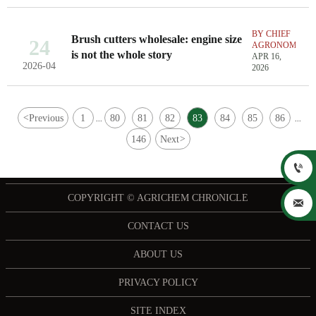
BY CHIEF
Brush cutters wholesale: engine size
24
AGRONOMIST
is not the whole story
APR 16,
2026-04
2026
<
Previous
1
80
81
82
83
84
85
86
...
...
146
Next
>

COPYRIGHT © AGRICHEM CHRONICLE

CONTACT US
ABOUT US
PRIVACY POLICY
SITE INDEX