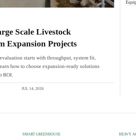
Equip
rge Scale Livestock
m Expansion Projects
valuation starts with throughput, system fit,
Learn how to choose expansion-ready solutions
m ROI.
JUL 14, 2026
SMART GREENHOUSE
HEAVY A