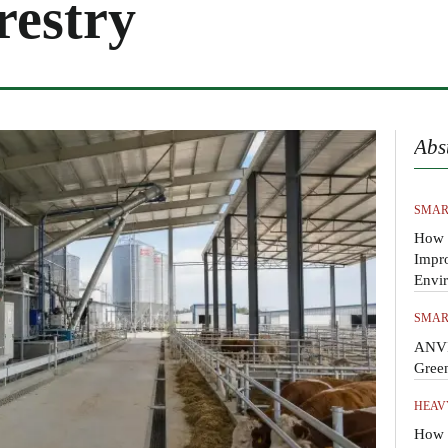
restry
Abs
SMAR
How 
Impr
Envi
SMAR
ANVI
Gree
HEAV
How t