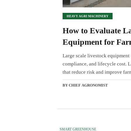
HEAVY AGRI MACHINERY
How to Evaluate La
Equipment for Far
Large scale livestock equipment e
compliance, and lifecycle cost. 
that reduce risk and improve far
BY CHIEF AGRONOMIST
SMART GREENHOUSE