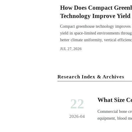
How Does Compact Green
Technology Improve Yield 
Space-Limited Growing
Compact greenhouse technology improves
Environments?
yield in space-limited environments throu
better climate uniformity, vertical efficienc
precise irrigation, and repeatable crop
JUL 27, 2026
performance.
Research Index & Archives
22
What Size C
Commercial bone cru
2026-04
equipment, blood mea
reliable output.