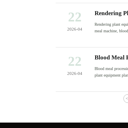
22
Rendering Pl
Rendering plant equi
2026-04
meal machine, blood
22
Blood Meal P
Blood meal processin
2026-04
plant equipment pla
<