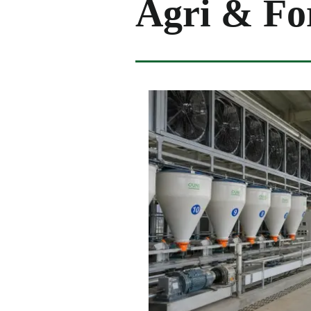
Agri & Fo