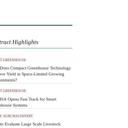
tract Highlights
T GREENHOUSE
Does Compact Greenhouse Technology
ove Yield in Space-Limited Growing
ronments?
T GREENHOUSE
SA Opens Fast Track for Smart
nhouse Systems
Y AGRI MACHINERY
o Evaluate Large Scale Livestock