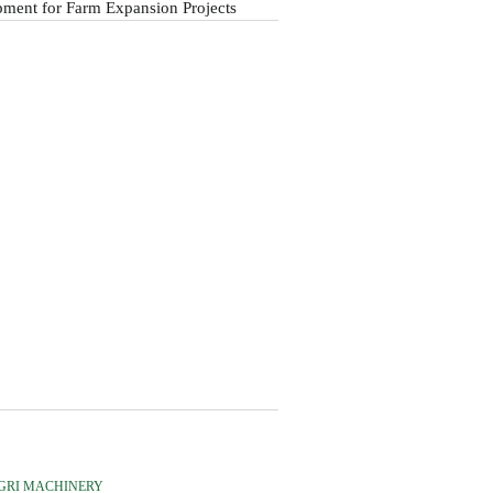
ment for Farm Expansion Projects
GRI MACHINERY