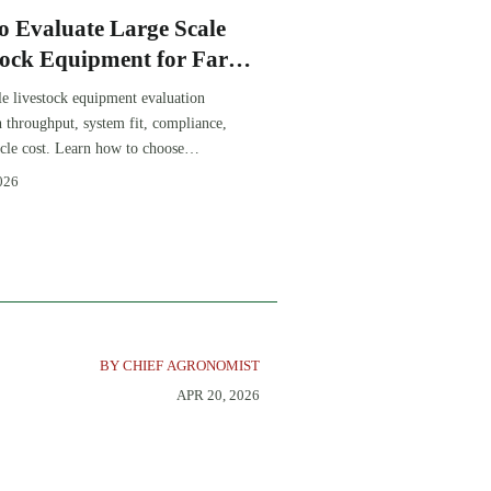
o Evaluate Large Scale
tock Equipment for Farm
sion Projects
le livestock equipment evaluation
th throughput, system fit, compliance,
ycle cost. Learn how to choose
-ready solutions that reduce risk and
026
farm ROI.
BY CHIEF AGRONOMIST
APR 20, 2026