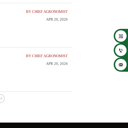
BY CHIEF AGRONOMIST
APR 20, 2026


BY CHIEF AGRONOMIST
APR 20, 2026

>