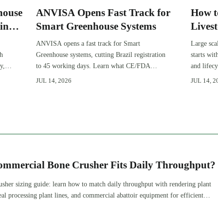
house
ANVISA Opens Fast Track for
How t
in
Smart Greenhouse Systems
Lives
Expan
ANVISA opens a fast track for Smart
Large sca
gh
Greenhouse systems, cutting Brazil registration
starts wi
y,
to 45 working days. Learn what CE/FDA
and lifec
510(k) OEMs must prepare for faster South
expansion
JUL 14, 2026
JUL 14, 2
America market entry.
improve 
ommercial Bone Crusher Fits Daily Throughput?
sher sizing guide: learn how to match daily throughput with rendering plant
l processing plant lines, and commercial abattoir equipment for efficient,