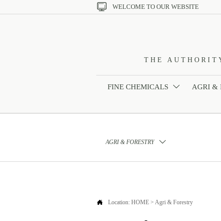

WELCOME TO OUR WEBSITE
THE AUTHORIT
FINE CHEMICALS
AGRI &

AGRI & FORESTRY


Location:
HOME
>
Agri & Forestry