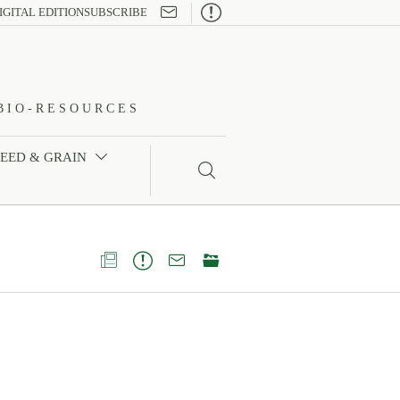

IGITAL EDITION
SUBSCRIBE
BIO-RESOURCES
FEED & GRAIN




