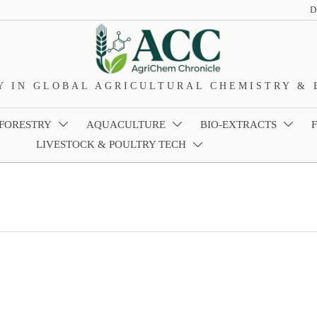
D
Y IN GLOBAL AGRICULTURAL CHEMISTRY & 
 FORESTRY
AQUACULTURE
BIO-EXTRACTS



LIVESTOCK & POULTRY TECH
