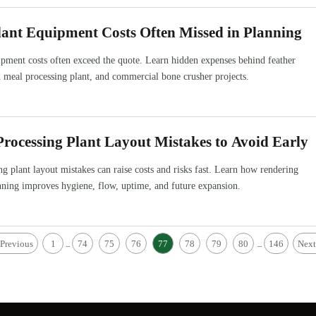
ant Equipment Costs Often Missed in Planning
pment costs often exceed the quote. Learn hidden expenses behind feather
 meal processing plant, and commercial bone crusher projects.
rocessing Plant Layout Mistakes to Avoid Early
g plant layout mistakes can raise costs and risks fast. Learn how rendering
nning improves hygiene, flow, uptime, and future expansion.
Previous
1
74
75
76
77
78
79
80
146
Next
...
...