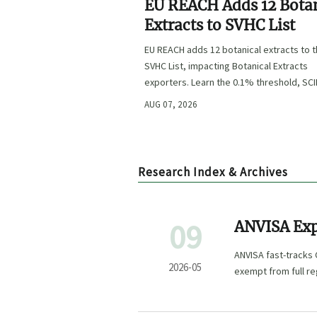
EU REACH Adds 12 Bota
Extracts to SVHC List
EU REACH adds 12 botanical extracts to 
SVHC List, impacting Botanical Extracts
exporters. Learn the 0.1% threshold, SC
duties, and key compliance steps befor
AUG 07, 2026
November 2026.
Research Index & Archives
09
ANVISA Exp
Grants Fast
ANVISA fast-tracks
Powders
2026-05
exempt from full re