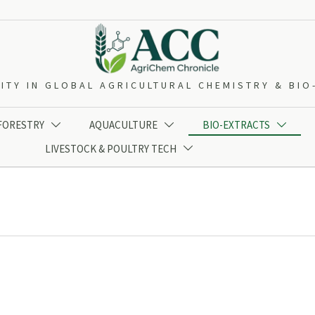
ITY IN GLOBAL AGRICULTURAL CHEMISTRY & BI
 FORESTRY
AQUACULTURE
BIO-EXTRACTS



LIVESTOCK & POULTRY TECH
