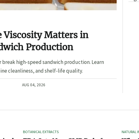
Viscosity Matters in
dwich Production
r break high-speed sandwich production. Learn
ine cleanliness, and shelf-life quality.
AUG 04, 2026
BOTANICAL EXTRACTS
NATURAL 