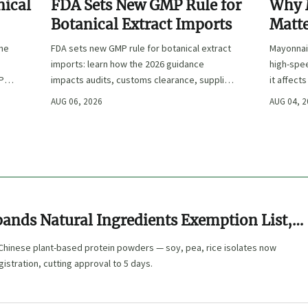
nical
FDA Sets New GMP Rule for
Why 
Botanical Extract Imports
Matte
Sand
the
FDA sets new GMP rule for botanical extract
Mayonnai
imports: learn how the 2026 guidance
high-spe
IP
impacts audits, customs clearance, supplier
it affect
e
approval, and U.S. market access.
and shelf-
AUG 06, 2026
AUG 04, 
ands Natural Ingredients Exemption List,
-Track for Chinese Plant-Based Protein
 Chinese plant-based protein powders — soy, pea, rice isolates now
gistration, cutting approval to 5 days.