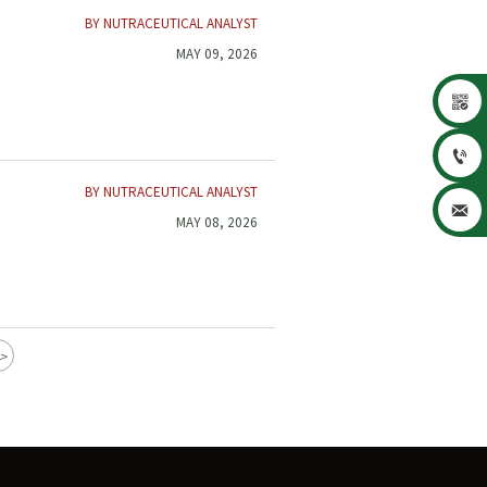
BY NUTRACEUTICAL ANALYST
MAY 09, 2026


BY NUTRACEUTICAL ANALYST

MAY 08, 2026
>