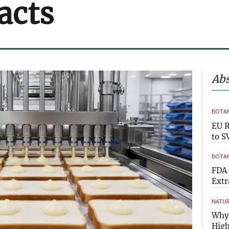
acts
Abs
BOTAN
EU R
to S
BOTAN
FDA 
Extr
NATUR
Why 
High