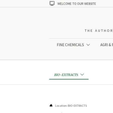

WELCOME TO OUR WEBSITE
THE AUTHOR
FINE CHEMICALS
AGRI &

BIO-EXTRACTS


Location:
BIO-EXTRACTS