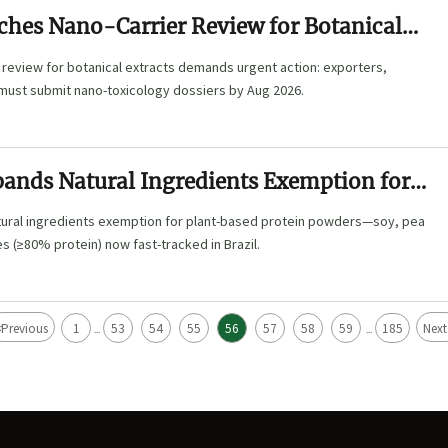
hes Nano-Carrier Review for Botanical
 review for botanical extracts demands urgent action: exporters,
 must submit nano-toxicology dossiers by Aug 2026.
ands Natural Ingredients Exemption for
 Protein Powders in Brazil
ural ingredients exemption for plant-based protein powders—soy, pea
es (≥80% protein) now fast-tracked in Brazil.
<
Previous
1
53
54
55
56
57
58
59
185
Next
...
...