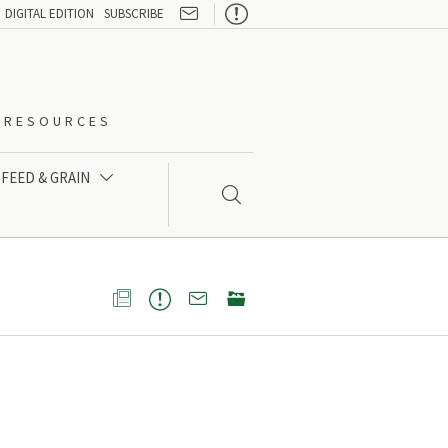

DIGITAL EDITION
SUBSCRIBE
O-RESOURCES
FEED & GRAIN




