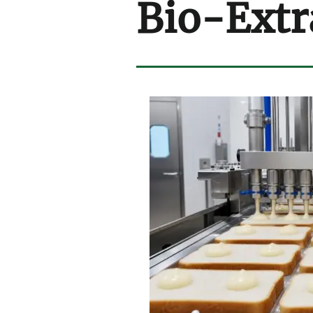
Bio-Extr