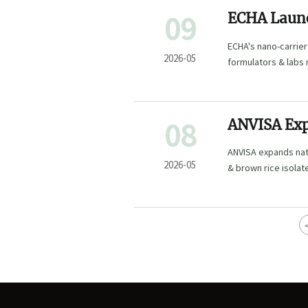
09
ECHA Launc
Extracts
ECHA's nano-carrier
2026-05
formulators & labs
08
ANVISA Exp
Plant-Based
ANVISA expands nat
2026-05
& brown rice isolat