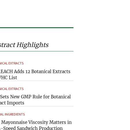
tract Highlights
ICAL EXTRACTS
EACH Adds 12 Botanical Extracts
VHC List
ICAL EXTRACTS
Sets New GMP Rule for Botanical
act Imports
AL INGREDIENTS
Mayonnaise Viscosity Matters in
-Speed Sandwich Production