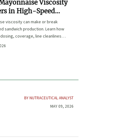
Mayonnaise Viscosity
rs in High-Speed
wich Production
se viscosity can make or break
ed sandwich production. Learn how
s dosing, coverage, line cleanliness,
life quality.
2026
BY NUTRACEUTICAL ANALYST
MAY 09, 2026