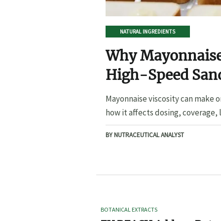
NATURAL INGREDIENTS
Why Mayonnaise 
High-Speed San
Mayonnaise viscosity can make o
how it affects dosing, coverage, l
BY NUTRACEUTICAL ANALYST
BOTANICAL EXTRACTS