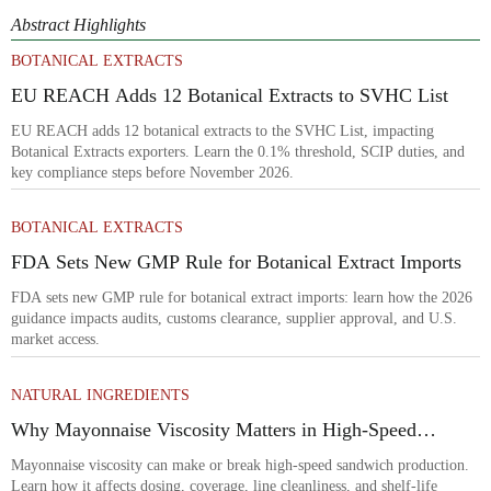
Abstract Highlights
BOTANICAL EXTRACTS
EU REACH Adds 12 Botanical Extracts to SVHC List
EU REACH adds 12 botanical extracts to the SVHC List, impacting
Botanical Extracts exporters. Learn the 0.1% threshold, SCIP duties, and
key compliance steps before November 2026.
BOTANICAL EXTRACTS
FDA Sets New GMP Rule for Botanical Extract Imports
FDA sets new GMP rule for botanical extract imports: learn how the 2026
guidance impacts audits, customs clearance, supplier approval, and U.S.
market access.
NATURAL INGREDIENTS
Why Mayonnaise Viscosity Matters in High-Speed
Sandwich Production
Mayonnaise viscosity can make or break high-speed sandwich production.
Learn how it affects dosing, coverage, line cleanliness, and shelf-life