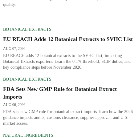
quality.
BOTANICAL EXTRACTS
EU REACH Adds 12 Botanical Extracts to SVHC List
AUG 07, 2026
EU REACH adds 12 botanical extracts to the SVHC List, impacting
Botanical Extracts exporters. Learn the 0.1% threshold, SCIP duties, and
key compliance steps before November 2026.
BOTANICAL EXTRACTS
FDA Sets New GMP Rule for Botanical Extract
Imports
AUG 06, 2026
FDA sets new GMP rule for botanical extract imports: learn how the 2026
guidance impacts audits, customs clearance, supplier approval, and U.S.
market access.
NATURAL INGREDIENTS