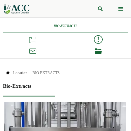


BIO-EXTRACTS




Location:
BIO-EXTRACTS
Bio-Extracts