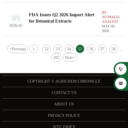
BY
FDA Issues Q2 2026 Import Alert
09
NUTRACEUTIC
for Botanical Extracts
ANALYST
2026-05
MAY 09,
2026
<
Previous
1
52
53
54
55
56
57
58
...
...
185
Next
>

COPYRIGHT © AGRICHEM CHRONICLE

CONTACT US
ABOUT US
PRIVACY POLICY
SITE INDEX