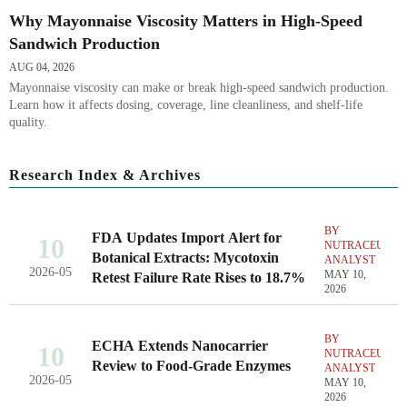
Why Mayonnaise Viscosity Matters in High-Speed
Sandwich Production
AUG 04, 2026
Mayonnaise viscosity can make or break high-speed sandwich production.
Learn how it affects dosing, coverage, line cleanliness, and shelf-life
quality.
Research Index & Archives
BY
FDA Updates Import Alert for
10
NUTRACEUTIC
Botanical Extracts: Mycotoxin
ANALYST
2026-05
MAY 10,
Retest Failure Rate Rises to 18.7%
2026
BY
ECHA Extends Nanocarrier
10
NUTRACEUTIC
Review to Food-Grade Enzymes
ANALYST
2026-05
MAY 10,
2026