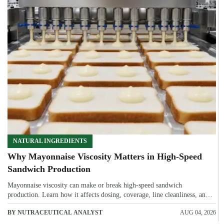
NATURAL INGREDIENTS
Why Mayonnaise Viscosity Matters in High-Speed
Sandwich Production
Mayonnaise viscosity can make or break high-speed sandwich
production. Learn how it affects dosing, coverage, line cleanliness, and
shelf-life quality.
BY NUTRACEUTICAL ANALYST
AUG 04, 2026