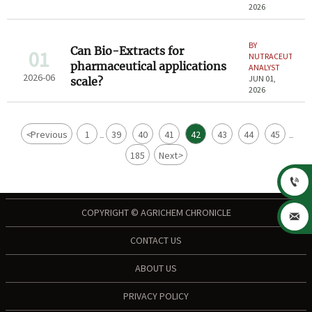
2026
BY
Can Bio-Extracts for
01
NUTRACEUTICAL
pharmaceutical applications
ANALYST
2026-06
JUN 01,
scale?
2026
<
Previous
1
39
40
41
42
43
44
45
...
...
185
Next
>

COPYRIGHT © AGRICHEM CHRONICLE

CONTACT US
ABOUT US
PRIVACY POLICY