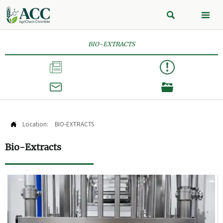


BIO-EXTRACTS



Location:
BIO-EXTRACTS

Bio-Extracts