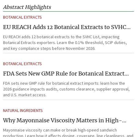
Abstract Highlights
BOTANICAL EXTRACTS
EU REACH Adds 12 Botanical Extracts to SVHC
List
EU REACH adds 12 botanical extracts to the SVHC List, impacting
Botanical Extracts exporters. Learn the 0.1% threshold, SCIP duties,
and key compliance steps before November 2026.
BOTANICAL EXTRACTS
FDA Sets New GMP Rule for Botanical Extract
Imports
FDA sets new GMP rule for botanical extract imports: learn how the
2026 guidance impacts audits, customs clearance, supplier approval,
and U.S. market access.
NATURAL INGREDIENTS
Why Mayonnaise Viscosity Matters in High-
Speed Sandwich Production
Mayonnaise viscosity can make or break high-speed sandwich
production. Learn how it affects dosing, coverage, line cleanliness, and