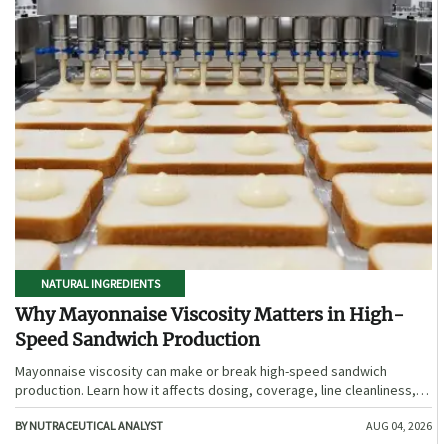
NATURAL INGREDIENTS
Why Mayonnaise Viscosity Matters in High-
Speed Sandwich Production
Mayonnaise viscosity can make or break high-speed sandwich
production. Learn how it affects dosing, coverage, line cleanliness,
and shelf-life quality.
BY NUTRACEUTICAL ANALYST
AUG 04, 2026