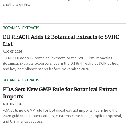
shelf-life quality.
BOTANICAL EXTRACTS
EU REACH Adds 12 Botanical Extracts to SVHC
List
AUG 07, 2026
EU REACH adds 12 botanical extracts to the SVHC List, impacting
Botanical Extracts exporters. Learn the 0.1% threshold, SCIP duties,
and key compliance steps before November 2026.
BOTANICAL EXTRACTS
FDA Sets New GMP Rule for Botanical Extract
Imports
AUG 06, 2026
FDA sets new GMP rule for botanical extract imports: learn how the
2026 guidance impacts audits, customs clearance, supplier approval,
and U.S. market access.