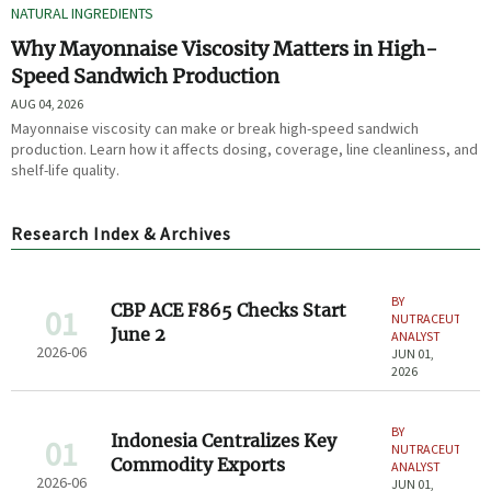
NATURAL INGREDIENTS
Why Mayonnaise Viscosity Matters in High-
Speed Sandwich Production
AUG 04, 2026
Mayonnaise viscosity can make or break high-speed sandwich
production. Learn how it affects dosing, coverage, line cleanliness, and
shelf-life quality.
Research Index & Archives
BY
CBP ACE F865 Checks Start
01
NUTRACEUTICAL
June 2
ANALYST
2026-06
JUN 01,
2026
BY
Indonesia Centralizes Key
01
NUTRACEUTICAL
Commodity Exports
ANALYST
2026-06
JUN 01,