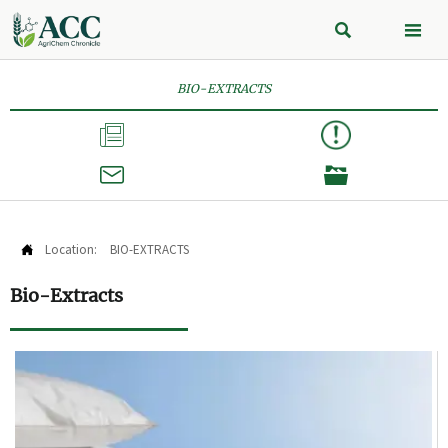


BIO-EXTRACTS



Location:
BIO-EXTRACTS

Bio-Extracts