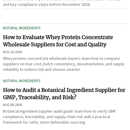
and key compliance steps before November 2026.
NATURAL INGREDIENTS
How to Evaluate Whey Protein Concentrate
Wholesale Suppliers for Cost and Quality
AUG 10, 2026
Whey protein concentrate wholesale buyers: learn how to compare
suppliers on true cost, batch consistency, documentation, and supply
reliability to reduce risk and choose smarter.
NATURAL INGREDIENTS
How to Audit a Botanical Ingredient Supplier for
GMP, Traceability, and Risk?
AUG 08, 2026
Botanical ingredient supplier audit guide: learn how to verify GMP
compliance, traceability, and supply-chain risk with a practical
framework for safer, more defensible sourcing.