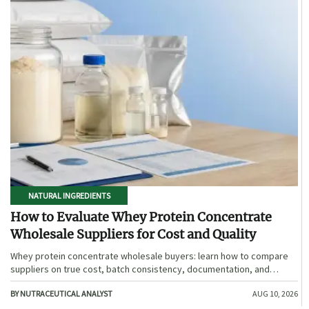
NATURAL INGREDIENTS
How to Evaluate Whey Protein Concentrate
Wholesale Suppliers for Cost and Quality
Whey protein concentrate wholesale buyers: learn how to compare
suppliers on true cost, batch consistency, documentation, and
supply reliability to reduce risk and choose smarter.
BY NUTRACEUTICAL ANALYST
AUG 10, 2026