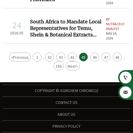
2026
BY
South Africa to Mandate Local
24
NUTRACEUTICAL
Representatives for Temu,
ANALYST
2026-05
MAY 24,
Shein & Botanical Extracts
2026
Exporters
<
Previous
1
42
43
44
45
46
47
48
...
...
186
Next
>

COPYRIGHT © AGRICHEM CHRONICLE

CONTACT US
ABOUT US
PRIVACY POLICY