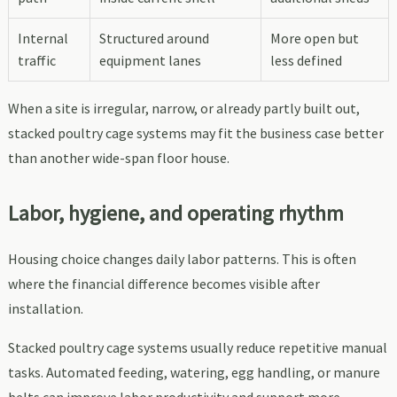
Internal
Structured around
More open but
traffic
equipment lanes
less defined
When a site is irregular, narrow, or already partly built out,
stacked poultry cage systems may fit the business case better
than another wide-span floor house.
Labor, hygiene, and operating rhythm
Housing choice changes daily labor patterns. This is often
where the financial difference becomes visible after
installation.
Stacked poultry cage systems usually reduce repetitive manual
tasks. Automated feeding, watering, egg handling, or manure
belts can improve labor productivity and support more