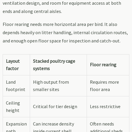
ventilation design, and room for equipment access at both
ends and along central aisles.
Floor rearing needs more horizontal area per bird. It also
depends heavily on litter handling, internal circulation routes,
and enough open floor space for inspection and catch-out.
Layout
Stacked poultry cage
Floor rearing
factor
systems
Land
High output from
Requires more
footprint
smaller sites
floor area
Ceiling
Critical for tier design
Less restrictive
height
Expansion
Can increase density
Often needs
path
inside current shell
additional sheds