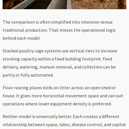
The comparison is often simplified into intensive versus
traditional production. That misses the operational logic
behind each model.
Stacked poultry cage systems use vertical tiers to increase
stocking capacity within a fixed building footprint. Feed
delivery, watering, manure removal, and collection can be
partly or fully automated.
Floor rearing places birds on litter across an open shed or
house. It gives more horizontal movement space and can suit
operations where lower equipment density is preferred.
Neither model is universally better. Each creates a different
relationship between space, labor, disease control, and capital