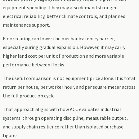
equipment spending. They may also demand stronger
electrical reliability, better climate controls, and planned
maintenance support.
Floor rearing can lower the mechanical entry barrier,
especially during gradual expansion. However, it may carry
higher land cost per unit of production and more variable
performance between flocks.
The useful comparison is not equipment price alone. It is total
return per house, per worker hour, and per square meter across
the full production cycle.
That approach aligns with how ACC evaluates industrial
systems: through operating discipline, measurable output,
and supply chain resilience rather than isolated purchase
figures.