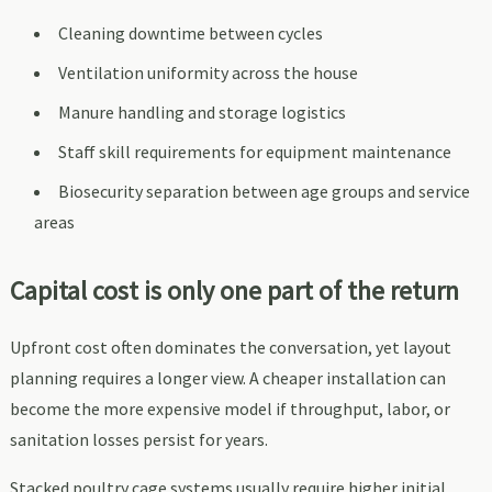
Cleaning downtime between cycles
Ventilation uniformity across the house
Manure handling and storage logistics
Staff skill requirements for equipment maintenance
Biosecurity separation between age groups and service
areas
Capital cost is only one part of the return
Upfront cost often dominates the conversation, yet layout
planning requires a longer view. A cheaper installation can
become the more expensive model if throughput, labor, or
sanitation losses persist for years.
Stacked poultry cage systems usually require higher initial