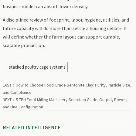
business model can absorb lower density.
A disciplined review of footprint, labor, hygiene, utilities, and
future capacity will do more than settle a housing debate. It
will define whether the farm layout can support durable,
scalable production.
stacked poultry cage systems
LAST：
How to Choose Food Grade Bentonite Clay: Purity, Particle Size,
and Compliance
NEXT：
5 TPH Feed Milling Machinery Selection Guide: Output, Power,
and Line Configuration
RELATED INTELLIGENCE