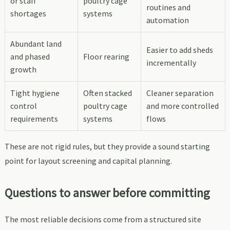
or staff
poultry cage
routines and
shortages
systems
automation
Abundant land
Easier to add sheds
and phased
Floor rearing
incrementally
growth
Tight hygiene
Often stacked
Cleaner separation
control
poultry cage
and more controlled
requirements
systems
flows
These are not rigid rules, but they provide a sound starting
point for layout screening and capital planning.
Questions to answer before committing
The most reliable decisions come from a structured site