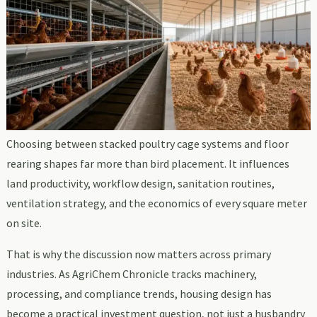
Choosing between stacked poultry cage systems and floor
rearing shapes far more than bird placement. It influences
land productivity, workflow design, sanitation routines,
ventilation strategy, and the economics of every square meter
on site.
That is why the discussion now matters across primary
industries. As AgriChem Chronicle tracks machinery,
processing, and compliance trends, housing design has
become a practical investment question, not just a husbandry