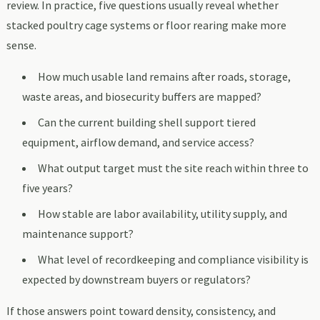
review. In practice, five questions usually reveal whether
stacked poultry cage systems or floor rearing make more
sense.
How much usable land remains after roads, storage,
waste areas, and biosecurity buffers are mapped?
Can the current building shell support tiered
equipment, airflow demand, and service access?
What output target must the site reach within three to
five years?
How stable are labor availability, utility supply, and
maintenance support?
What level of recordkeeping and compliance visibility is
expected by downstream buyers or regulators?
If those answers point toward density, consistency, and