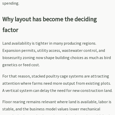
spending.
Why layout has become the deciding
factor
Land availability is tighter in many producing regions.
Expansion permits, utility access, wastewater control, and
biosecurity zoning now shape building choices as much as bird
genetics or feed cost.
For that reason, stacked poultry cage systems are attracting
attention where farms need more output from existing plots.
A vertical system can delay the need for new construction land.
Floor rearing remains relevant where land is available, labor is
stable, and the business model values lower mechanical