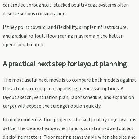
controlled throughput, stacked poultry cage systems often
deserve serious consideration.
If they point toward land flexibility, simpler infrastructure,
and gradual rollout, floor rearing may remain the better
operational match.
A practical next step for layout planning
The most useful next move is to compare both models against
the actual farm map, not against generic assumptions. A
layout sketch, ventilation plan, labor schedule, and expansion
target will expose the stronger option quickly.
In many modernization projects, stacked poultry cage systems
deliver the clearest value when land is constrained and output
discipline matters. Floor rearing stays viable when the site and