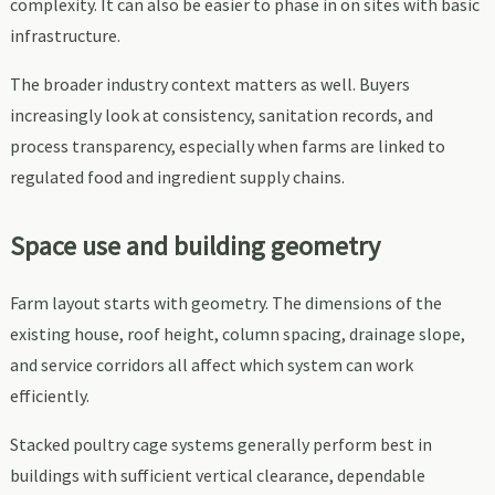
complexity. It can also be easier to phase in on sites with basic
infrastructure.
The broader industry context matters as well. Buyers
increasingly look at consistency, sanitation records, and
process transparency, especially when farms are linked to
regulated food and ingredient supply chains.
Space use and building geometry
Farm layout starts with geometry. The dimensions of the
existing house, roof height, column spacing, drainage slope,
and service corridors all affect which system can work
efficiently.
Stacked poultry cage systems generally perform best in
buildings with sufficient vertical clearance, dependable