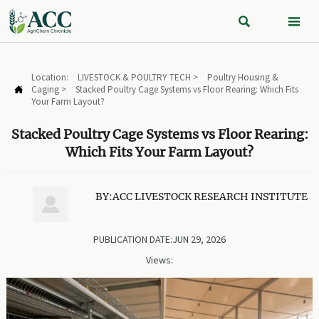


Location:
LIVESTOCK & POULTRY TECH
>
Poultry Housing &
Caging
>
Stacked Poultry Cage Systems vs Floor Rearing: Which Fits

Your Farm Layout?
Stacked Poultry Cage Systems vs Floor Rearing:
Which Fits Your Farm Layout?
BY:ACC LIVESTOCK RESEARCH INSTITUTE

PUBLICATION DATE:JUN 29, 2026
Views: