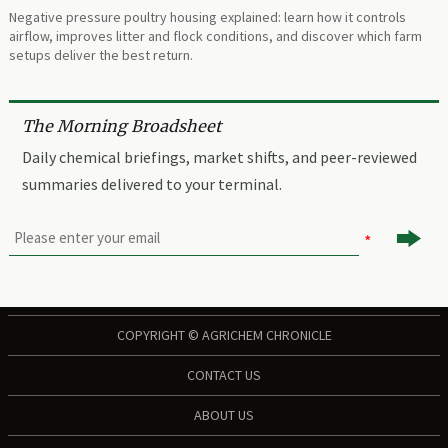
Negative pressure poultry housing explained: learn how it controls
airflow, improves litter and flock conditions, and discover which farm
setups deliver the best return.
The Morning Broadsheet
Daily chemical briefings, market shifts, and peer-reviewed
summaries delivered to your terminal.

COPYRIGHT © AGRICHEM CHRONICLE
CONTACT US
ABOUT US