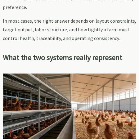
preference.
In most cases, the right answer depends on layout constraints,
target output, labor structure, and how tightly a farm must
control health, traceability, and operating consistency.
What the two systems really represent