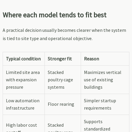
Where each model tends to fit best
A practical decision usually becomes clearer when the system
is tied to site type and operational objective.
Typical condition
Stronger fit
Reason
Limited site area
Stacked
Maximizes vertical
with expansion
poultry cage
use of existing
pressure
systems
buildings
Low automation
Simpler startup
Floor rearing
infrastructure
requirements
Supports
High labor cost
Stacked
standardized