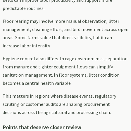
predictable routines.
Floor rearing may involve more manual observation, litter
management, cleaning effort, and bird movement across open
areas. Some farms value that direct visibility, but it can
increase labor intensity.
Hygiene control also differs. In cage environments, separation
from manure and tighter equipment flows can simplify
sanitation management. In floor systems, litter condition
becomes a central health variable.
This matters in regions where disease events, regulatory
scrutiny, or customer audits are shaping procurement
decisions across the agricultural and processing chain.
Points that deserve closer review