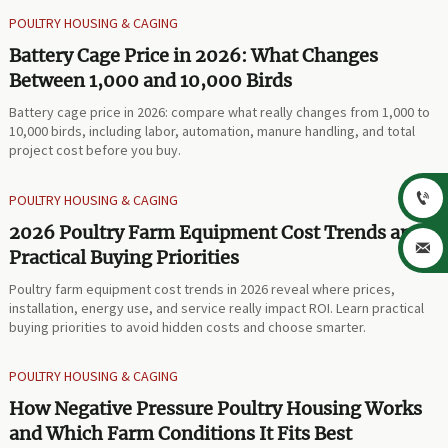
POULTRY HOUSING & CAGING
Battery Cage Price in 2026: What Changes
Between 1,000 and 10,000 Birds
Battery cage price in 2026: compare what really changes from 1,000 to
10,000 birds, including labor, automation, manure handling, and total
project cost before you buy.

POULTRY HOUSING & CAGING
2026 Poultry Farm Equipment Cost Trends and

Practical Buying Priorities
Poultry farm equipment cost trends in 2026 reveal where prices,
installation, energy use, and service really impact ROI. Learn practical
buying priorities to avoid hidden costs and choose smarter.
POULTRY HOUSING & CAGING
How Negative Pressure Poultry Housing Works
and Which Farm Conditions It Fits Best