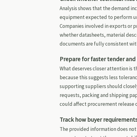
Analysis shows that the demand inc
equipment expected to perform un
Companies involved in exports or p
whether datasheets, material desc
documents are fully consistent wit
Prepare for faster tender an
What deserves closer attention is t
because this suggests less toleran
supporting suppliers should closel
requests, packing and shipping pap
could affect procurement release o
Track how buyer requirements 
The provided information does not 