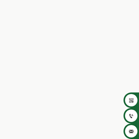


