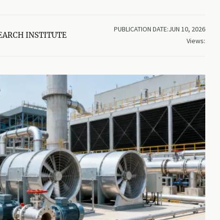
PUBLICATION DATE:JUN 10, 2026
EARCH INSTITUTE
Views: