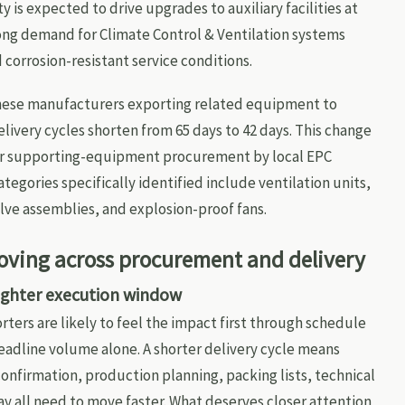
 is expected to drive upgrades to auxiliary facilities at
rong demand for Climate Control & Ventilation systems
corrosion-resistant service conditions.
nese manufacturers exporting related equipment to
ivery cycles shorten from 65 days to 42 days. This change
ster supporting-equipment procurement by local EPC
tegories specifically identified include ventilation units,
lve assemblies, and explosion-proof fans.
oving across procurement and delivery
tighter execution window
ters are likely to feel the impact first through schedule
adline volume alone. A shorter delivery cycle means
onfirmation, production planning, packing lists, technical
y all need to move faster. What deserves closer attention