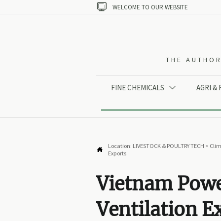

WELCOME TO OUR WEBSITE
THE AUTHOR
FINE CHEMICALS
AGRI &

Location:
LIVESTOCK & POULTRY TECH
>
Clim

Exports
Vietnam Power
Ventilation E