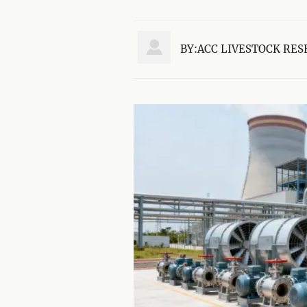

BY:ACC LIVESTOCK RES