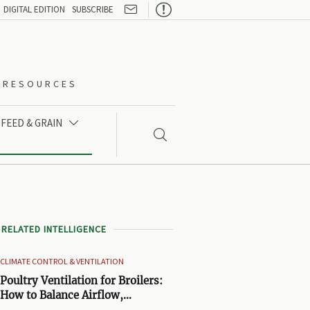

DIGITAL EDITION
SUBSCRIBE
O-RESOURCES
FEED & GRAIN


RELATED INTELLIGENCE
CLIMATE CONTROL & VENTILATION
Poultry Ventilation for Broilers:
How to Balance Airflow,
Temperature, and Litter Quality