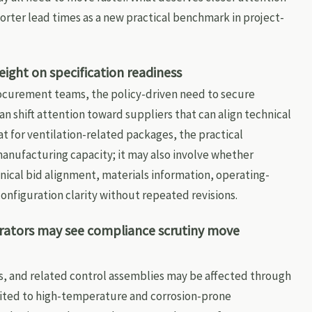
orter lead times as a new practical benchmark in project-
ght on specification readiness
rocurement teams, the policy-driven need to secure
 shift attention toward suppliers that can align technical
t for ventilation-related packages, the practical
anufacturing capacity; it may also involve whether
ical bid alignment, materials information, operating-
configuration clarity without repeated revisions.
ators may see compliance scrutiny move
s, and related control assemblies may be affected through
ited to high-temperature and corrosion-prone