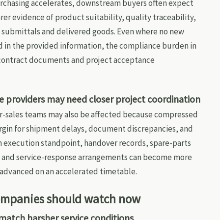
rchasing accelerates, downstream buyers often expect
er evidence of product suitability, quality traceability,
 submittals and delivered goods. Even where no new
ed in the provided information, the compliance burden in
h contract documents and project acceptance
ice providers may need closer project coordination
ter-sales teams may also be affected because compressed
gin for shipment delays, document discrepancies, and
n execution standpoint, handover records, spare-parts
on, and service-response arrangements can become more
 advanced on an accelerated timetable.
companies should watch now
 match harsher service conditions