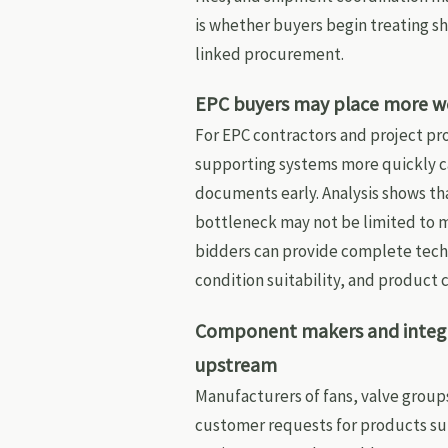
is whether buyers begin treating sh
linked procurement.
EPC buyers may place more wei
For EPC contractors and project p
supporting systems more quickly can
documents early. Analysis shows tha
bottleneck may not be limited to m
bidders can provide complete techn
condition suitability, and product 
Component makers and integr
upstream
Manufacturers of fans, valve group
customer requests for products su