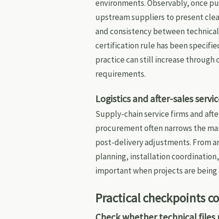
environments. Observably, once pu
upstream suppliers to present clear
and consistency between technical
certification rule has been specifi
practice can still increase throug
requirements.
Logistics and after-sales serv
Supply-chain service firms and af
procurement often narrows the mar
post-delivery adjustments. From a
planning, installation coordinati
important when projects are being
Practical checkpoints 
Check whether technical files