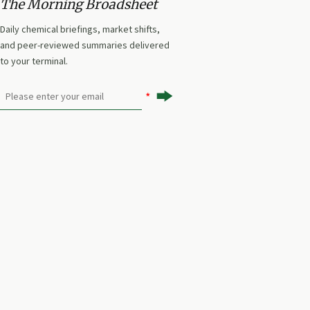
The Morning Broadsheet
Daily chemical briefings, market shifts,
and peer-reviewed summaries delivered
to your terminal.
