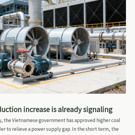
ction increase is already signaling
y, the Vietnamese government has approved higher coal
er to relieve a power supply gap. In the short term, the