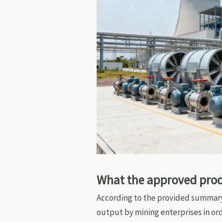
What the approved produ
According to the provided summar
output by mining enterprises in ord