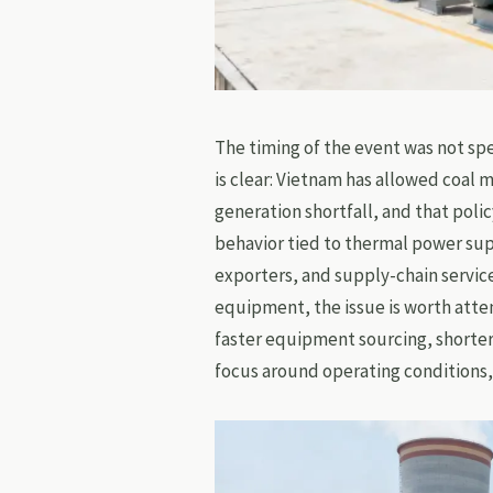
The timing of the event was not sp
is clear: Vietnam has allowed coal 
generation shortfall, and that poli
behavior tied to thermal power su
exporters, and supply-chain servic
equipment, the issue is worth atten
faster equipment sourcing, shorte
focus around operating conditions,