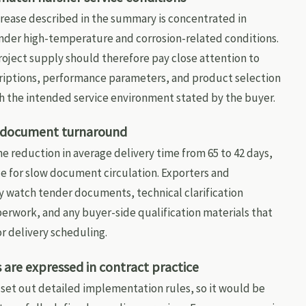
rease described in the summary is concentrated in
der high-temperature and corrosion-related conditions.
roject supply should therefore pay close attention to
riptions, performance parameters, and product selection
h the intended service environment stated by the buyer.
d document turnaround
he reduction in average delivery time from 65 to 42 days,
ce for slow document circulation. Exporters and
y watch tender documents, technical clarification
erwork, and any buyer-side qualification materials that
r delivery scheduling.
are expressed in contract practice
set out detailed implementation rules, so it would be