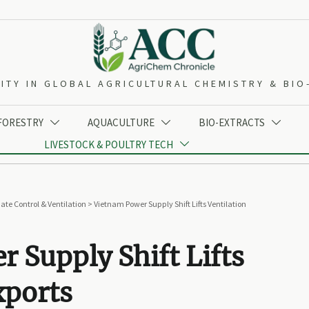
ITY IN GLOBAL AGRICULTURAL CHEMISTRY & BI
 FORESTRY
AQUACULTURE
BIO-EXTRACTS



LIVESTOCK & POULTRY TECH

ate Control & Ventilation
>
Vietnam Power Supply Shift Lifts Ventilation
 Supply Shift Lifts
xports