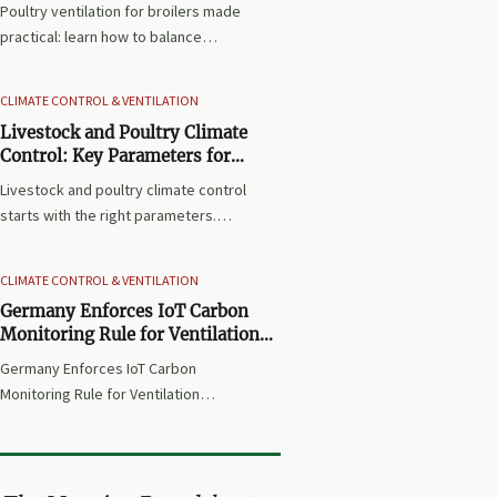
Poultry ventilation for broilers made
practical: learn how to balance
airflow, temperature, humidity, and
litter quality to improve flock health,
CLIMATE CONTROL & VENTILATION
growth, and house performance.
Livestock and Poultry Climate
Control: Key Parameters for
Stable House Temperature
Livestock and poultry climate control
starts with the right parameters.
Learn how temperature, humidity,
airflow, and ventilation work
CLIMATE CONTROL & VENTILATION
together to keep house conditions
Germany Enforces IoT Carbon
stable and improve daily
Monitoring Rule for Ventilation
performance.
Imports
Germany Enforces IoT Carbon
Monitoring Rule for Ventilation
Imports: learn how BGD-2026 impacts
market access, UBA reporting, and
compliance planning for Germany
and Austria.