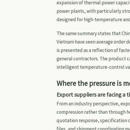
expansion of thermal power capacity
power plants, with particularly st
designed for high-temperature and 
The same summary states that Chi
Vietnam have seen average order del
is presented as a reflection of fa
general contractors. The product ca
intelligent temperature-control va
Where the pressure is m
Export suppliers are facing a 
From an industry perspective, expor
compression rather than through he
quotation response, specification c
files, and shipment coordination ma