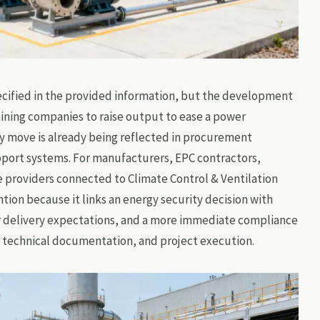
ecified in the provided information, but the development
mining companies to raise output to ease a power
cy move is already being reflected in procurement
pport systems. For manufacturers, EPC contractors,
e providers connected to Climate Control & Ventilation
tion because it links an energy security decision with
r delivery expectations, and a more immediate compliance
 technical documentation, and project execution.