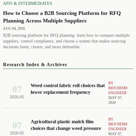
APIS & INTERMEDIATES
How to Choose a B2B Sourcing Platform for RFQ
Planning Across Multiple Suppliers
AUG 04, 2026
B2B sourcing platform for RFQ planning: learn how to compare multiple
suppliers, control compliance, and choose a system that makes sourcing
decisions faster, clearer, and more defensible.
Research Index & Archives
BY
Weed control fabric roll choices that
07
BIOCHEMICAL
lower replacement frequency
ENGINEER
2026-05
MAY 07,
2026
BY
Agricultural plastic mulch film
07
BIOCHEMICAL
choices that change weed pressure
ENGINEER
2026-05
MAY 07,