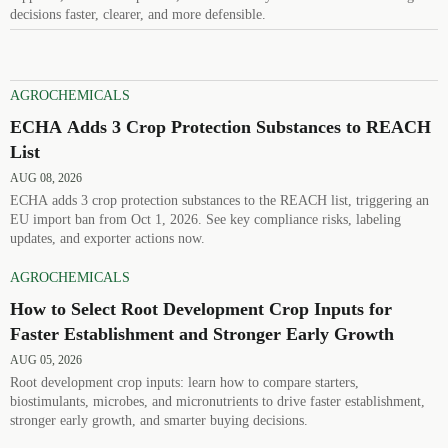
decisions faster, clearer, and more defensible.
AGROCHEMICALS
ECHA Adds 3 Crop Protection Substances to REACH
List
AUG 08, 2026
ECHA adds 3 crop protection substances to the REACH list, triggering an
EU import ban from Oct 1, 2026. See key compliance risks, labeling
updates, and exporter actions now.
AGROCHEMICALS
How to Select Root Development Crop Inputs for
Faster Establishment and Stronger Early Growth
AUG 05, 2026
Root development crop inputs: learn how to compare starters,
biostimulants, microbes, and micronutrients to drive faster establishment,
stronger early growth, and smarter buying decisions.