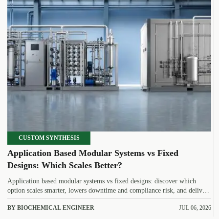
CUSTOM SYNTHESIS
Application Based Modular Systems vs Fixed
Designs: Which Scales Better?
Application based modular systems vs fixed designs: discover which
option scales smarter, lowers downtime and compliance risk, and delivers
stronger long-term value.
BY BIOCHEMICAL ENGINEER
JUL 06, 2026