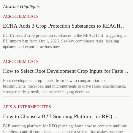
Abstract Highlights
AGROCHEMICALS
ECHA Adds 3 Crop Protection Substances to REACH
List
ECHA adds 3 crop protection substances to the REACH list, triggering an
EU import ban from Oct 1, 2026. See key compliance risks, labeling
updates, and exporter actions now.
AGROCHEMICALS
How to Select Root Development Crop Inputs for Faster
Establishment and Stronger Early Growth
Root development crop inputs: learn how to compare starters,
biostimulants, microbes, and micronutrients to drive faster establishment,
stronger early growth, and smarter buying decisions.
APIS & INTERMEDIATES
How to Choose a B2B Sourcing Platform for RFQ
Planning Across Multiple Suppliers
B2B sourcing platform for RFQ planning: learn how to compare multiple
suppliers, control compliance, and choose a system that makes sourcing