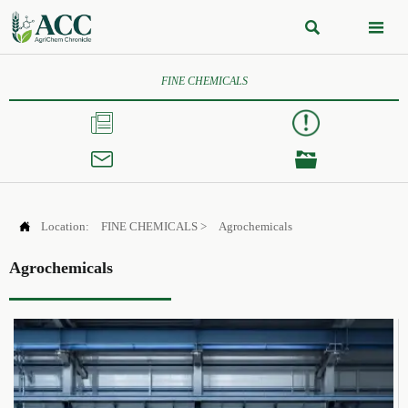


FINE CHEMICALS




Location:
FINE CHEMICALS
>
Agrochemicals
Agrochemicals