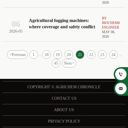
2026
BY
Agricultural fogging machines:
06
BIOCHEMICAL
where coverage and safety conflict
ENGINEER
2026-05
MAY 06,
2026
<
Previous
1
18
19
20
21
22
23
24
...
...
45
Next
>

COPYRIGHT © AGRICHEM CHRONICLE

CONTACT US
ABOUT US
PRIVACY POLICY