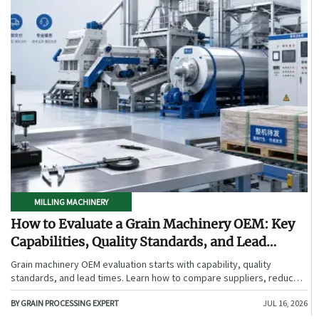
MILLING MACHINERY
How to Evaluate a Grain Machinery OEM: Key
Capabilities, Quality Standards, and Lead
Times
Grain machinery OEM evaluation starts with capability, quality
standards, and lead times. Learn how to compare suppliers, reduce
sourcing risk, and choose a reliable OEM with confidence.
BY GRAIN PROCESSING EXPERT
JUL 16, 2026