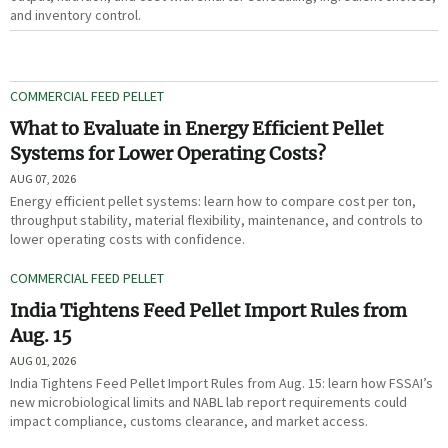
and inventory control.
COMMERCIAL FEED PELLET
What to Evaluate in Energy Efficient Pellet
Systems for Lower Operating Costs?
AUG 07, 2026
Energy efficient pellet systems: learn how to compare cost per ton,
throughput stability, material flexibility, maintenance, and controls to
lower operating costs with confidence.
COMMERCIAL FEED PELLET
India Tightens Feed Pellet Import Rules from
Aug. 15
AUG 01, 2026
India Tightens Feed Pellet Import Rules from Aug. 15: learn how FSSAI’s
new microbiological limits and NABL lab report requirements could
impact compliance, customs clearance, and market access.