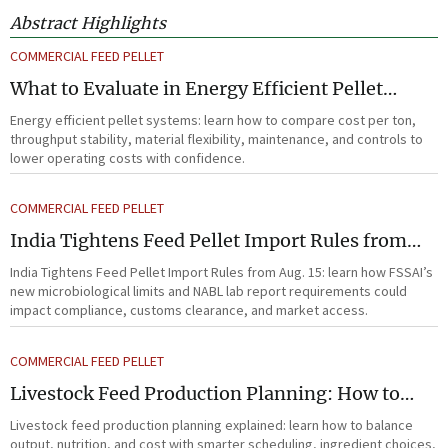
Abstract Highlights
COMMERCIAL FEED PELLET
What to Evaluate in Energy Efficient Pellet
Systems for Lower Operating Costs?
Energy efficient pellet systems: learn how to compare cost per ton,
throughput stability, material flexibility, maintenance, and controls to
lower operating costs with confidence.
COMMERCIAL FEED PELLET
India Tightens Feed Pellet Import Rules from
Aug. 15
India Tightens Feed Pellet Import Rules from Aug. 15: learn how FSSAI’s
new microbiological limits and NABL lab report requirements could
impact compliance, customs clearance, and market access.
COMMERCIAL FEED PELLET
Livestock Feed Production Planning: How to
Balance Output, Nutrition, and Cost?
Livestock feed production planning explained: learn how to balance
output, nutrition, and cost with smarter scheduling, ingredient choices,