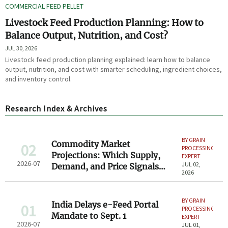
COMMERCIAL FEED PELLET
Livestock Feed Production Planning: How to
Balance Output, Nutrition, and Cost?
JUL 30, 2026
Livestock feed production planning explained: learn how to balance
output, nutrition, and cost with smarter scheduling, ingredient choices,
and inventory control.
Research Index & Archives
BY GRAIN
Commodity Market
02
PROCESSING
Projections: Which Supply,
EXPERT
2026-07
JUL 02,
Demand, and Price Signals
2026
Matter Most for Buyers
BY GRAIN
India Delays e-Feed Portal
01
PROCESSING
Mandate to Sept. 1
EXPERT
2026-07
JUL 01,