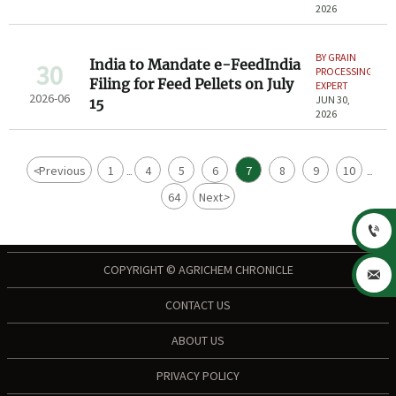
2026
BY GRAIN
India to Mandate e-FeedIndia
30
PROCESSING
Filing for Feed Pellets on July
EXPERT
2026-06
JUN 30,
15
2026
<
Previous
1
4
5
6
7
8
9
10
...
...
64
Next
>

COPYRIGHT © AGRICHEM CHRONICLE

CONTACT US
ABOUT US
PRIVACY POLICY