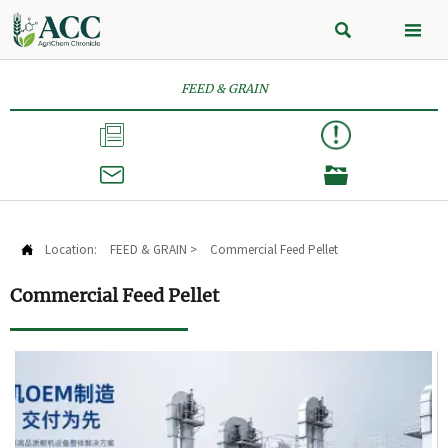


FEED & GRAIN



Location:
FEED & GRAIN
>
Commercial Feed Pellet

Commercial Feed Pellet