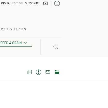

DIGITAL EDITION
SUBSCRIBE
O-RESOURCES
FEED & GRAIN




