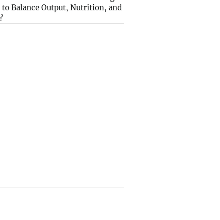
to Balance Output, Nutrition, and
?