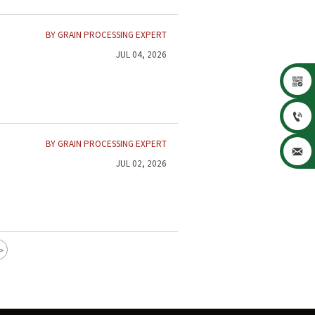
BY GRAIN PROCESSING EXPERT
JUL 04, 2026


BY GRAIN PROCESSING EXPERT

JUL 02, 2026
>