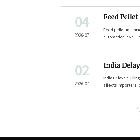
04
Feed Pellet
Capacity, D
Feed pellet machine
2026-07
automation level. L
that fits real produ
02
India Delays
India Delays e-Filin
2026-07
affects importers, 