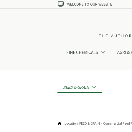

WELCOME TO OUR WEBSITE
THE AUTHOR
FINE CHEMICALS
AGRI &

FEED & GRAIN


Location:
FEED & GRAIN
>
Commercial Feed P