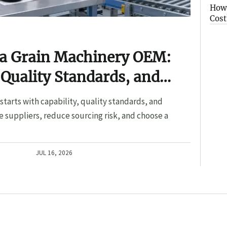
How 
Cost
 a Grain Machinery OEM:
 Quality Standards, and
tarts with capability, quality standards, and
 suppliers, reduce sourcing risk, and choose a
JUL 16, 2026