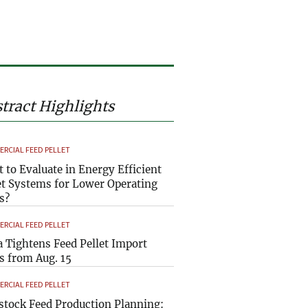
tract Highlights
RCIAL FEED PELLET
 to Evaluate in Energy Efficient
et Systems for Lower Operating
s?
RCIAL FEED PELLET
a Tightens Feed Pellet Import
s from Aug. 15
RCIAL FEED PELLET
stock Feed Production Planning: