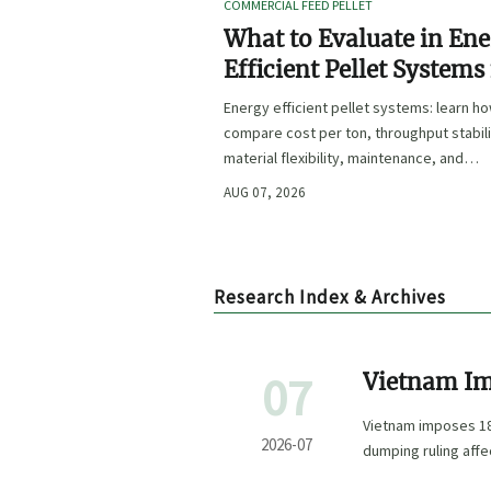
COMMERCIAL FEED PELLET
What to Evaluate in En
Efficient Pellet Systems
Lower Operating Costs?
Energy efficient pellet systems: learn h
compare cost per ton, throughput stabili
material flexibility, maintenance, and
controls to lower operating costs with
AUG 07, 2026
confidence.
Research Index & Archives
07
Vietnam Im
from China
Vietnam imposes 18
2026-07
dumping ruling aff
projects.