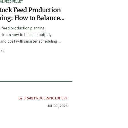
L FEED PELLET
tock Feed Production
ing: How to Balance
t, Nutrition, and Cost?
k feed production planning
: learn how to balance output,
, and cost with smarter scheduling,
t choices, and inventory control.
026
BY GRAIN PROCESSING EXPERT
JUL 07, 2026