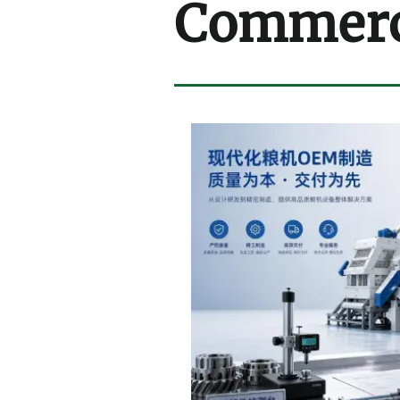
Commerci