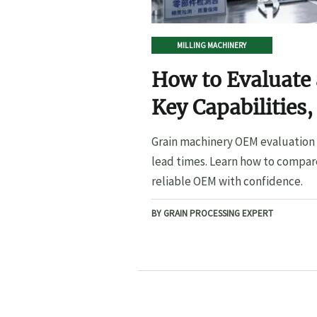
MILLING MACHINERY
How to Evaluate
Key Capabilities,
Lead Times
Grain machinery OEM evaluation s
lead times. Learn how to compare
reliable OEM with confidence.
BY GRAIN PROCESSING EXPERT