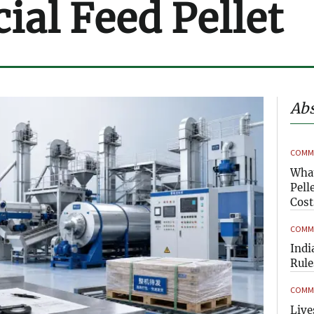
al Feed Pellet
Abs
COMME
What
Pell
Cost
COMME
Indi
Rule
COMME
Live