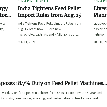
COMMERCIAL FEED PELLET
COMMERCIA
ergy
India Tightens Feed Pellet
Lives
 for
Import Rules from Aug. 15
Plann
Outpu
ow to
India Tightens Feed Pellet Import Rules from
Livestoc
ty,
Aug. 15: learn how FSSAI’s new
explained
microbiological limits and NABL lab report
nutrition
requirements could impact compliance,
ingredien
AUG 01, 2026
JUL 30, 2
customs clearance, and market access.
poses 18.7% Duty on Feed Pellet Machines
.7% duty on feed pellet machines from China. Learn how the 5-year anti-
ects costs, compliance, sourcing, and Vietnam-bound feed equipment