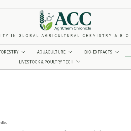
ITY IN GLOBAL AGRICULTURAL CHEMISTRY & BI
 FORESTRY
AQUACULTURE
BIO-EXTRACTS



LIVESTOCK & POULTRY TECH

ellet