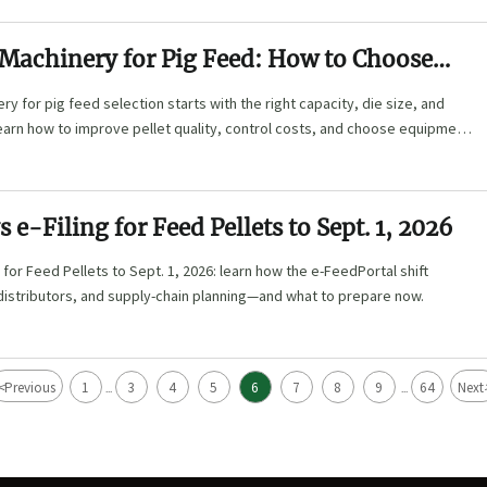
 Machinery for Pig Feed: How to Choose
ie Size, and Automation Level
ry for pig feed selection starts with the right capacity, die size, and
earn how to improve pellet quality, control costs, and choose equipment
ction needs.
 e-Filing for Feed Pellets to Sept. 1, 2026
g for Feed Pellets to Sept. 1, 2026: learn how the e-FeedPortal shift
distributors, and supply-chain planning—and what to prepare now.
<
Previous
1
3
4
5
6
7
8
9
64
Next
...
...