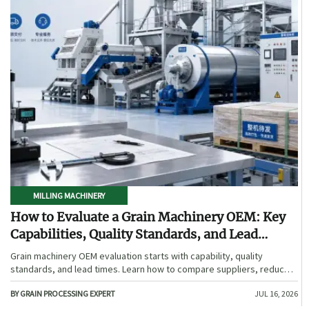
MILLING MACHINERY
How to Evaluate a Grain Machinery OEM: Key
Capabilities, Quality Standards, and Lead
Times
Grain machinery OEM evaluation starts with capability, quality
standards, and lead times. Learn how to compare suppliers, reduce
sourcing risk, and choose a reliable OEM with confidence.
BY GRAIN PROCESSING EXPERT
JUL 16, 2026