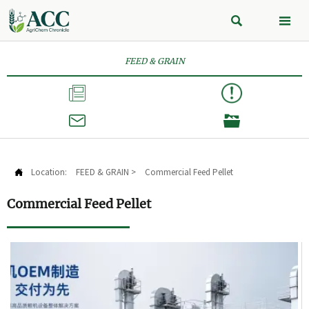


FEED & GRAIN



Location:
FEED & GRAIN
>
Commercial Feed Pellet

Commercial Feed Pellet