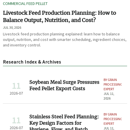
COMMERCIAL FEED PELLET
Livestock Feed Production Planning: How to
Balance Output, Nutrition, and Cost?
JUL 30, 2026
Livestock feed production planning explained: learn how to balance
output, nutrition, and cost with smarter scheduling, ingredient choices,
and inventory control.
Research Index & Archives
BY GRAIN
Soybean Meal Surge Pressures
11
PROCESSING
Feed Pellet Export Costs
EXPERT
2026-07
JUL 11,
2026
BY GRAIN
Stainless Steel Feed Planning:
11
PROCESSING
Key Design Factors for
EXPERT
2026-07
JUL 11,
Hygiene, Flow, and Batch