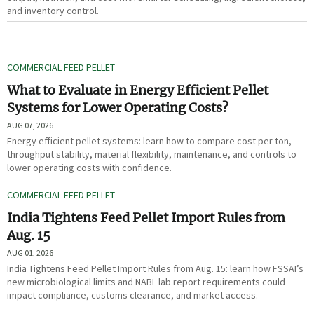
and inventory control.
COMMERCIAL FEED PELLET
What to Evaluate in Energy Efficient Pellet
Systems for Lower Operating Costs?
AUG 07, 2026
Energy efficient pellet systems: learn how to compare cost per ton,
throughput stability, material flexibility, maintenance, and controls to
lower operating costs with confidence.
COMMERCIAL FEED PELLET
India Tightens Feed Pellet Import Rules from
Aug. 15
AUG 01, 2026
India Tightens Feed Pellet Import Rules from Aug. 15: learn how FSSAI’s
new microbiological limits and NABL lab report requirements could
impact compliance, customs clearance, and market access.