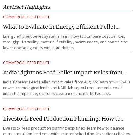
Abstract Highlights
COMMERCIAL FEED PELLET
What to Evaluate in Energy Efficient Pellet
Systems for Lower Operating Costs?
Energy efficient pellet systems: learn how to compare cost per ton,
throughput stability, material flexibility, maintenance, and controls to
lower operating costs with confidence.
COMMERCIAL FEED PELLET
India Tightens Feed Pellet Import Rules from
Aug. 15
India Tightens Feed Pellet Import Rules from Aug. 15: learn how FSSAI’s
new microbiological limits and NABL lab report requirements could
impact compliance, customs clearance, and market access.
COMMERCIAL FEED PELLET
Livestock Feed Production Planning: How to
Balance Output, Nutrition, and Cost?
Livestock feed production planning explained: learn how to balance
output, nutrition, and cost with smarter scheduling, ingredient choices,