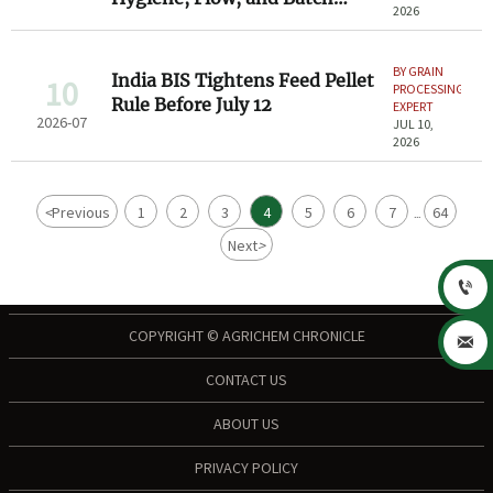
2026
Accuracy
BY GRAIN
India BIS Tightens Feed Pellet
10
PROCESSING
Rule Before July 12
EXPERT
2026-07
JUL 10,
2026
<
Previous
1
2
3
4
5
6
7
64
...
Next
>

COPYRIGHT © AGRICHEM CHRONICLE

CONTACT US
ABOUT US
PRIVACY POLICY