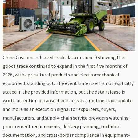
China Customs released trade data on June 9 showing that
goods trade continued to expand in the first five months of
2026, with agricultural products and electromechanical
equipment standing out. The event time itself is not explicitly
stated in the provided information, but the data release is
worth attention because it acts less as a routine trade update
and more as an execution signal for exporters, buyers,
manufacturers, and supply-chain service providers watching
procurement requirements, delivery planning, technical
documentation, and cross-border compliance in equipment-