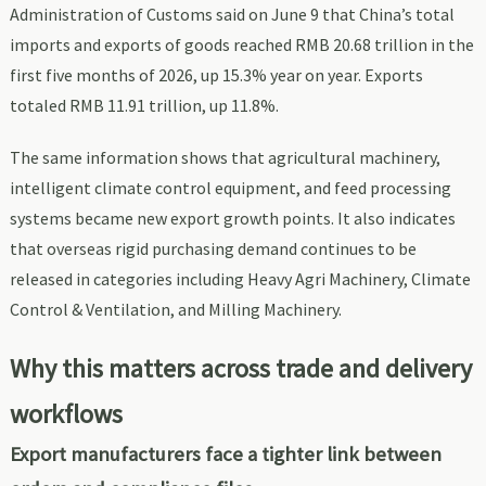
Administration of Customs said on June 9 that China’s total
imports and exports of goods reached RMB 20.68 trillion in the
first five months of 2026, up 15.3% year on year. Exports
totaled RMB 11.91 trillion, up 11.8%.
The same information shows that agricultural machinery,
intelligent climate control equipment, and feed processing
systems became new export growth points. It also indicates
that overseas rigid purchasing demand continues to be
released in categories including Heavy Agri Machinery, Climate
Control & Ventilation, and Milling Machinery.
Why this matters across trade and delivery
workflows
Export manufacturers face a tighter link between