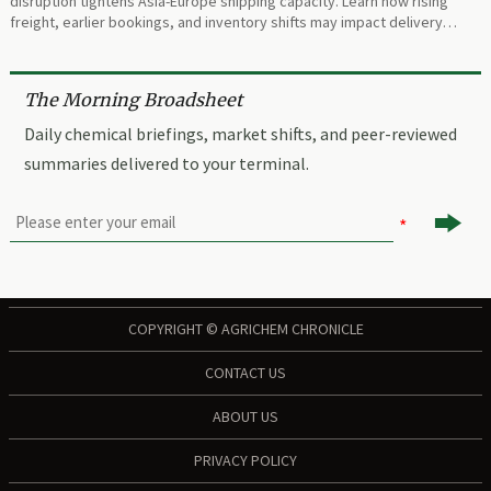
disruption tightens Asia-Europe shipping capacity. Learn how rising
freight, earlier bookings, and inventory shifts may impact delivery
planning.
The Morning Broadsheet
Daily chemical briefings, market shifts, and peer-reviewed
summaries delivered to your terminal.

COPYRIGHT © AGRICHEM CHRONICLE
CONTACT US
ABOUT US
PRIVACY POLICY