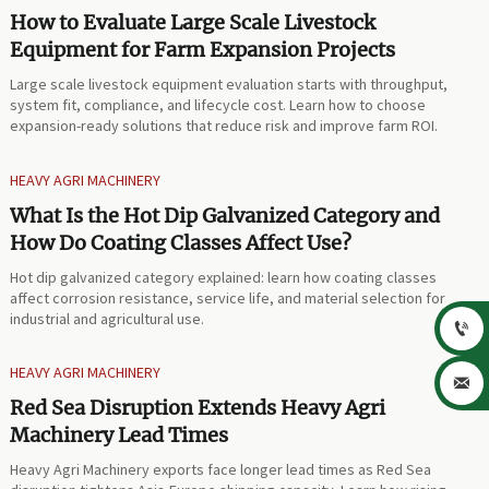
How to Evaluate Large Scale Livestock
Equipment for Farm Expansion Projects
Large scale livestock equipment evaluation starts with throughput,
system fit, compliance, and lifecycle cost. Learn how to choose
expansion-ready solutions that reduce risk and improve farm ROI.
HEAVY AGRI MACHINERY
What Is the Hot Dip Galvanized Category and
How Do Coating Classes Affect Use?
Hot dip galvanized category explained: learn how coating classes
affect corrosion resistance, service life, and material selection for
industrial and agricultural use.

HEAVY AGRI MACHINERY

Red Sea Disruption Extends Heavy Agri
Machinery Lead Times
Heavy Agri Machinery exports face longer lead times as Red Sea