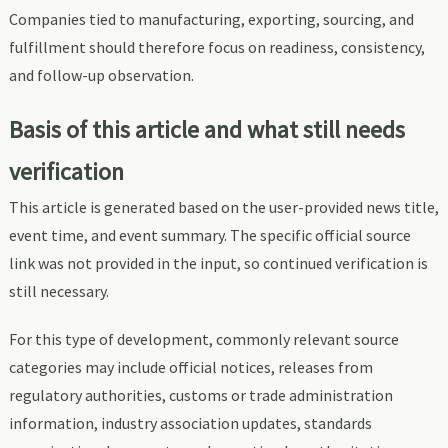
Companies tied to manufacturing, exporting, sourcing, and
fulfillment should therefore focus on readiness, consistency,
and follow-up observation.
Basis of this article and what still needs
verification
This article is generated based on the user-provided news title,
event time, and event summary. The specific official source
link was not provided in the input, so continued verification is
still necessary.
For this type of development, commonly relevant source
categories may include official notices, releases from
regulatory authorities, customs or trade administration
information, industry association updates, standards