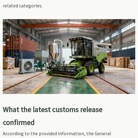
related categories.
What the latest customs release
confirmed
According to the provided information, the General