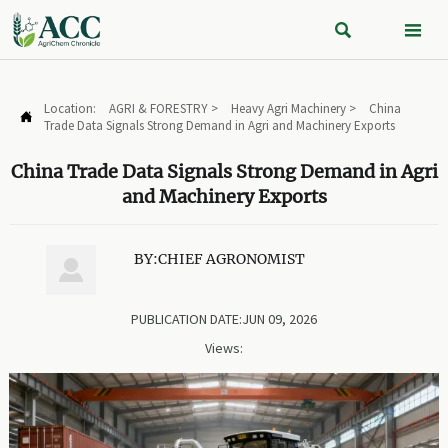


Location:
AGRI & FORESTRY
>
Heavy Agri Machinery
>
China

Trade Data Signals Strong Demand in Agri and Machinery Exports
China Trade Data Signals Strong Demand in Agri
and Machinery Exports
BY:CHIEF AGRONOMIST

PUBLICATION DATE:JUN 09, 2026
Views: