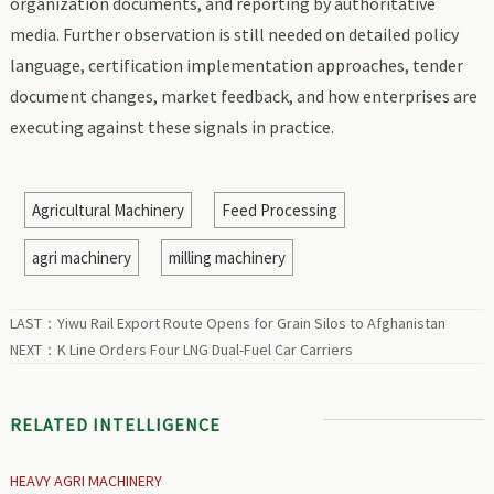
organization documents, and reporting by authoritative
media. Further observation is still needed on detailed policy
language, certification implementation approaches, tender
document changes, market feedback, and how enterprises are
executing against these signals in practice.
Agricultural Machinery
Feed Processing
agri machinery
milling machinery
LAST：
Yiwu Rail Export Route Opens for Grain Silos to Afghanistan
NEXT：
K Line Orders Four LNG Dual-Fuel Car Carriers
RELATED INTELLIGENCE
HEAVY AGRI MACHINERY