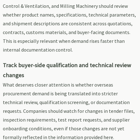
Control & Ventilation, and Milling Machinery should review
whether product names, specifications, technical parameters,
and shipment descriptions are consistent across quotations,
contracts, customs materials, and buyer-facing documents.
This is especially relevant when demand rises faster than
internal documentation control.
Track buyer-side qualification and technical review
changes
What deserves closer attention is whether overseas
procurement demand is being translated into stricter
technical review, qualification screening, or documentation
requests. Companies should watch for changes in tender files,
inspection requirements, test report requests, and supplier
onboarding conditions, even if those changes are not yet
formally reflected in the information provided here.