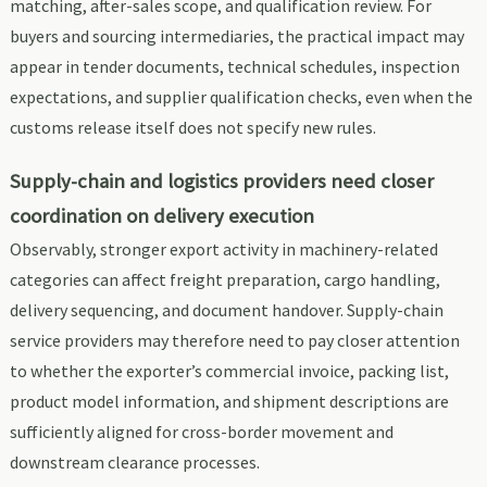
matching, after-sales scope, and qualification review. For
buyers and sourcing intermediaries, the practical impact may
appear in tender documents, technical schedules, inspection
expectations, and supplier qualification checks, even when the
customs release itself does not specify new rules.
Supply-chain and logistics providers need closer
coordination on delivery execution
Observably, stronger export activity in machinery-related
categories can affect freight preparation, cargo handling,
delivery sequencing, and document handover. Supply-chain
service providers may therefore need to pay closer attention
to whether the exporter’s commercial invoice, packing list,
product model information, and shipment descriptions are
sufficiently aligned for cross-border movement and
downstream clearance processes.