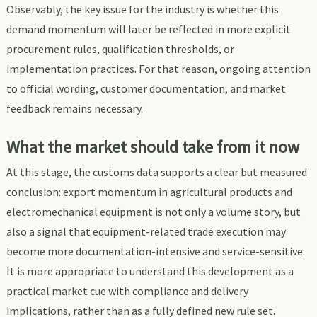
Observably, the key issue for the industry is whether this
demand momentum will later be reflected in more explicit
procurement rules, qualification thresholds, or
implementation practices. For that reason, ongoing attention
to official wording, customer documentation, and market
feedback remains necessary.
What the market should take from it now
At this stage, the customs data supports a clear but measured
conclusion: export momentum in agricultural products and
electromechanical equipment is not only a volume story, but
also a signal that equipment-related trade execution may
become more documentation-intensive and service-sensitive.
It is more appropriate to understand this development as a
practical market cue with compliance and delivery
implications, rather than as a fully defined new rule set.