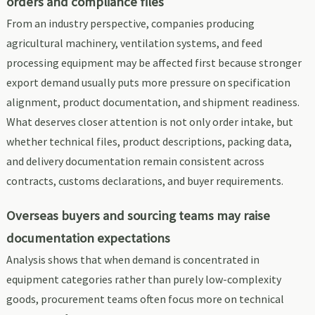
orders and compliance files
From an industry perspective, companies producing
agricultural machinery, ventilation systems, and feed
processing equipment may be affected first because stronger
export demand usually puts more pressure on specification
alignment, product documentation, and shipment readiness.
What deserves closer attention is not only order intake, but
whether technical files, product descriptions, packing data,
and delivery documentation remain consistent across
contracts, customs declarations, and buyer requirements.
Overseas buyers and sourcing teams may raise
documentation expectations
Analysis shows that when demand is concentrated in
equipment categories rather than purely low-complexity
goods, procurement teams often focus more on technical