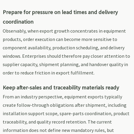
Prepare for pressure on lead times and delivery
coordination
Observably, when export growth concentrates in equipment
products, order execution can become more sensitive to
component availability, production scheduling, and delivery
windows. Enterprises should therefore pay closer attention to
supplier capacity, shipment planning, and handover quality in
order to reduce friction in export fulfillment.
Keep after-sales and traceability materials ready
From an industry perspective, equipment exports typically
create follow-through obligations after shipment, including
installation support scope, spare-parts coordination, product
traceability, and quality record retention. The current
information does not define new mandatory rules, but