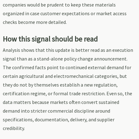
companies would be prudent to keep these materials
organized in case customer expectations or market access
checks become more detailed.
How this signal should be read
Analysis shows that this update is better read as an execution
signal than as a stand-alone policy change announcement.
The confirmed facts point to continued external demand for
certain agricultural and electromechanical categories, but
they do not by themselves establish a new regulation,
certification regime, or formal trade restriction. Even so, the
data matters because markets often convert sustained
demand into stricter commercial discipline around
specifications, documentation, delivery, and supplier
credibility.