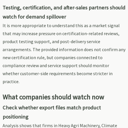
Testing, certification, and after-sales partners should
watch for demand spillover
It is more appropriate to understand this as a market signal
that may increase pressure on certification-related reviews,
product testing support, and post-delivery service
arrangements. The provided information does not confirm any
new certification rule, but companies connected to
compliance review and service support should monitor
whether customer-side requirements become stricter in
practice.
What companies should watch now
Check whether export files match product
positioning
Analysis shows that firms in Heavy Agri Machinery, Climate