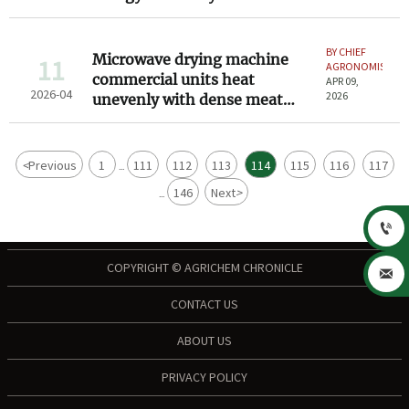
that means for your
throughput
BY CHIEF
Microwave drying machine
11
AGRONOMIST
commercial units heat
APR 09,
2026-04
2026
unevenly with dense meat
blocks — here’s how to spot it
<
Previous
1
111
112
113
114
115
116
117
...
146
Next
>
...

COPYRIGHT © AGRICHEM CHRONICLE

CONTACT US
ABOUT US
PRIVACY POLICY