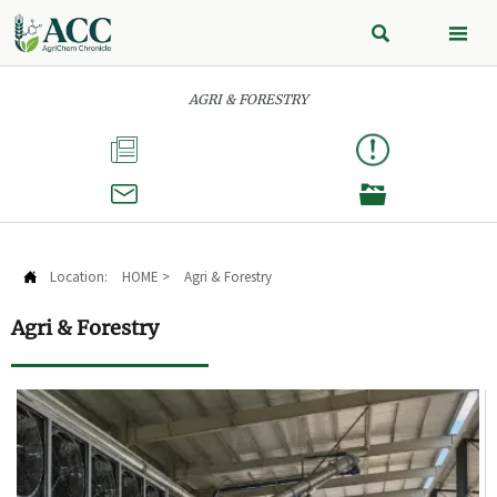


AGRI & FORESTRY



Location:
HOME
>
Agri & Forestry

Agri & Forestry