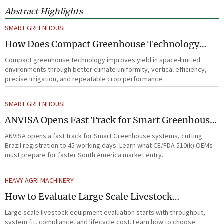
Abstract Highlights
SMART GREENHOUSE
How Does Compact Greenhouse Technology
Improve Yield in Space-Limited Growing
Compact greenhouse technology improves yield in space-limited
Environments?
environments through better climate uniformity, vertical efficiency,
precise irrigation, and repeatable crop performance.
SMART GREENHOUSE
ANVISA Opens Fast Track for Smart Greenhouse
Systems
ANVISA opens a fast track for Smart Greenhouse systems, cutting
Brazil registration to 45 working days. Learn what CE/FDA 510(k) OEMs
must prepare for faster South America market entry.
HEAVY AGRI MACHINERY
How to Evaluate Large Scale Livestock
Equipment for Farm Expansion Projects
Large scale livestock equipment evaluation starts with throughput,
system fit, compliance, and lifecycle cost. Learn how to choose