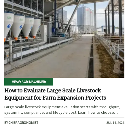
HEAVY AGRI MACHINERY
How to Evaluate Large Scale Livestock
Equipment for Farm Expansion Projects
Large scale livestock equipment evaluation starts with throughput,
system fit, compliance, and lifecycle cost. Learn how to choose
expansion-ready solutions that reduce risk and improve farm ROI.
BY CHIEF AGRONOMIST
JUL 14, 2026