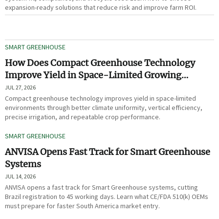
expansion-ready solutions that reduce risk and improve farm ROI.
SMART GREENHOUSE
How Does Compact Greenhouse Technology
Improve Yield in Space-Limited Growing
Environments?
JUL 27, 2026
Compact greenhouse technology improves yield in space-limited
environments through better climate uniformity, vertical efficiency,
precise irrigation, and repeatable crop performance.
SMART GREENHOUSE
ANVISA Opens Fast Track for Smart Greenhouse
Systems
JUL 14, 2026
ANVISA opens a fast track for Smart Greenhouse systems, cutting
Brazil registration to 45 working days. Learn what CE/FDA 510(k) OEMs
must prepare for faster South America market entry.