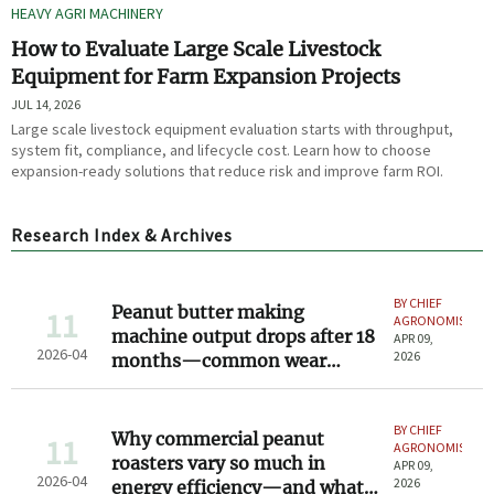
HEAVY AGRI MACHINERY
How to Evaluate Large Scale Livestock
Equipment for Farm Expansion Projects
JUL 14, 2026
Large scale livestock equipment evaluation starts with throughput,
system fit, compliance, and lifecycle cost. Learn how to choose
expansion-ready solutions that reduce risk and improve farm ROI.
Research Index & Archives
BY CHIEF
Peanut butter making
11
AGRONOMIST
machine output drops after 18
APR 09,
2026-04
2026
months—common wear
points most operators miss
BY CHIEF
Why commercial peanut
11
AGRONOMIST
roasters vary so much in
APR 09,
2026-04
2026
energy efficiency—and what