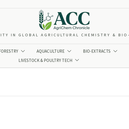
ITY IN GLOBAL AGRICULTURAL CHEMISTRY & BI
 FORESTRY
AQUACULTURE
BIO-EXTRACTS



LIVESTOCK & POULTRY TECH
