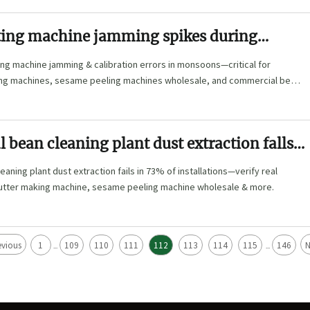
itting machine jamming spikes during
ason—humidity-related calibration errors
tting machine jamming & calibration errors in monsoons—critical for
event
ng machines, sesame peeling machines wholesale, and commercial bean
bean cleaning plant dust extraction falls
% of installations—how to verify real-world
aning plant dust extraction fails in 73% of installations—verify real
utter making machine, sesame peeling machine wholesale & more.
evious
1
109
110
111
112
113
114
115
146
N
...
...