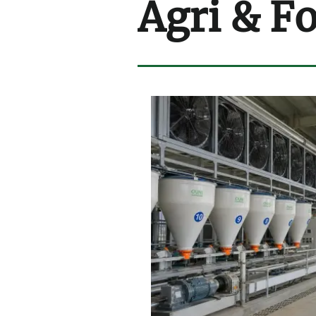
Agri & F