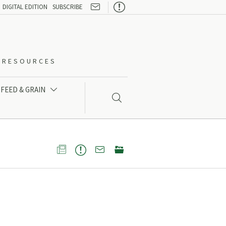

DIGITAL EDITION
SUBSCRIBE
O-RESOURCES
FEED & GRAIN




