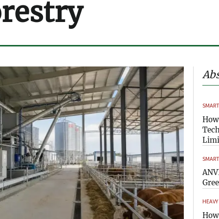
orestry
Abs
SMART
How
Tech
Limi
SMART
ANVI
Gre
HEAVY
How 