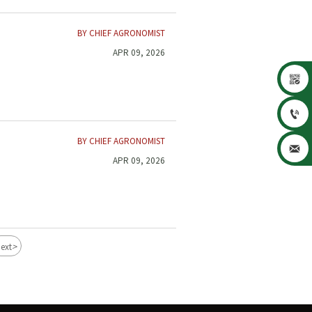
BY CHIEF AGRONOMIST
APR 09, 2026


BY CHIEF AGRONOMIST

APR 09, 2026
>
ext