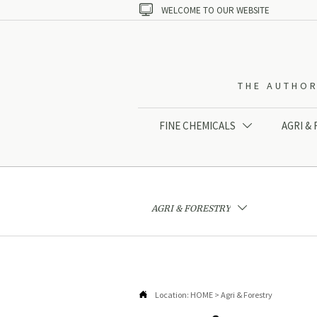

WELCOME TO OUR WEBSITE
THE AUTHOR
FINE CHEMICALS
AGRI &

AGRI & FORESTRY


Location:
HOME
>
Agri & Forestry