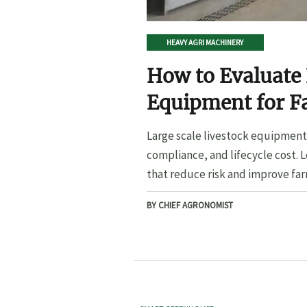
HEAVY AGRI MACHINERY
How to Evaluate 
Equipment for F
Large scale livestock equipment 
compliance, and lifecycle cost. 
that reduce risk and improve far
BY CHIEF AGRONOMIST