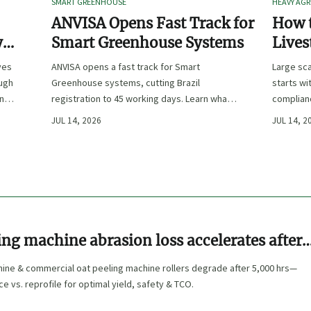
SMART GREENHOUSE
HEAVY AGR
ANVISA Opens Fast Track for
How t
y
Smart Greenhouse Systems
Lives
-
Farm 
ves
ANVISA opens a fast track for Smart
Large sca
ough
Greenhouse systems, cutting Brazil
starts wi
ency,
registration to 45 working days. Learn what
complianc
CE/FDA 510(k) OEMs must prepare for faster
choose e
JUL 14, 2026
JUL 14, 2
South America market entry.
reduce ri
ing machine abrasion loss accelerates after
ting hours—when to replace rollers vs.
hine & commercial oat peeling machine rollers degrade after 5,000 hrs—
e vs. reprofile for optimal yield, safety & TCO.