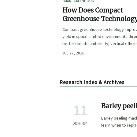
SMART GREENHOUSE
How Does Compact
Greenhouse Technolog
Improve Yield in Space
Compact greenhouse technology impro
Limited Growing
yield in space-limited environments thr
Environments?
better climate uniformity, vertical effici
precise irrigation, and repeatable crop
JUL 27, 2026
performance.
Research Index & Archives
11
Barley peel
5,000 opera
Barley peeling mac
reprofile
2026-04
learn when to replac