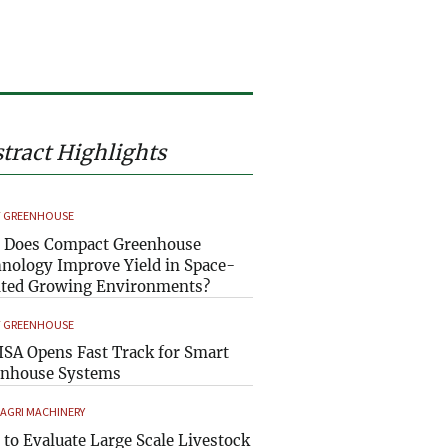
tract Highlights
 GREENHOUSE
 Does Compact Greenhouse
nology Improve Yield in Space-
ted Growing Environments?
 GREENHOUSE
SA Opens Fast Track for Smart
enhouse Systems
 AGRI MACHINERY
to Evaluate Large Scale Livestock