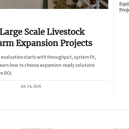
Equi
Proj
Large Scale Livestock
arm Expansion Projects
evaluation starts with throughput, system fit,
Learn how to choose expansion-ready solutions
m ROI.
JUL 14, 2026