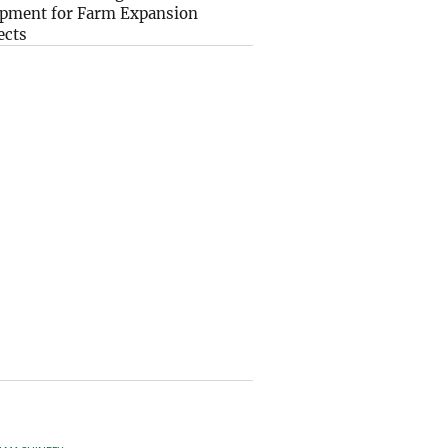
pment for Farm Expansion
ects