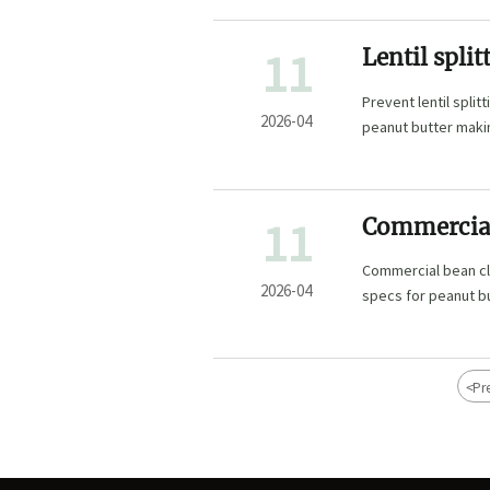
11
Lentil spl
monsoon se
Prevent lentil spli
you can pr
2026-04
peanut butter maki
cleaning plants.
11
Commercial 
short in 73
Commercial bean cle
specs
2026-04
specs for peanut b
<
Pr