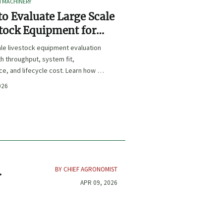
I MACHINERY
o Evaluate Large Scale
tock Equipment for
Expansion Projects
le livestock equipment evaluation
th throughput, system fit,
e, and lifecycle cost. Learn how to
xpansion-ready solutions that
026
sk and improve farm ROI.
BY CHIEF AGRONOMIST
APR 09, 2026