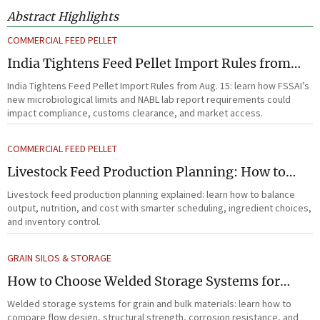
Abstract Highlights
COMMERCIAL FEED PELLET
India Tightens Feed Pellet Import Rules from
Aug. 15
India Tightens Feed Pellet Import Rules from Aug. 15: learn how FSSAI’s
new microbiological limits and NABL lab report requirements could
impact compliance, customs clearance, and market access.
COMMERCIAL FEED PELLET
Livestock Feed Production Planning: How to
Balance Output, Nutrition, and Cost?
Livestock feed production planning explained: learn how to balance
output, nutrition, and cost with smarter scheduling, ingredient choices,
and inventory control.
GRAIN SILOS & STORAGE
How to Choose Welded Storage Systems for
Heavy-Duty Grain and Bulk Material Handling
Welded storage systems for grain and bulk materials: learn how to
compare flow design, structural strength, corrosion resistance, and