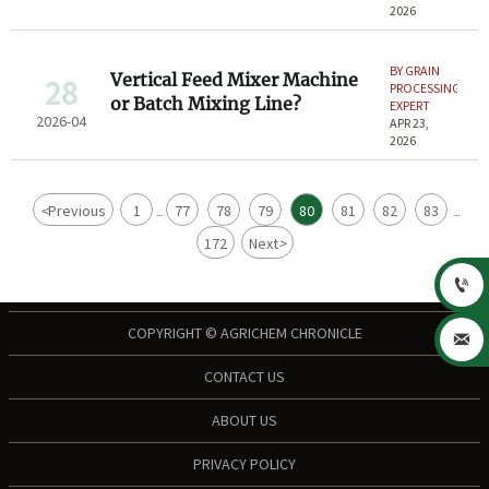
2026
BY GRAIN
Vertical Feed Mixer Machine
28
PROCESSING
or Batch Mixing Line?
EXPERT
2026-04
APR 23,
2026
<
Previous
1
77
78
79
80
81
82
83
...
...
172
Next
>

COPYRIGHT © AGRICHEM CHRONICLE

CONTACT US
ABOUT US
PRIVACY POLICY