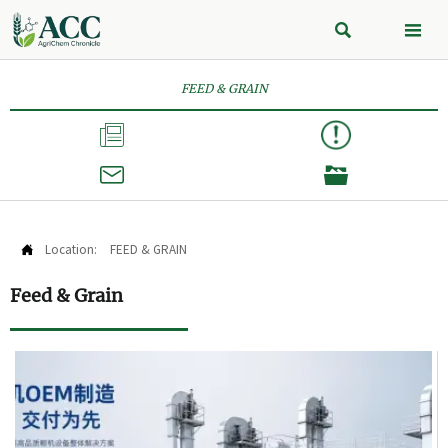


FEED & GRAIN



Location:
FEED & GRAIN

Feed & Grain