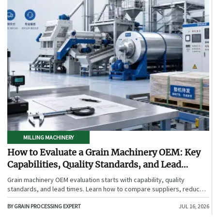
MILLING MACHINERY
How to Evaluate a Grain Machinery OEM: Key
Capabilities, Quality Standards, and Lead
Times
Grain machinery OEM evaluation starts with capability, quality
standards, and lead times. Learn how to compare suppliers, reduce
sourcing risk, and choose a reliable OEM with confidence.
BY GRAIN PROCESSING EXPERT
JUL 16, 2026