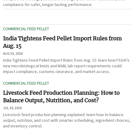
compliance for safer, longer-lasting performance.
COMMERCIAL FEED PELLET
India Tightens Feed Pellet Import Rules from
Aug. 15
AUG 01, 2026
India Tightens Feed Pellet Import Rules from Aug. 15: learn how FSSAI’s
new microbiological limits and NABL lab report requirements could
impact compliance, customs clearance, and market access.
COMMERCIAL FEED PELLET
Livestock Feed Production Planning: How to
Balance Output, Nutrition, and Cost?
JUL 30, 2026
Livestock feed production planning explained: learn how to balance
output, nutrition, and cost with smarter scheduling, ingredient choices,
and inventory control.