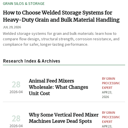
GRAIN SILOS & STORAGE
How to Choose Welded Storage Systems for
Heavy-Duty Grain and Bulk Material Handling
JUL 29, 2026
Welded storage systems for grain and bulk materials: learn how to
compare flow design, structural strength, corrosion resistance, and
compliance for safer, longer-lasting performance.
Research Index & Archives
BY GRAIN
Animal Feed Mixers
28
PROCESSING
Wholesale: What Changes
EXPERT
2026-04
APR 23,
Unit Cost
2026
BY GRAIN
Why Some Vertical Feed Mixer
28
PROCESSING
Machines Leave Dead Spots
EXPERT
2026-04
APR 23,