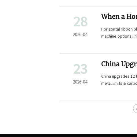
28
When a Hor
Evenly
Horizontal ribbon 
2026-04
machine options, i
wholesale solutions
23
China Upgr
GB
China upgrades 12 
2026-04
metal limits & carb