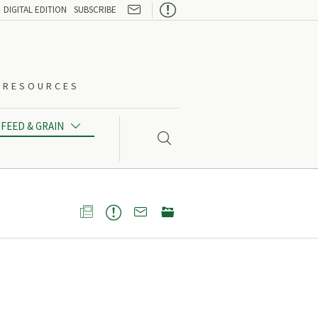

DIGITAL EDITION
SUBSCRIBE
O-RESOURCES
FEED & GRAIN




