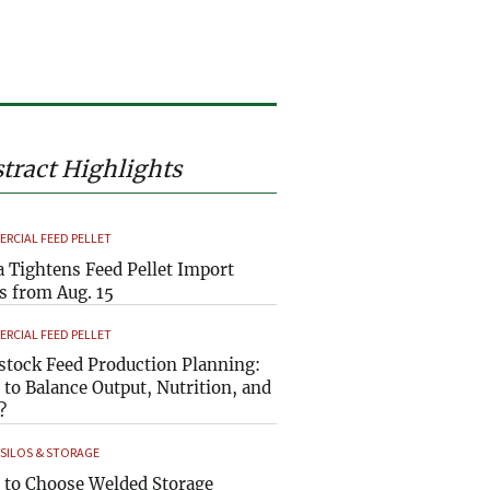
tract Highlights
RCIAL FEED PELLET
a Tightens Feed Pellet Import
s from Aug. 15
RCIAL FEED PELLET
stock Feed Production Planning:
to Balance Output, Nutrition, and
?
 SILOS & STORAGE
to Choose Welded Storage