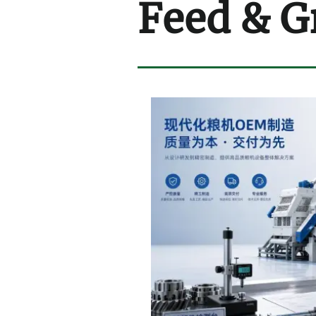
Feed & G