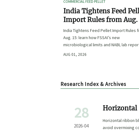
COMMERCIAL FEED PELLET
India Tightens Feed Pel
Import Rules from Aug.
India Tightens Feed Pellet Import Rules 
Aug. 15: learn how FSSAI’s new
microbiological limits and NABL lab repor
requirements could impact compliance,
AUG 01, 2026
customs clearance, and market access.
Research Index & Archives
28
Horizontal 
Overmixin
Horizontal ribbon b
2026-04
avoid overmixing co
performance.