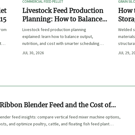
COMMERCIAL FEED PELLET
GRAIN SIL
let
Livestock Feed Production
How 
 15
Planning: How to Balance
Stora
Output, Nutrition, and Cost?
Duty 
from
Livestock feed production planning
Welded s
Hand
explained: learn how to balance output,
materials
t
nutrition, and cost with smarter scheduling,
structura
ingredient choices, and inventory control.
and compl
JUL 30, 2026
JUL 29, 2
performa
Ribbon Blender Feed and the Cost of
g
lender feed insights: compare vertical feed mixer machine options,
sts, and optimize poultry, cattle, and floating fish feed plant