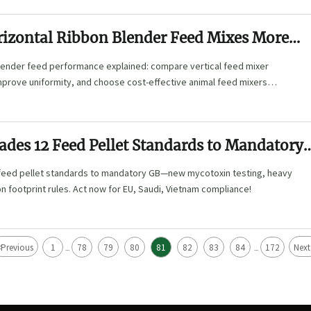
izontal Ribbon Blender Feed Mixes More
blender feed performance explained: compare vertical feed mixer
mprove uniformity, and choose cost-effective animal feed mixers
.
ades 12 Feed Pellet Standards to Mandatory
feed pellet standards to mandatory GB—new mycotoxin testing, heavy
on footprint rules. Act now for EU, Saudi, Vietnam compliance!
<
Previous
1
78
79
80
81
82
83
84
172
Next
...
...