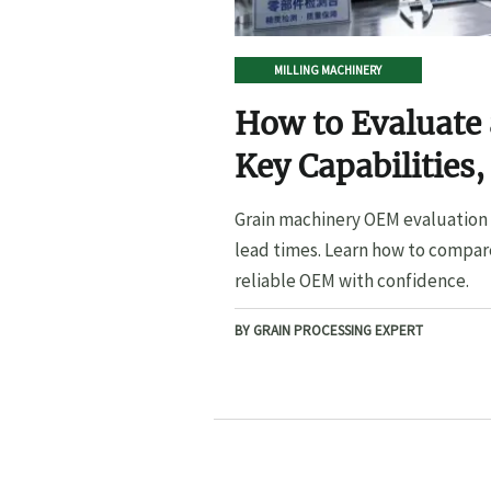
MILLING MACHINERY
How to Evaluate
Key Capabilities,
Lead Times
Grain machinery OEM evaluation s
lead times. Learn how to compare
reliable OEM with confidence.
BY GRAIN PROCESSING EXPERT