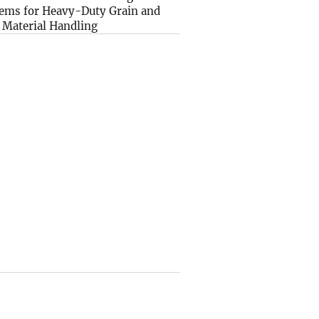
ems for Heavy-Duty Grain and
 Material Handling