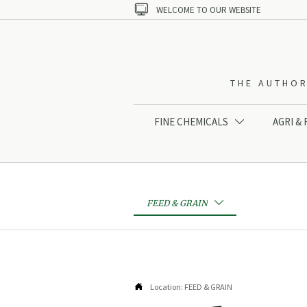

WELCOME TO OUR WEBSITE
THE AUTHOR
FINE CHEMICALS
AGRI &

FEED & GRAIN


Location:
FEED & GRAIN