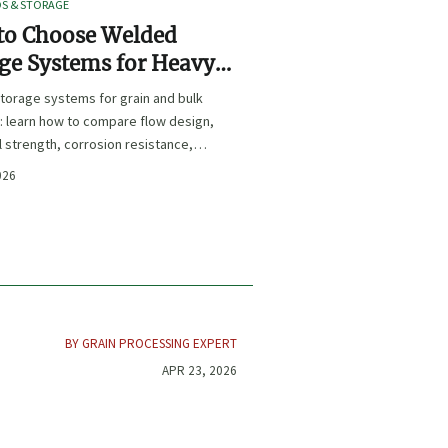
OS & STORAGE
to Choose Welded
ge Systems for Heavy-
Grain and Bulk Material
torage systems for grain and bulk
ling
: learn how to compare flow design,
l strength, corrosion resistance,
iance for safer, longer-lasting
026
nce.
BY GRAIN PROCESSING EXPERT
APR 23, 2026