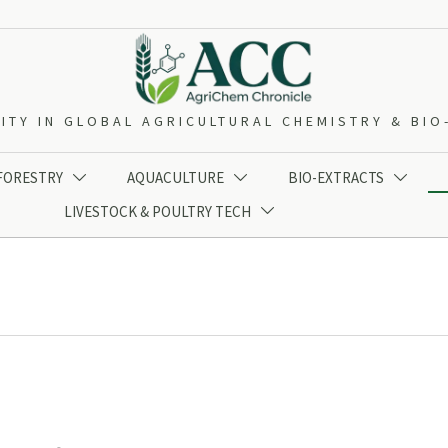
ITY IN GLOBAL AGRICULTURAL CHEMISTRY & BI
 FORESTRY
AQUACULTURE
BIO-EXTRACTS



LIVESTOCK & POULTRY TECH
