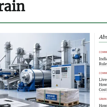
rain
Abs
COMME
Indi
Rule
COMME
Live
How 
Cost
GRAIN
How 