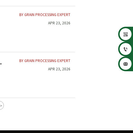
BY GRAIN PROCESSING EXPERT
APR 23, 2026


BY GRAIN PROCESSING EXPERT

APR 23, 2026
>