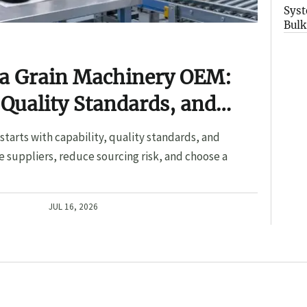
Syst
Bulk
 a Grain Machinery OEM:
 Quality Standards, and
tarts with capability, quality standards, and
 suppliers, reduce sourcing risk, and choose a
JUL 16, 2026