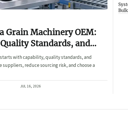
Syst
Bulk
 a Grain Machinery OEM:
 Quality Standards, and
tarts with capability, quality standards, and
 suppliers, reduce sourcing risk, and choose a
JUL 16, 2026