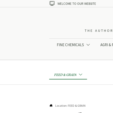

WELCOME TO OUR WEBSITE
THE AUTHOR
FINE CHEMICALS
AGRI &

FEED & GRAIN


Location:
FEED & GRAIN