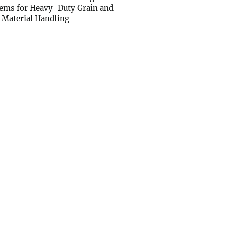
ems for Heavy-Duty Grain and
 Material Handling