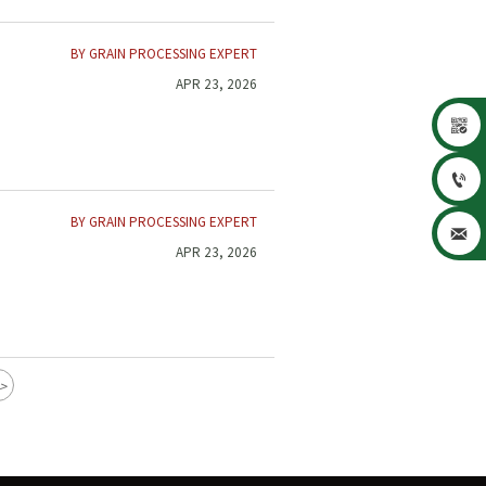
BY GRAIN PROCESSING EXPERT
APR 23, 2026


BY GRAIN PROCESSING EXPERT

APR 23, 2026
>