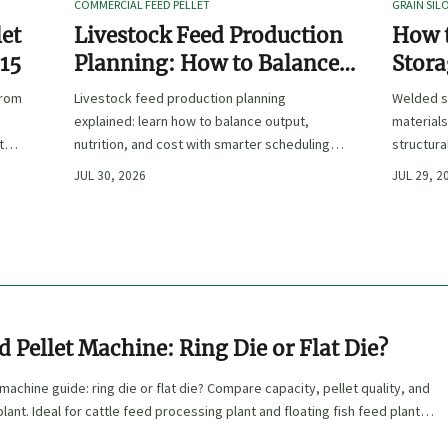
COMMERCIAL FEED PELLET
GRAIN SIL
let
Livestock Feed Production
How 
 15
Planning: How to Balance
Stora
Output, Nutrition, and Cost?
Duty 
from
Livestock feed production planning
Welded s
Hand
explained: learn how to balance output,
materials
t
nutrition, and cost with smarter scheduling,
structura
ingredient choices, and inventory control.
and compl
JUL 30, 2026
JUL 29, 2
performa
d Pellet Machine: Ring Die or Flat Die?
machine guide: ring die or flat die? Compare capacity, pellet quality, and
lant. Ideal for cattle feed processing plant and floating fish feed plant