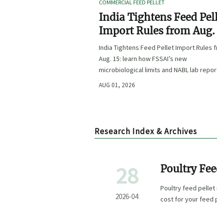
COMMERCIAL FEED PELLET
India Tightens Feed Pel
Import Rules from Aug.
India Tightens Feed Pellet Import Rules 
Aug. 15: learn how FSSAI’s new
microbiological limits and NABL lab repor
requirements could impact compliance,
AUG 01, 2026
customs clearance, and market access.
Research Index & Archives
28
Poultry Fee
Poultry feed pellet 
2026-04
cost for your feed p
buyers.