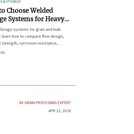
OS & STORAGE
to Choose Welded
ge Systems for Heavy-
Grain and Bulk Material
torage systems for grain and bulk
ling
: learn how to compare flow design,
l strength, corrosion resistance,
iance for safer, longer-lasting
026
nce.
BY GRAIN PROCESSING EXPERT
APR 23, 2026