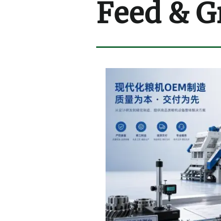
Feed & G