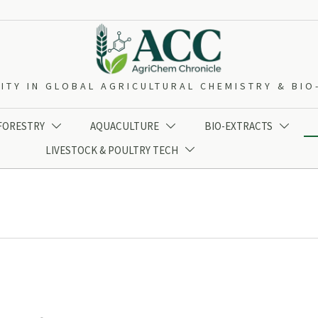
ITY IN GLOBAL AGRICULTURAL CHEMISTRY & BI
 FORESTRY
AQUACULTURE
BIO-EXTRACTS



LIVESTOCK & POULTRY TECH
