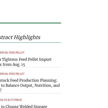
tract Highlights
RCIAL FEED PELLET
a Tightens Feed Pellet Import
s from Aug. 15
RCIAL FEED PELLET
stock Feed Production Planning:
to Balance Output, Nutrition, and
?
 SILOS & STORAGE
to Choose Welded Storage