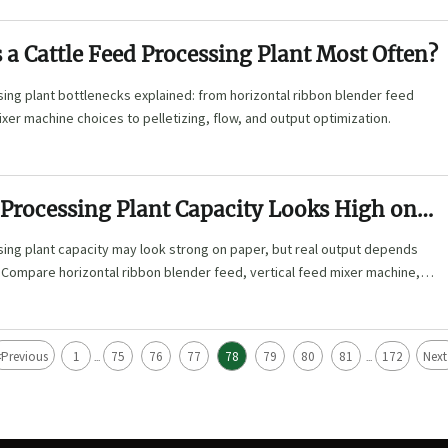
a Cattle Feed Processing Plant Most Often?
ing plant bottlenecks explained: from horizontal ribbon blender feed
ixer machine choices to pelletizing, flow, and output optimization.
 Processing Plant Capacity Looks High on
ing plant capacity may look strong on paper, but real output depends
 Compare horizontal ribbon blender feed, vertical feed mixer machine,
llet machine options.
<
Previous
1
75
76
77
78
79
80
81
172
Next
...
...