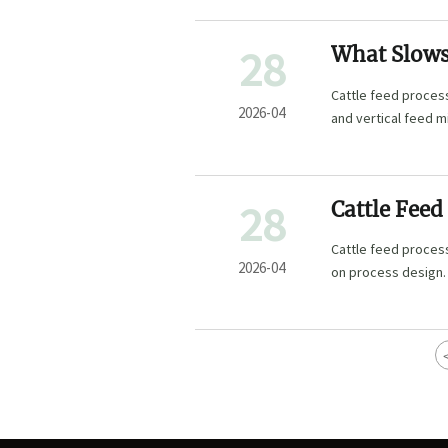
28
What Slows 
Cattle feed process
2026-04
and vertical feed m
28
Cattle Feed
Paper
Cattle feed process
2026-04
on process design.
and poultry feed pe