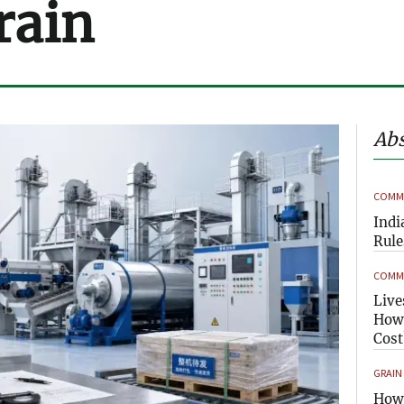
rain
Abs
COMME
Indi
Rule
COMME
Live
How 
Cost
GRAIN
How 