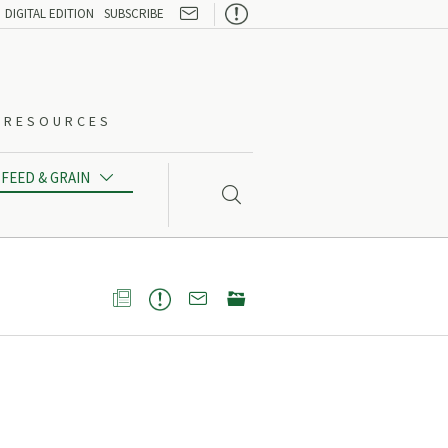

DIGITAL EDITION
SUBSCRIBE
O-RESOURCES
FEED & GRAIN




