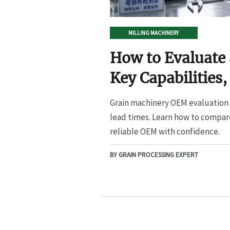
MILLING MACHINERY
How to Evaluate
Key Capabilities,
Lead Times
Grain machinery OEM evaluation s
lead times. Learn how to compare
reliable OEM with confidence.
BY GRAIN PROCESSING EXPERT