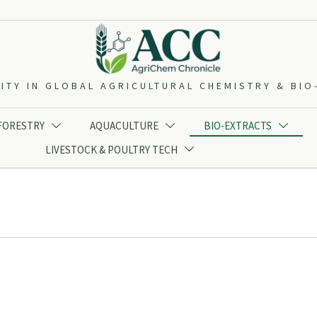
ITY IN GLOBAL AGRICULTURAL CHEMISTRY & BI
 FORESTRY
AQUACULTURE
BIO-EXTRACTS



LIVESTOCK & POULTRY TECH
