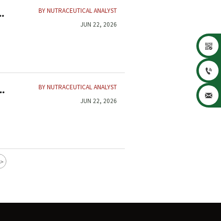
BY NUTRACEUTICAL ANALYST
JUN 22, 2026


BY NUTRACEUTICAL ANALYST
,

JUN 22, 2026
>