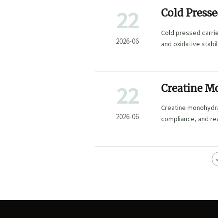
22
Cold Presse
Extraction 
Cold pressed carrier
2026-06
and oxidative stabi
22
Creatine M
MOQ, Packa
Creatine monohydra
2026-06
compliance, and re