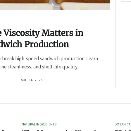
Viscosity Matters in
dwich Production
r break high-speed sandwich production. Learn
ine cleanliness, and shelf-life quality.
AUG 04, 2026
NATURAL INGREDIENTS
BOTANICA