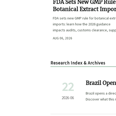
FDA Sets New GMP Rule
Botanical Extract Impor
FDA sets new GMP rule for botanical ext
imports: learn how the 2026 guidance
impacts audits, customs clearance, supp
approval, and U.S. market access.
AUG 06, 2026
Research Index & Archives
22
Brazil Open
Brazil opens a dire
2026-06
Discover what this