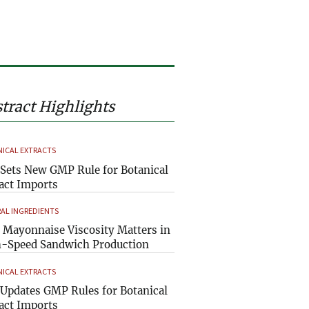
tract Highlights
ICAL EXTRACTS
Sets New GMP Rule for Botanical
act Imports
AL INGREDIENTS
Mayonnaise Viscosity Matters in
-Speed Sandwich Production
ICAL EXTRACTS
Updates GMP Rules for Botanical
act Imports