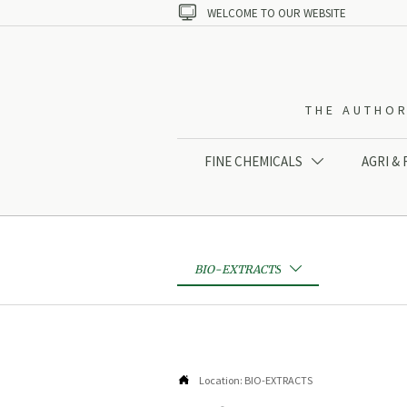

WELCOME TO OUR WEBSITE
THE AUTHOR
FINE CHEMICALS
AGRI &

BIO-EXTRACTS


Location:
BIO-EXTRACTS