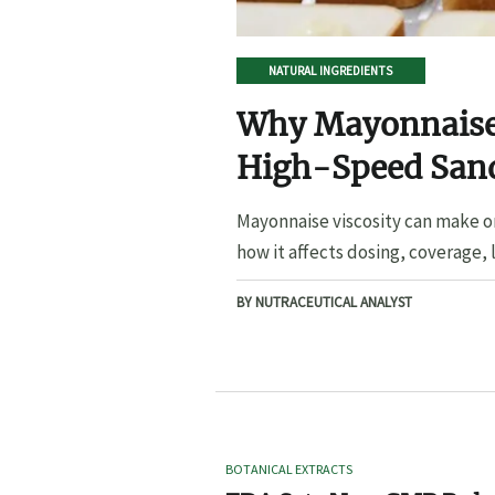
NATURAL INGREDIENTS
Why Mayonnaise 
High-Speed San
Mayonnaise viscosity can make o
how it affects dosing, coverage, l
BY NUTRACEUTICAL ANALYST
BOTANICAL EXTRACTS