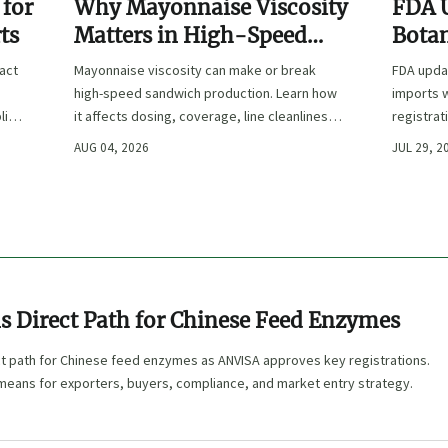
 for
Why Mayonnaise Viscosity
FDA 
ts
Matters in High-Speed
Botan
Sandwich Production
ract
Mayonnaise viscosity can make or break
FDA updat
high-speed sandwich production. Learn how
imports w
lier
it affects dosing, coverage, line cleanliness,
registrat
and shelf-life quality.
affected,
AUG 04, 2026
JUL 29, 2
clearanc
s Direct Path for Chinese Feed Enzymes
ct path for Chinese feed enzymes as ANVISA approves key registrations.
 means for exporters, buyers, compliance, and market entry strategy.