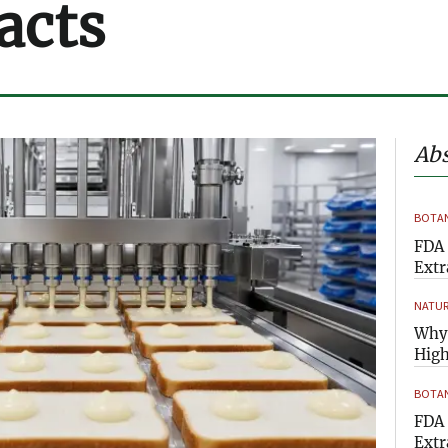
acts
Abs
BOTAN
FDA 
Extr
NATUR
Why 
High
BOTAN
FDA 
Extr