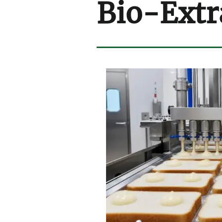
Bio-Extr