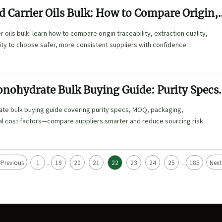
d Carrier Oils Bulk: How to Compare Origin,
Quality, and Stability
 oils bulk: learn how to compare origin traceability, extraction quality,
lity to choose safer, more consistent suppliers with confidence.
onohydrate Bulk Buying Guide: Purity Specs
ging, and Cost Factors
te bulk buying guide covering purity specs, MOQ, packaging,
al cost factors—compare suppliers smarter and reduce sourcing risk.
<
Previous
1
19
20
21
22
23
24
25
185
Next
...
...