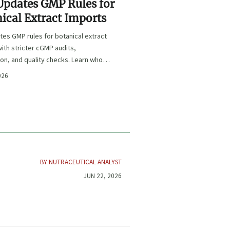
Updates GMP Rules for
ical Extract Imports
es GMP rules for botanical extract
ith stricter cGMP audits,
ion, and quality checks. Learn who is
 key deadlines, and how to protect
026
e and market access.
BY NUTRACEUTICAL ANALYST
JUN 22, 2026