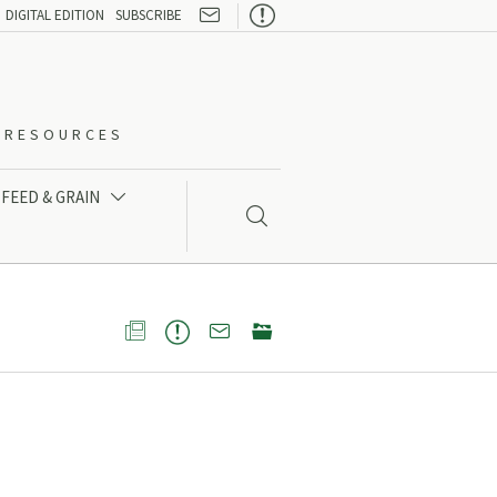

DIGITAL EDITION
SUBSCRIBE
O-RESOURCES
FEED & GRAIN




