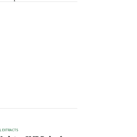
L EXTRACTS