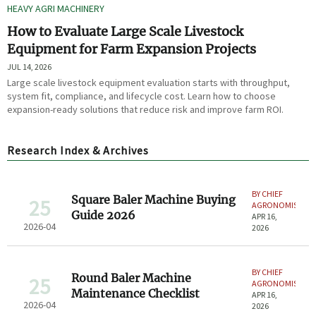
HEAVY AGRI MACHINERY
How to Evaluate Large Scale Livestock
Equipment for Farm Expansion Projects
JUL 14, 2026
Large scale livestock equipment evaluation starts with throughput,
system fit, compliance, and lifecycle cost. Learn how to choose
expansion-ready solutions that reduce risk and improve farm ROI.
Research Index & Archives
BY CHIEF
Square Baler Machine Buying
25
AGRONOMIST
Guide 2026
APR 16,
2026-04
2026
BY CHIEF
Round Baler Machine
25
AGRONOMIST
Maintenance Checklist
APR 16,
2026-04
2026