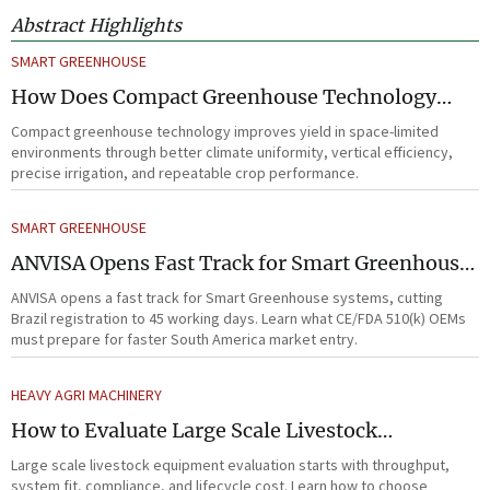
Abstract Highlights
SMART GREENHOUSE
How Does Compact Greenhouse Technology
Improve Yield in Space-Limited Growing
Compact greenhouse technology improves yield in space-limited
Environments?
environments through better climate uniformity, vertical efficiency,
precise irrigation, and repeatable crop performance.
SMART GREENHOUSE
ANVISA Opens Fast Track for Smart Greenhouse
Systems
ANVISA opens a fast track for Smart Greenhouse systems, cutting
Brazil registration to 45 working days. Learn what CE/FDA 510(k) OEMs
must prepare for faster South America market entry.
HEAVY AGRI MACHINERY
How to Evaluate Large Scale Livestock
Equipment for Farm Expansion Projects
Large scale livestock equipment evaluation starts with throughput,
system fit, compliance, and lifecycle cost. Learn how to choose