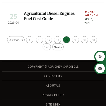
BY CHIEF
Agricultural Diesel Engines
25
AGRONOMIST
Fuel Cost Guide
APR 16,
2026-04
2026
<
Previous
1
86
87
88
89
90
91
92
...
...
146
Next
>

COPYRIGHT © AGRICHEM CHRONICLE

CONTACT US
ABOUT US
PRIVACY POLICY
SITE INDEX