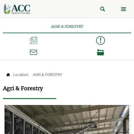


AGRI & FORESTRY



Location:
AGRI & FORESTRY

Agri & Forestry