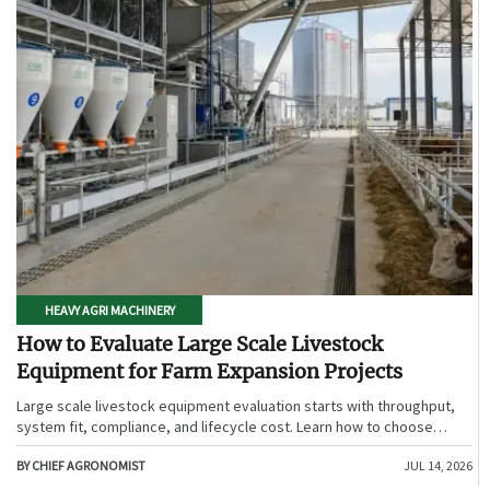
HEAVY AGRI MACHINERY
How to Evaluate Large Scale Livestock
Equipment for Farm Expansion Projects
Large scale livestock equipment evaluation starts with throughput,
system fit, compliance, and lifecycle cost. Learn how to choose
expansion-ready solutions that reduce risk and improve farm ROI.
BY CHIEF AGRONOMIST
JUL 14, 2026