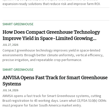
expansion-ready solutions that reduce risk and improve farm ROI.
SMART GREENHOUSE
How Does Compact Greenhouse Technology
Improve Yield in Space-Limited Growing
Environments?
JUL 27, 2026
Compact greenhouse technology improves yield in space-limited
environments through better climate uniformity, vertical efficiency,
precise irrigation, and repeatable crop performance.
SMART GREENHOUSE
ANVISA Opens Fast Track for Smart Greenhouse
Systems
JUL 14, 2026
ANVISA opens a fast track for Smart Greenhouse systems, cutting
Brazil registration to 45 working days. Learn what CE/FDA 510(k) OEMs
must prepare for faster South America market entry.