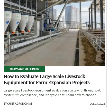
HEAVY AGRI MACHINERY
How to Evaluate Large Scale Livestock
Equipment for Farm Expansion Projects
Large scale livestock equipment evaluation starts with throughput,
system fit, compliance, and lifecycle cost. Learn how to choose
expansion-ready solutions that reduce risk and improve farm ROI.
BY CHIEF AGRONOMIST
JUL 14, 2026