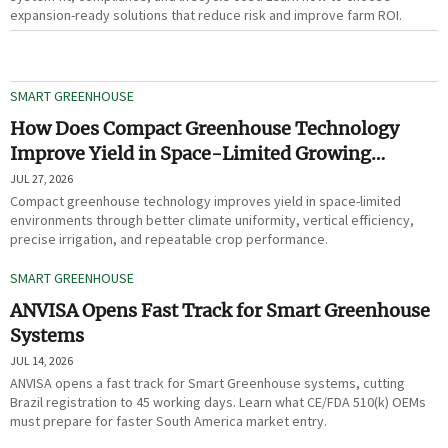
expansion-ready solutions that reduce risk and improve farm ROI.
SMART GREENHOUSE
How Does Compact Greenhouse Technology
Improve Yield in Space-Limited Growing
Environments?
JUL 27, 2026
Compact greenhouse technology improves yield in space-limited
environments through better climate uniformity, vertical efficiency,
precise irrigation, and repeatable crop performance.
SMART GREENHOUSE
ANVISA Opens Fast Track for Smart Greenhouse
Systems
JUL 14, 2026
ANVISA opens a fast track for Smart Greenhouse systems, cutting
Brazil registration to 45 working days. Learn what CE/FDA 510(k) OEMs
must prepare for faster South America market entry.