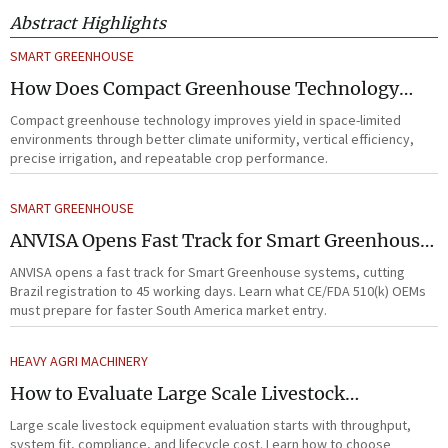
Abstract Highlights
SMART GREENHOUSE
How Does Compact Greenhouse Technology
Improve Yield in Space-Limited Growing
Compact greenhouse technology improves yield in space-limited
Environments?
environments through better climate uniformity, vertical efficiency,
precise irrigation, and repeatable crop performance.
SMART GREENHOUSE
ANVISA Opens Fast Track for Smart Greenhouse
Systems
ANVISA opens a fast track for Smart Greenhouse systems, cutting
Brazil registration to 45 working days. Learn what CE/FDA 510(k) OEMs
must prepare for faster South America market entry.
HEAVY AGRI MACHINERY
How to Evaluate Large Scale Livestock
Equipment for Farm Expansion Projects
Large scale livestock equipment evaluation starts with throughput,
system fit, compliance, and lifecycle cost. Learn how to choose