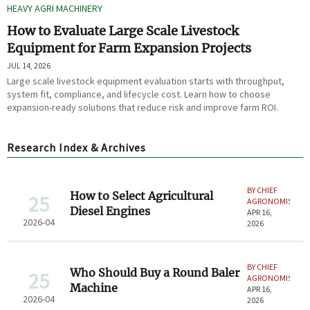
HEAVY AGRI MACHINERY
How to Evaluate Large Scale Livestock
Equipment for Farm Expansion Projects
JUL 14, 2026
Large scale livestock equipment evaluation starts with throughput,
system fit, compliance, and lifecycle cost. Learn how to choose
expansion-ready solutions that reduce risk and improve farm ROI.
Research Index & Archives
BY CHIEF
How to Select Agricultural
25
AGRONOMIST
Diesel Engines
APR 16,
2026-04
2026
BY CHIEF
Who Should Buy a Round Baler
25
AGRONOMIST
Machine
APR 16,
2026-04
2026