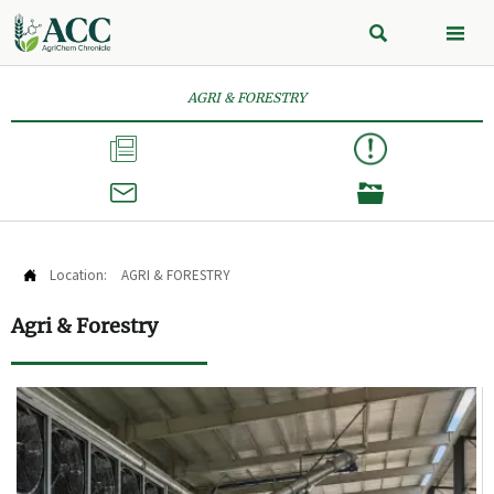


AGRI & FORESTRY



Location:
AGRI & FORESTRY

Agri & Forestry