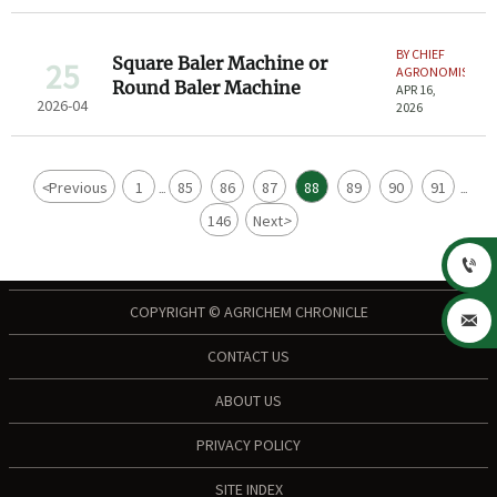
BY CHIEF
Square Baler Machine or
25
AGRONOMIST
Round Baler Machine
APR 16,
2026-04
2026
<
Previous
1
85
86
87
88
89
90
91
...
...
146
Next
>

COPYRIGHT © AGRICHEM CHRONICLE

CONTACT US
ABOUT US
PRIVACY POLICY
SITE INDEX