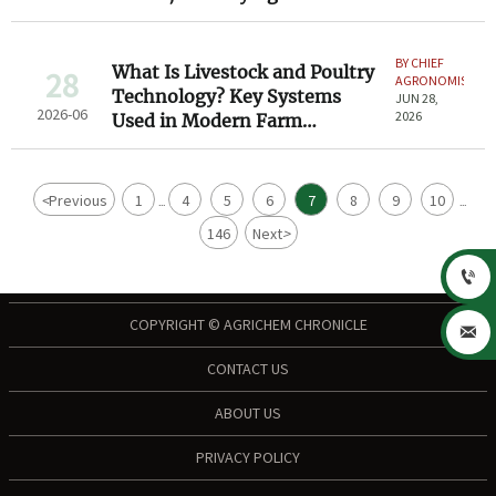
Considerations
BY CHIEF
What Is Livestock and Poultry
28
AGRONOMIST
Technology? Key Systems
JUN 28,
2026-06
2026
Used in Modern Farm
Operations
<
Previous
1
4
5
6
7
8
9
10
...
...
146
Next
>

COPYRIGHT © AGRICHEM CHRONICLE

CONTACT US
ABOUT US
PRIVACY POLICY