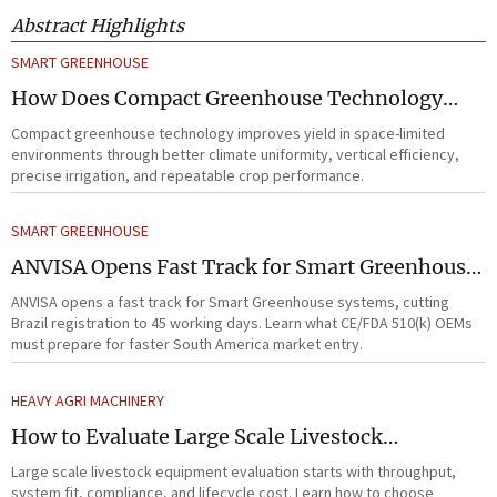
Abstract Highlights
SMART GREENHOUSE
How Does Compact Greenhouse Technology
Improve Yield in Space-Limited Growing
Compact greenhouse technology improves yield in space-limited
Environments?
environments through better climate uniformity, vertical efficiency,
precise irrigation, and repeatable crop performance.
SMART GREENHOUSE
ANVISA Opens Fast Track for Smart Greenhouse
Systems
ANVISA opens a fast track for Smart Greenhouse systems, cutting
Brazil registration to 45 working days. Learn what CE/FDA 510(k) OEMs
must prepare for faster South America market entry.
HEAVY AGRI MACHINERY
How to Evaluate Large Scale Livestock
Equipment for Farm Expansion Projects
Large scale livestock equipment evaluation starts with throughput,
system fit, compliance, and lifecycle cost. Learn how to choose