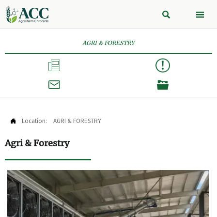


AGRI & FORESTRY



Location:
AGRI & FORESTRY

Agri & Forestry