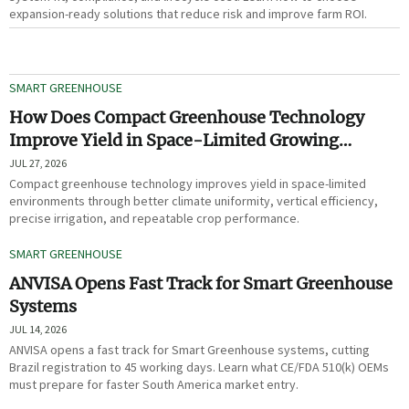
expansion-ready solutions that reduce risk and improve farm ROI.
SMART GREENHOUSE
How Does Compact Greenhouse Technology
Improve Yield in Space-Limited Growing
Environments?
JUL 27, 2026
Compact greenhouse technology improves yield in space-limited
environments through better climate uniformity, vertical efficiency,
precise irrigation, and repeatable crop performance.
SMART GREENHOUSE
ANVISA Opens Fast Track for Smart Greenhouse
Systems
JUL 14, 2026
ANVISA opens a fast track for Smart Greenhouse systems, cutting
Brazil registration to 45 working days. Learn what CE/FDA 510(k) OEMs
must prepare for faster South America market entry.