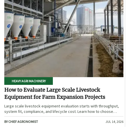
HEAVY AGRI MACHINERY
How to Evaluate Large Scale Livestock
Equipment for Farm Expansion Projects
Large scale livestock equipment evaluation starts with throughput,
system fit, compliance, and lifecycle cost. Learn how to choose
expansion-ready solutions that reduce risk and improve farm ROI.
BY CHIEF AGRONOMIST
JUL 14, 2026