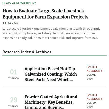
HEAVY AGRI MACHINERY
How to Evaluate Large Scale Livestock
Equipment for Farm Expansion Projects
JUL 14, 2026
Large scale livestock equipment evaluation starts with throughput,
system fit, compliance, and lifecycle cost. Learn how to choose
expansion-ready solutions that reduce risk and improve farm ROI.
Research Index & Archives
BY CHIEF
Application Based Hot Dip
01
AGRONOMIST
Galvanized Coating: Which
JUL 01,
2026-07
2026
Steel Parts Need Which
Thickness?
BY CHIEF
Powder Coated Agricultural
29
AGRONOMIST
Machinery: Key Benefits,
JUN 29,
2026-06
2026
Limits, and Buying