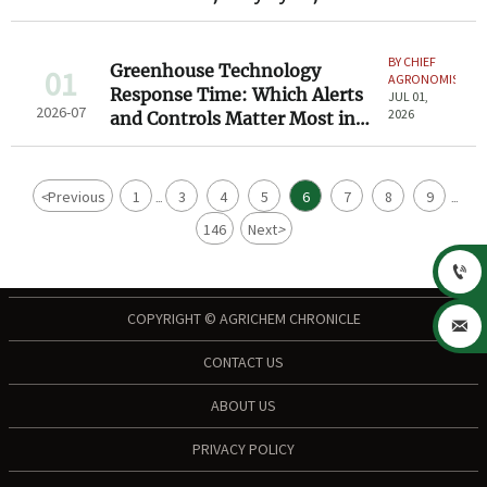
Environment
BY CHIEF
Greenhouse Technology
01
AGRONOMIST
Response Time: Which Alerts
JUL 01,
2026-07
2026
and Controls Matter Most in
Daily Operations?
<
Previous
1
3
4
5
6
7
8
9
...
...
146
Next
>

COPYRIGHT © AGRICHEM CHRONICLE

CONTACT US
ABOUT US
PRIVACY POLICY