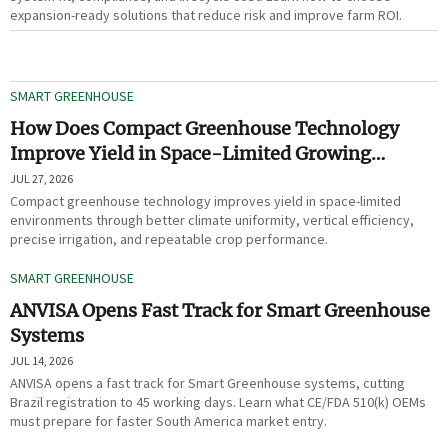
expansion-ready solutions that reduce risk and improve farm ROI.
SMART GREENHOUSE
How Does Compact Greenhouse Technology
Improve Yield in Space-Limited Growing
Environments?
JUL 27, 2026
Compact greenhouse technology improves yield in space-limited
environments through better climate uniformity, vertical efficiency,
precise irrigation, and repeatable crop performance.
SMART GREENHOUSE
ANVISA Opens Fast Track for Smart Greenhouse
Systems
JUL 14, 2026
ANVISA opens a fast track for Smart Greenhouse systems, cutting
Brazil registration to 45 working days. Learn what CE/FDA 510(k) OEMs
must prepare for faster South America market entry.