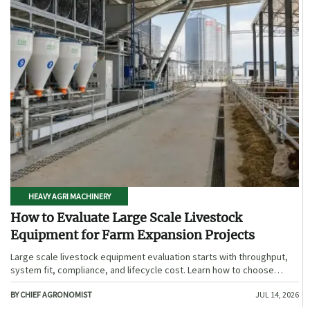
HEAVY AGRI MACHINERY
How to Evaluate Large Scale Livestock
Equipment for Farm Expansion Projects
Large scale livestock equipment evaluation starts with throughput,
system fit, compliance, and lifecycle cost. Learn how to choose
expansion-ready solutions that reduce risk and improve farm ROI.
BY CHIEF AGRONOMIST
JUL 14, 2026