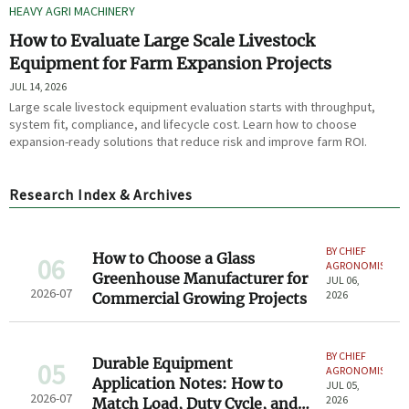
HEAVY AGRI MACHINERY
How to Evaluate Large Scale Livestock
Equipment for Farm Expansion Projects
JUL 14, 2026
Large scale livestock equipment evaluation starts with throughput,
system fit, compliance, and lifecycle cost. Learn how to choose
expansion-ready solutions that reduce risk and improve farm ROI.
Research Index & Archives
BY CHIEF
How to Choose a Glass
06
AGRONOMIST
Greenhouse Manufacturer for
JUL 06,
2026-07
2026
Commercial Growing Projects
BY CHIEF
Durable Equipment
05
AGRONOMIST
Application Notes: How to
JUL 05,
2026-07
2026
Match Load, Duty Cycle, and