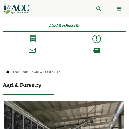


AGRI & FORESTRY



Location:
AGRI & FORESTRY

Agri & Forestry