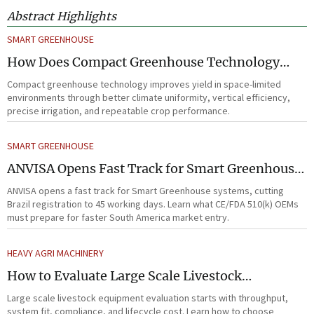
Abstract Highlights
SMART GREENHOUSE
How Does Compact Greenhouse Technology
Improve Yield in Space-Limited Growing
Compact greenhouse technology improves yield in space-limited
Environments?
environments through better climate uniformity, vertical efficiency,
precise irrigation, and repeatable crop performance.
SMART GREENHOUSE
ANVISA Opens Fast Track for Smart Greenhouse
Systems
ANVISA opens a fast track for Smart Greenhouse systems, cutting
Brazil registration to 45 working days. Learn what CE/FDA 510(k) OEMs
must prepare for faster South America market entry.
HEAVY AGRI MACHINERY
How to Evaluate Large Scale Livestock
Equipment for Farm Expansion Projects
Large scale livestock equipment evaluation starts with throughput,
system fit, compliance, and lifecycle cost. Learn how to choose