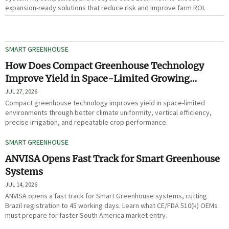
expansion-ready solutions that reduce risk and improve farm ROI.
SMART GREENHOUSE
How Does Compact Greenhouse Technology
Improve Yield in Space-Limited Growing
Environments?
JUL 27, 2026
Compact greenhouse technology improves yield in space-limited
environments through better climate uniformity, vertical efficiency,
precise irrigation, and repeatable crop performance.
SMART GREENHOUSE
ANVISA Opens Fast Track for Smart Greenhouse
Systems
JUL 14, 2026
ANVISA opens a fast track for Smart Greenhouse systems, cutting
Brazil registration to 45 working days. Learn what CE/FDA 510(k) OEMs
must prepare for faster South America market entry.