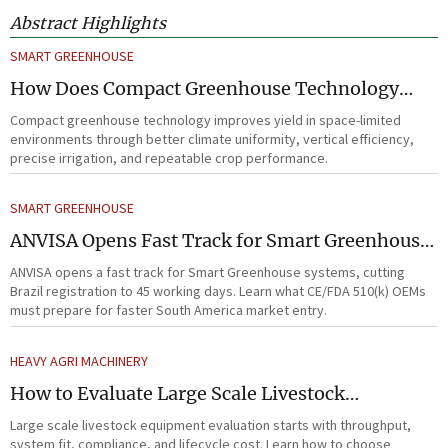
Abstract Highlights
SMART GREENHOUSE
How Does Compact Greenhouse Technology
Improve Yield in Space-Limited Growing
Compact greenhouse technology improves yield in space-limited
Environments?
environments through better climate uniformity, vertical efficiency,
precise irrigation, and repeatable crop performance.
SMART GREENHOUSE
ANVISA Opens Fast Track for Smart Greenhouse
Systems
ANVISA opens a fast track for Smart Greenhouse systems, cutting
Brazil registration to 45 working days. Learn what CE/FDA 510(k) OEMs
must prepare for faster South America market entry.
HEAVY AGRI MACHINERY
How to Evaluate Large Scale Livestock
Equipment for Farm Expansion Projects
Large scale livestock equipment evaluation starts with throughput,
system fit, compliance, and lifecycle cost. Learn how to choose