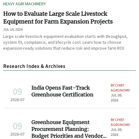
HEAVY AGRI MACHINERY
How to Evaluate Large Scale Livestock
Equipment for Farm Expansion Projects
JUL 14, 2026
Large scale livestock equipment evaluation starts with throughput,
system fit, compliance, and lifecycle cost. Learn how to choose
expansion-ready solutions that reduce risk and improve farm ROI.
Research Index & Archives
BY CHIEF
India Opens Fast-Track
09
AGRONOMIST
Greenhouse Certification
JUL 09,
2026-07
2026
BY CHIEF
Greenhouse Equipment
09
AGRONOMIST
Procurement Planning:
JUL 09,
2026-07
2026
Budget Priorities and Vendor