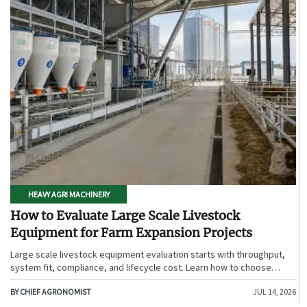
HEAVY AGRI MACHINERY
How to Evaluate Large Scale Livestock
Equipment for Farm Expansion Projects
Large scale livestock equipment evaluation starts with throughput,
system fit, compliance, and lifecycle cost. Learn how to choose
expansion-ready solutions that reduce risk and improve farm ROI.
BY CHIEF AGRONOMIST
JUL 14, 2026