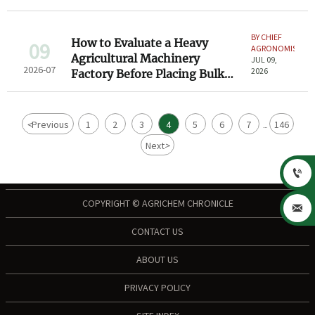
Checklist
BY CHIEF
How to Evaluate a Heavy
09
AGRONOMIST
Agricultural Machinery
JUL 09,
2026-07
2026
Factory Before Placing Bulk
Orders
<
Previous
1
2
3
4
5
6
7
146
...
Next
>

COPYRIGHT © AGRICHEM CHRONICLE

CONTACT US
ABOUT US
PRIVACY POLICY