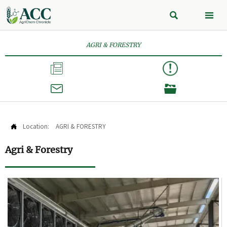


AGRI & FORESTRY



Location:
AGRI & FORESTRY

Agri & Forestry