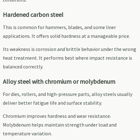
Hardened carbon steel
This is common for hammers, blades, and some liner
applications. It offers solid hardness at a manageable price.
Its weakness is corrosion and brittle behavior under the wrong
heat treatment. It performs best where impact resistance is
balanced correctly.
Alloy steel with chromium or molybdenum
For dies, rollers, and high-pressure parts, alloy steels usually
deliver better fatigue life and surface stability.
Chromium improves hardness and wear resistance.
Molybdenum helps maintain strength under load and
temperature variation.