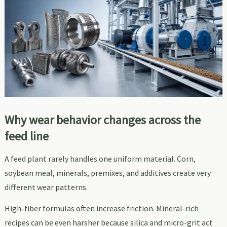
Why wear behavior changes across the
feed line
A feed plant rarely handles one uniform material. Corn,
soybean meal, minerals, premixes, and additives create very
different wear patterns.
High-fiber formulas often increase friction. Mineral-rich
recipes can be even harsher because silica and micro-grit act