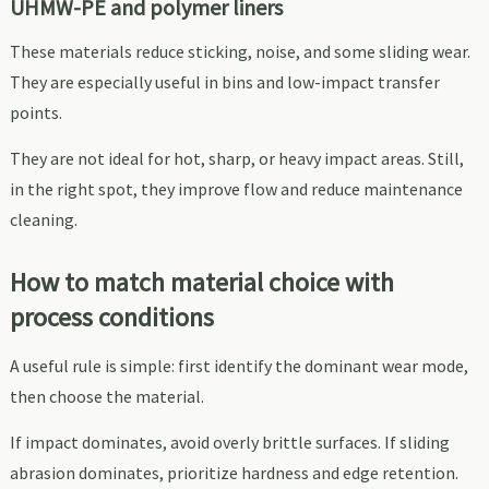
UHMW-PE and polymer liners
These materials reduce sticking, noise, and some sliding wear.
They are especially useful in bins and low-impact transfer
points.
They are not ideal for hot, sharp, or heavy impact areas. Still,
in the right spot, they improve flow and reduce maintenance
cleaning.
How to match material choice with
process conditions
A useful rule is simple: first identify the dominant wear mode,
then choose the material.
If impact dominates, avoid overly brittle surfaces. If sliding
abrasion dominates, prioritize hardness and edge retention.