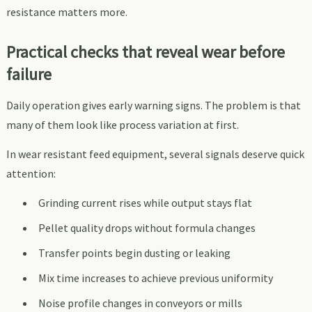
resistance matters more.
Practical checks that reveal wear before
failure
Daily operation gives early warning signs. The problem is that
many of them look like process variation at first.
In wear resistant feed equipment, several signals deserve quick
attention:
Grinding current rises while output stays flat
Pellet quality drops without formula changes
Transfer points begin dusting or leaking
Mix time increases to achieve previous uniformity
Noise profile changes in conveyors or mills