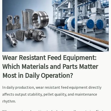
Wear Resistant Feed Equipment:
Which Materials and Parts Matter
Most in Daily Operation?
In daily production, wear resistant feed equipment directly
affects output stability, pellet quality, and maintenance
rhythm.