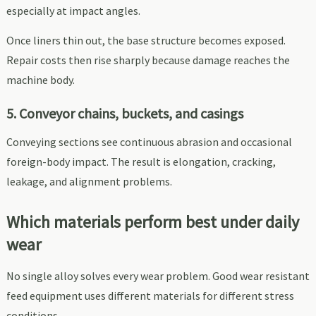
especially at impact angles.
Once liners thin out, the base structure becomes exposed.
Repair costs then rise sharply because damage reaches the
machine body.
5. Conveyor chains, buckets, and casings
Conveying sections see continuous abrasion and occasional
foreign-body impact. The result is elongation, cracking,
leakage, and alignment problems.
Which materials perform best under daily
wear
No single alloy solves every wear problem. Good wear resistant
feed equipment uses different materials for different stress
conditions.