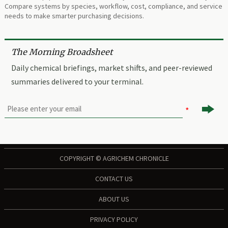
Compare systems by species, workflow, cost, compliance, and service
needs to make smarter purchasing decisions.
The Morning Broadsheet
Daily chemical briefings, market shifts, and peer-reviewed
summaries delivered to your terminal.

COPYRIGHT © AGRICHEM CHRONICLE
CONTACT US
ABOUT US
PRIVACY POLICY