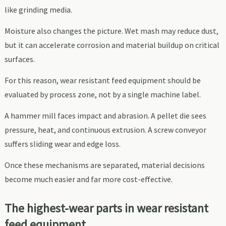
like grinding media.
Moisture also changes the picture. Wet mash may reduce dust,
but it can accelerate corrosion and material buildup on critical
surfaces.
For this reason, wear resistant feed equipment should be
evaluated by process zone, not by a single machine label.
A hammer mill faces impact and abrasion. A pellet die sees
pressure, heat, and continuous extrusion. A screw conveyor
suffers sliding wear and edge loss.
Once these mechanisms are separated, material decisions
become much easier and far more cost-effective.
The highest-wear parts in wear resistant
feed equipment