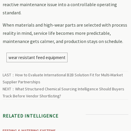
reactive maintenance issue into a controllable operating
standard.
When materials and high-wear parts are selected with process
reality in mind, service life becomes more predictable,
maintenance gets calmer, and production stays on schedule.
wear resistant feed equipment
LAST：
How to Evaluate International B2B Solution Fit for Multi-Market
Supplier Partnerships
NEXT：
What Structured Chemical Sourcing Intelligence Should Buyers
Track Before Vendor Shortlisting?
RELATED INTELLIGENCE
FEEDING & WATERING SYSTEMS