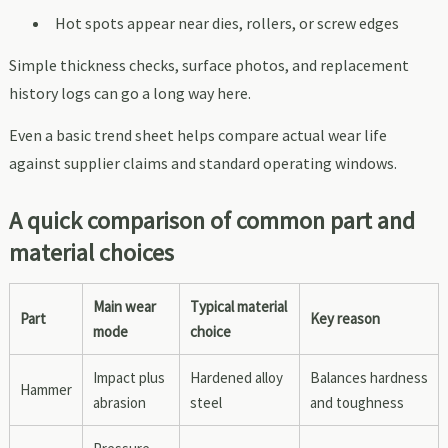
Hot spots appear near dies, rollers, or screw edges
Simple thickness checks, surface photos, and replacement
history logs can go a long way here.
Even a basic trend sheet helps compare actual wear life
against supplier claims and standard operating windows.
A quick comparison of common part and
material choices
Main wear
Typical material
Part
Key reason
mode
choice
Impact plus
Hardened alloy
Balances hardness
Hammer
abrasion
steel
and toughness