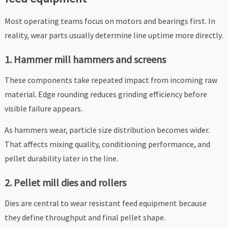
Most operating teams focus on motors and bearings first. In
reality, wear parts usually determine line uptime more directly.
1. Hammer mill hammers and screens
These components take repeated impact from incoming raw
material. Edge rounding reduces grinding efficiency before
visible failure appears.
As hammers wear, particle size distribution becomes wider.
That affects mixing quality, conditioning performance, and
pellet durability later in the line.
2. Pellet mill dies and rollers
Dies are central to wear resistant feed equipment because
they define throughput and final pellet shape.