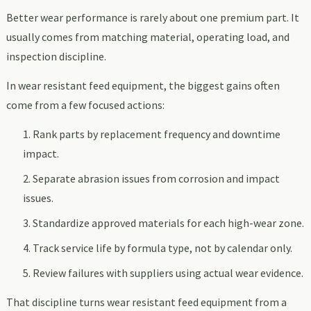
Better wear performance is rarely about one premium part. It
usually comes from matching material, operating load, and
inspection discipline.
In wear resistant feed equipment, the biggest gains often
come from a few focused actions:
Rank parts by replacement frequency and downtime
impact.
Separate abrasion issues from corrosion and impact
issues.
Standardize approved materials for each high-wear zone.
Track service life by formula type, not by calendar only.
Review failures with suppliers using actual wear evidence.
That discipline turns wear resistant feed equipment from a