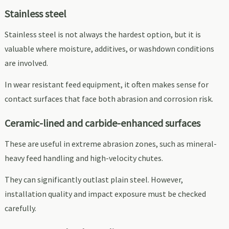
Stainless steel
Stainless steel is not always the hardest option, but it is
valuable where moisture, additives, or washdown conditions
are involved.
In wear resistant feed equipment, it often makes sense for
contact surfaces that face both abrasion and corrosion risk.
Ceramic-lined and carbide-enhanced surfaces
These are useful in extreme abrasion zones, such as mineral-
heavy feed handling and high-velocity chutes.
They can significantly outlast plain steel. However,
installation quality and impact exposure must be checked
carefully.