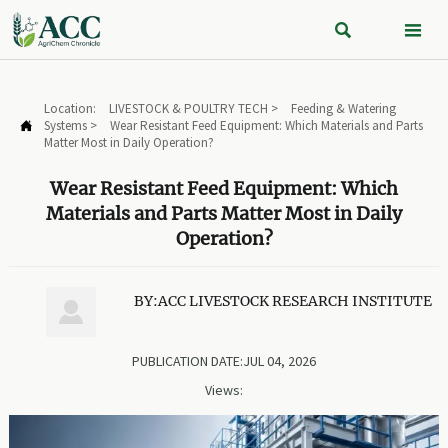


Location:
LIVESTOCK & POULTRY TECH
>
Feeding & Watering
Systems
>
Wear Resistant Feed Equipment: Which Materials and Parts

Matter Most in Daily Operation?
Wear Resistant Feed Equipment: Which
Materials and Parts Matter Most in Daily
Operation?
BY:ACC LIVESTOCK RESEARCH INSTITUTE

PUBLICATION DATE:JUL 04, 2026
Views: