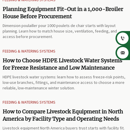
Planning Equipment Fit-Out in a 1,000-Broiler
House Before Procurement
Dimension poulailler pour 1000 poulets de chair starts with layout
planning. Learn how to match house size, ventilation, feeding, and
access before procurement.

FEEDING & WATERING SYSTEMS

How to Choose HDPE Livestock Water Systems
for Freeze Resistance and Low Maintenance
HDPE livestock water systems: learn how to assess freeze-risk points,
low-use branches, fittings, and maintenance access to choose a more
reliable, low-maintenance winter solution.
FEEDING & WATERING SYSTEMS
How to Compare Livestock Equipment in North
America by Facility Type and Operating Needs
Livestock equipment North America buyers trust starts with facility fit.