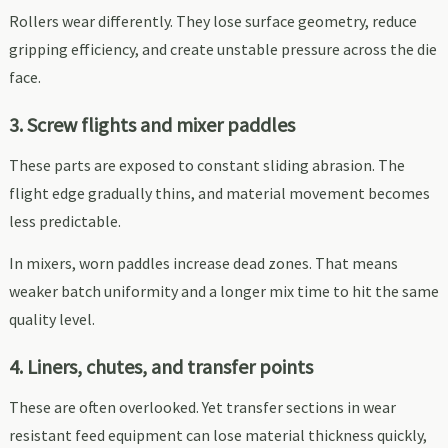
Rollers wear differently. They lose surface geometry, reduce
gripping efficiency, and create unstable pressure across the die
face.
3. Screw flights and mixer paddles
These parts are exposed to constant sliding abrasion. The
flight edge gradually thins, and material movement becomes
less predictable.
In mixers, worn paddles increase dead zones. That means
weaker batch uniformity and a longer mix time to hit the same
quality level.
4. Liners, chutes, and transfer points
These are often overlooked. Yet transfer sections in wear
resistant feed equipment can lose material thickness quickly,