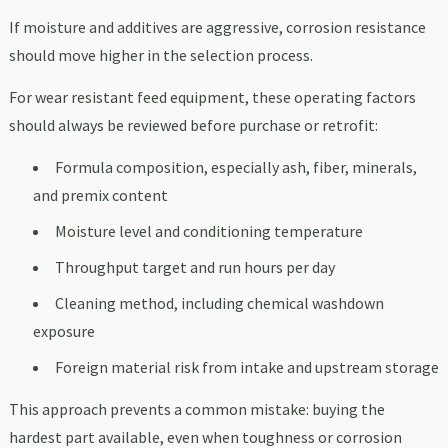
If moisture and additives are aggressive, corrosion resistance
should move higher in the selection process.
For wear resistant feed equipment, these operating factors
should always be reviewed before purchase or retrofit:
Formula composition, especially ash, fiber, minerals,
and premix content
Moisture level and conditioning temperature
Throughput target and run hours per day
Cleaning method, including chemical washdown
exposure
Foreign material risk from intake and upstream storage
This approach prevents a common mistake: buying the
hardest part available, even when toughness or corrosion