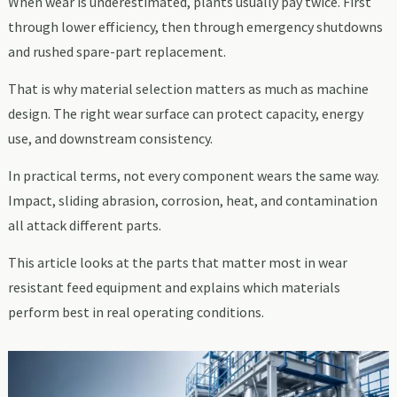
When wear is underestimated, plants usually pay twice. First
through lower efficiency, then through emergency shutdowns
and rushed spare-part replacement.
That is why material selection matters as much as machine
design. The right wear surface can protect capacity, energy
use, and downstream consistency.
In practical terms, not every component wears the same way.
Impact, sliding abrasion, corrosion, heat, and contamination
all attack different parts.
This article looks at the parts that matter most in wear
resistant feed equipment and explains which materials
perform best in real operating conditions.