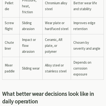
Pressure,
Pellet
Chromium alloy
Better wear life
heat,
die
steel
and stability
friction
Screw
Sliding
Wear plate or
Improves edge
flight
abrasion
hardfaced steel
retention
Impact or
Ceramic, AR
Chute
Chosen by
flow
plate, or
liner
severity and angle
abrasion
polymer
Depends on
Mixer
Alloy steel or
Sliding wear
corrosion
paddle
stainless steel
exposure
What better wear decisions look like in
daily operation