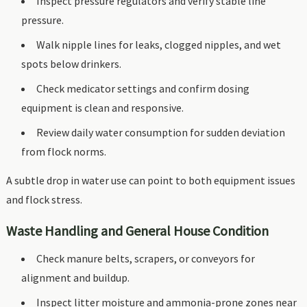
Inspect pressure regulators and verify stable line
pressure.
Walk nipple lines for leaks, clogged nipples, and wet
spots below drinkers.
Check medicator settings and confirm dosing
equipment is clean and responsive.
Review daily water consumption for sudden deviation
from flock norms.
A subtle drop in water use can point to both equipment issues
and flock stress.
Waste Handling and General House Condition
Check manure belts, scrapers, or conveyors for
alignment and buildup.
Inspect litter moisture and ammonia-prone zones near