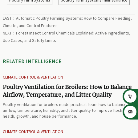
LAST：
Automatic Poultry Farming Systems: How to Compare Feeding,
Climate, and Control Features
NEXT：
Forest Insect Control Chemicals Explained: Active Ingredients,
Use Cases, and Safety Limits
RELATED INTELLIGENCE
CLIMATE CONTROL & VENTILATION
Poultry Ventilation for Broilers: How to Balance
Airflow, Temperature, and Litter Quality

Poultry ventilation for broilers made practical: learn how to balance
airflow, temperature, humidity, and litter quality to improve flock

health, growth, and house performance.
CLIMATE CONTROL & VENTILATION