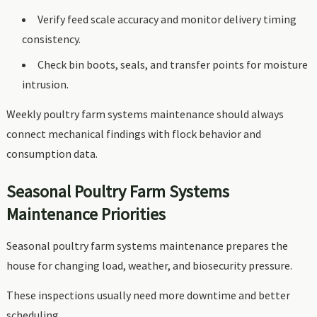
Verify feed scale accuracy and monitor delivery timing
consistency.
Check bin boots, seals, and transfer points for moisture
intrusion.
Weekly poultry farm systems maintenance should always
connect mechanical findings with flock behavior and
consumption data.
Seasonal Poultry Farm Systems
Maintenance Priorities
Seasonal poultry farm systems maintenance prepares the
house for changing load, weather, and biosecurity pressure.
These inspections usually need more downtime and better
scheduling.