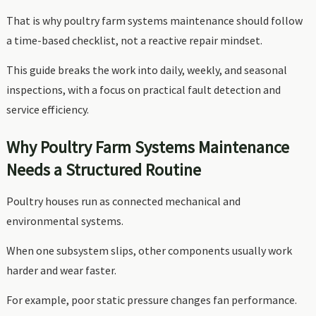
That is why poultry farm systems maintenance should follow
a time-based checklist, not a reactive repair mindset.
This guide breaks the work into daily, weekly, and seasonal
inspections, with a focus on practical fault detection and
service efficiency.
Why Poultry Farm Systems Maintenance
Needs a Structured Routine
Poultry houses run as connected mechanical and
environmental systems.
When one subsystem slips, other components usually work
harder and wear faster.
For example, poor static pressure changes fan performance.