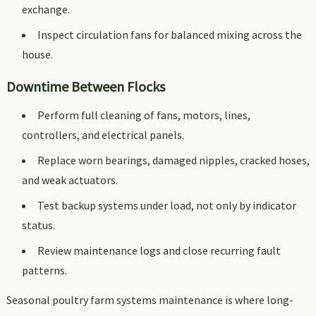
exchange.
Inspect circulation fans for balanced mixing across the
house.
Downtime Between Flocks
Perform full cleaning of fans, motors, lines,
controllers, and electrical panels.
Replace worn bearings, damaged nipples, cracked hoses,
and weak actuators.
Test backup systems under load, not only by indicator
status.
Review maintenance logs and close recurring fault
patterns.
Seasonal poultry farm systems maintenance is where long-