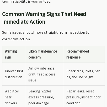
term reliability is won or lost.
Common Warning Signs That Need
Immediate Action
Some issues should move straight from inspection to
corrective action.
Warning
Likely maintenance
Recommended
sign
concern
response
Airflow imbalance,
Uneven bird
Check fans, inlets, pan
draft, feed access
distribution
fill, and line height
issue
Wet litter
Leaking nipples,
Repair leaks, reset
near
excess pressure,
pressure, inspect floor
drinkers
poor drainage
condition