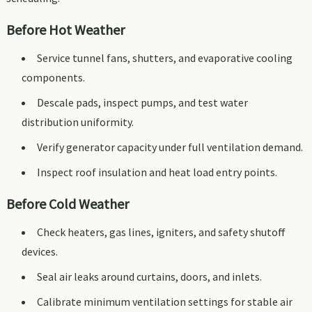
Before Hot Weather
Service tunnel fans, shutters, and evaporative cooling
components.
Descale pads, inspect pumps, and test water
distribution uniformity.
Verify generator capacity under full ventilation demand.
Inspect roof insulation and heat load entry points.
Before Cold Weather
Check heaters, gas lines, igniters, and safety shutoff
devices.
Seal air leaks around curtains, doors, and inlets.
Calibrate minimum ventilation settings for stable air