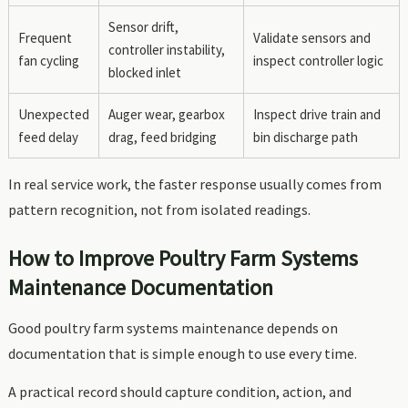
Sensor drift,
Frequent
Validate sensors and
controller instability,
fan cycling
inspect controller logic
blocked inlet
Unexpected
Auger wear, gearbox
Inspect drive train and
feed delay
drag, feed bridging
bin discharge path
In real service work, the faster response usually comes from
pattern recognition, not from isolated readings.
How to Improve Poultry Farm Systems
Maintenance Documentation
Good poultry farm systems maintenance depends on
documentation that is simple enough to use every time.
A practical record should capture condition, action, and