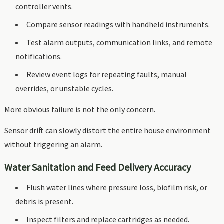
controller vents.
Compare sensor readings with handheld instruments.
Test alarm outputs, communication links, and remote
notifications.
Review event logs for repeating faults, manual
overrides, or unstable cycles.
More obvious failure is not the only concern.
Sensor drift can slowly distort the entire house environment
without triggering an alarm.
Water Sanitation and Feed Delivery Accuracy
Flush water lines where pressure loss, biofilm risk, or
debris is present.
Inspect filters and replace cartridges as needed.