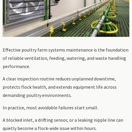
Effective poultry farm systems maintenance is the foundation
of reliable ventilation, feeding, watering, and waste handling
performance.
A clear inspection routine reduces unplanned downtime,
protects flock health, and extends equipment life across
demanding poultry environments.
In practice, most avoidable failures start small.
A blocked inlet, a drifting sensor, or a leaking nipple line can
quietly become a flock-wide issue within hours.