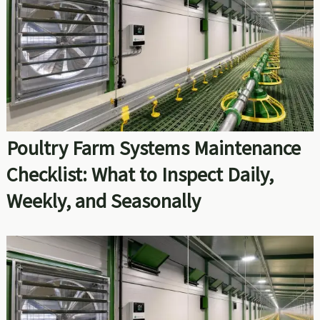
Poultry Farm Systems Maintenance
Checklist: What to Inspect Daily,
Weekly, and Seasonally