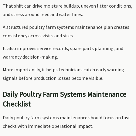
That shift can drive moisture buildup, uneven litter conditions,
and stress around feed and water lines.
A structured poultry farm systems maintenance plan creates
consistency across visits and sites.
It also improves service records, spare parts planning, and
warranty decision-making.
More importantly, it helps technicians catch early warning
signals before production losses become visible.
Daily Poultry Farm Systems Maintenance
Checklist
Daily poultry farm systems maintenance should focus on fast
checks with immediate operational impact.