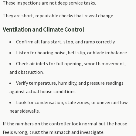
These inspections are not deep service tasks.
They are short, repeatable checks that reveal change.
Ventilation and Climate Control
Confirm all fans start, stop, and ramp correctly.
Listen for bearing noise, belt slip, or blade imbalance.
Check air inlets for full opening, smooth movement,
and obstruction.
Verify temperature, humidity, and pressure readings
against actual house conditions.
Look for condensation, stale zones, or uneven airflow
near sidewalls.
If the numbers on the controller look normal but the house
feels wrong, trust the mismatch and investigate.