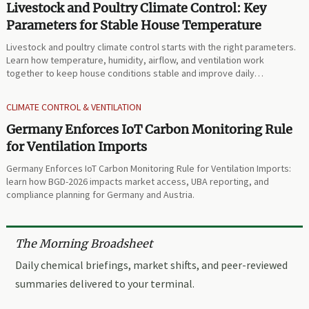
Livestock and Poultry Climate Control: Key
Parameters for Stable House Temperature
Livestock and poultry climate control starts with the right parameters.
Learn how temperature, humidity, airflow, and ventilation work
together to keep house conditions stable and improve daily
performance.
CLIMATE CONTROL & VENTILATION
Germany Enforces IoT Carbon Monitoring Rule
for Ventilation Imports
Germany Enforces IoT Carbon Monitoring Rule for Ventilation Imports:
learn how BGD-2026 impacts market access, UBA reporting, and
compliance planning for Germany and Austria.
The Morning Broadsheet
Daily chemical briefings, market shifts, and peer-reviewed
summaries delivered to your terminal.