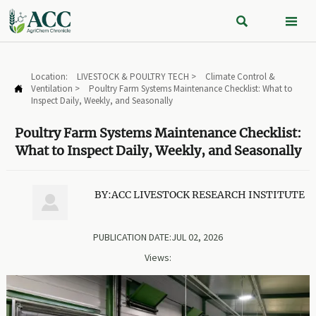


Location:
LIVESTOCK & POULTRY TECH
>
Climate Control &
Ventilation
>
Poultry Farm Systems Maintenance Checklist: What to

Inspect Daily, Weekly, and Seasonally
Poultry Farm Systems Maintenance Checklist:
What to Inspect Daily, Weekly, and Seasonally
BY:ACC LIVESTOCK RESEARCH INSTITUTE

PUBLICATION DATE:JUL 02, 2026
Views: