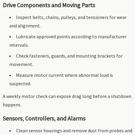
Drive Components and Moving Parts
Inspect belts, chains, pulleys, and tensioners for wear
and alignment.
Lubricate approved points according to manufacturer
intervals.
Check fasteners, guards, and mounting brackets for
movement.
Measure motor current where abnormal load is
suspected.
A weekly motor check can expose drag long before a shutdown
happens.
Sensors, Controllers, and Alarms
Clean sensor housings and remove dust from probes and