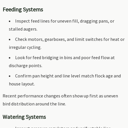
Feeding Systems
Inspect feed lines for uneven fill, dragging pans, or
stalled augers.
Check motors, gearboxes, and limit switches for heat or
irregular cycling.
Look for feed bridging in bins and poor feed flow at
discharge points.
Confirm pan height and line level match flock age and
house layout.
Recent performance changes often show up first as uneven
bird distribution around the line.
Watering Systems