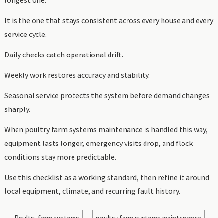
It is the one that stays consistent across every house and every
service cycle.
Daily checks catch operational drift.
Weekly work restores accuracy and stability.
Seasonal service protects the system before demand changes
sharply.
When poultry farm systems maintenance is handled this way,
equipment lasts longer, emergency visits drop, and flock
conditions stay more predictable.
Use this checklist as a working standard, then refine it around
local equipment, climate, and recurring fault history.
Poultry farm systems
poultry farm systems maintenance