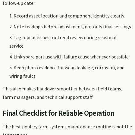
follow-up date.
Record asset location and component identity clearly.
Note readings before adjustment, not only final settings.
Tag repeat issues for trend review during seasonal
service.
Link spare part use with failure cause whenever possible.
Keep photo evidence for wear, leakage, corrosion, and
wiring faults.
This also makes handover smoother between field teams,
farm managers, and technical support staff.
Final Checklist for Reliable Operation
The best poultry farm systems maintenance routine is not the
longest one.