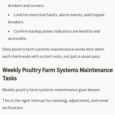
drinkers and corners.
Look for electrical faults, alarm events, and tripped
breakers.
Confirm backup power indicators are healthy and
accessible.
Daily poultry farm systems maintenance works best when
each check ends with a short note, not just a visual pass.
Weekly Poultry Farm Systems Maintenance
Tasks
Weekly poultry farm systems maintenance goes deeper.
This is the right interval for cleaning, adjustment, and trend
verification.