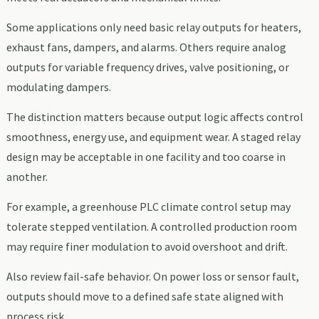
Some applications only need basic relay outputs for heaters,
exhaust fans, dampers, and alarms. Others require analog
outputs for variable frequency drives, valve positioning, or
modulating dampers.
The distinction matters because output logic affects control
smoothness, energy use, and equipment wear. A staged relay
design may be acceptable in one facility and too coarse in
another.
For example, a greenhouse PLC climate control setup may
tolerate stepped ventilation. A controlled production room
may require finer modulation to avoid overshoot and drift.
Also review fail-safe behavior. On power loss or sensor fault,
outputs should move to a defined safe state aligned with
process risk.