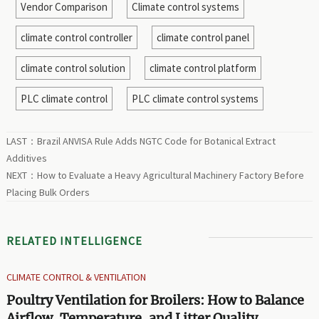
Vendor Comparison
Climate control systems
climate control controller
climate control panel
climate control solution
climate control platform
PLC climate control
PLC climate control systems
LAST：
Brazil ANVISA Rule Adds NGTC Code for Botanical Extract
Additives
NEXT：
How to Evaluate a Heavy Agricultural Machinery Factory Before
Placing Bulk Orders
RELATED INTELLIGENCE
CLIMATE CONTROL & VENTILATION
Poultry Ventilation for Broilers: How to Balance
Airflow, Temperature, and Litter Quality