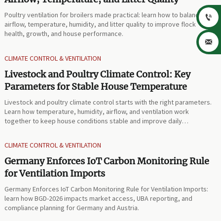
Poultry ventilation for broilers made practical: learn how to balance

airflow, temperature, humidity, and litter quality to improve flock
health, growth, and house performance.

CLIMATE CONTROL & VENTILATION
Livestock and Poultry Climate Control: Key
Parameters for Stable House Temperature
Livestock and poultry climate control starts with the right parameters.
Learn how temperature, humidity, airflow, and ventilation work
together to keep house conditions stable and improve daily
performance.
CLIMATE CONTROL & VENTILATION
Germany Enforces IoT Carbon Monitoring Rule
for Ventilation Imports
Germany Enforces IoT Carbon Monitoring Rule for Ventilation Imports:
learn how BGD-2026 impacts market access, UBA reporting, and
compliance planning for Germany and Austria.