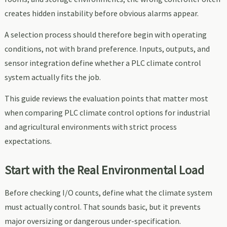
creates hidden instability before obvious alarms appear.
A selection process should therefore begin with operating
conditions, not with brand preference. Inputs, outputs, and
sensor integration define whether a PLC climate control
system actually fits the job.
This guide reviews the evaluation points that matter most
when comparing PLC climate control options for industrial
and agricultural environments with strict process
expectations.
Start with the Real Environmental Load
Before checking I/O counts, define what the climate system
must actually control. That sounds basic, but it prevents
major oversizing or dangerous under-specification.