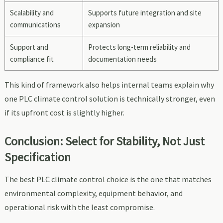
Scalability and
Supports future integration and site
communications
expansion
Support and
Protects long-term reliability and
compliance fit
documentation needs
This kind of framework also helps internal teams explain why
one PLC climate control solution is technically stronger, even
if its upfront cost is slightly higher.
Conclusion: Select for Stability, Not Just
Specification
The best PLC climate control choice is the one that matches
environmental complexity, equipment behavior, and
operational risk with the least compromise.