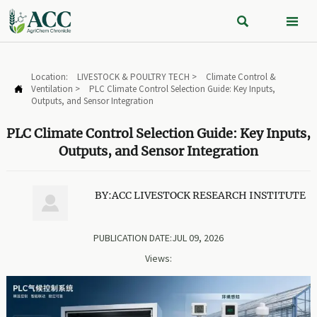


Location:
LIVESTOCK & POULTRY TECH
>
Climate Control &
Ventilation
>
PLC Climate Control Selection Guide: Key Inputs,

Outputs, and Sensor Integration
PLC Climate Control Selection Guide: Key Inputs,
Outputs, and Sensor Integration
BY:ACC LIVESTOCK RESEARCH INSTITUTE

PUBLICATION DATE:JUL 09, 2026
Views: