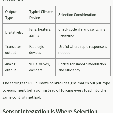
Output
Typical Climate
Selection Consideration
Type
Device
Fans, heaters,
Check cycle life and switching
Digital relay
alarms
frequency
Transistor
Fast logic
Useful where rapid response is
output
devices
needed
Analog
VFDs, valves,
Critical for smooth modulation
output
dampers
and efficiency
The strongest PLC climate control designs match output type
to equipment behavior instead of forcing every load into the
same control method.
Sensor Integration Is Where Selection