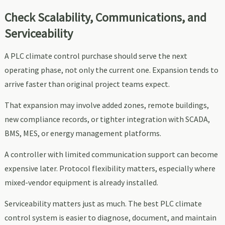
Check Scalability, Communications, and
Serviceability
A PLC climate control purchase should serve the next
operating phase, not only the current one. Expansion tends to
arrive faster than original project teams expect.
That expansion may involve added zones, remote buildings,
new compliance records, or tighter integration with SCADA,
BMS, MES, or energy management platforms.
A controller with limited communication support can become
expensive later. Protocol flexibility matters, especially where
mixed-vendor equipment is already installed.
Serviceability matters just as much. The best PLC climate
control system is easier to diagnose, document, and maintain