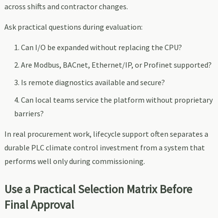
across shifts and contractor changes.
Ask practical questions during evaluation:
Can I/O be expanded without replacing the CPU?
Are Modbus, BACnet, Ethernet/IP, or Profinet supported?
Is remote diagnostics available and secure?
Can local teams service the platform without proprietary
barriers?
In real procurement work, lifecycle support often separates a
durable PLC climate control investment from a system that
performs well only during commissioning.
Use a Practical Selection Matrix Before
Final Approval