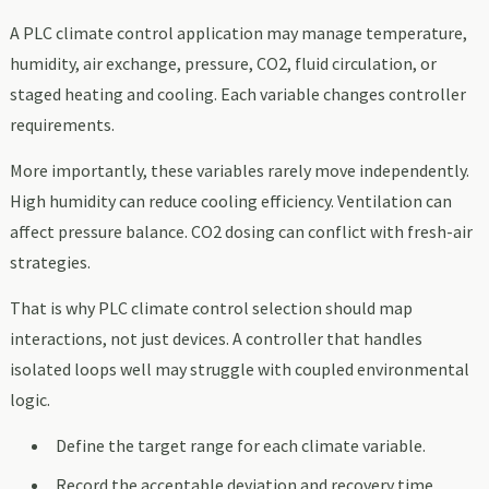
A PLC climate control application may manage temperature,
humidity, air exchange, pressure, CO2, fluid circulation, or
staged heating and cooling. Each variable changes controller
requirements.
More importantly, these variables rarely move independently.
High humidity can reduce cooling efficiency. Ventilation can
affect pressure balance. CO2 dosing can conflict with fresh-air
strategies.
That is why PLC climate control selection should map
interactions, not just devices. A controller that handles
isolated loops well may struggle with coupled environmental
logic.
Define the target range for each climate variable.
Record the acceptable deviation and recovery time.