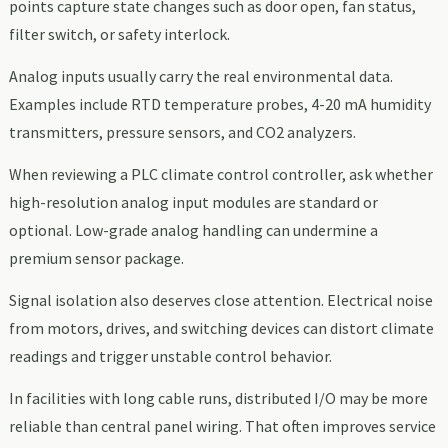
points capture state changes such as door open, fan status,
filter switch, or safety interlock.
Analog inputs usually carry the real environmental data.
Examples include RTD temperature probes, 4-20 mA humidity
transmitters, pressure sensors, and CO2 analyzers.
When reviewing a PLC climate control controller, ask whether
high-resolution analog input modules are standard or
optional. Low-grade analog handling can undermine a
premium sensor package.
Signal isolation also deserves close attention. Electrical noise
from motors, drives, and switching devices can distort climate
readings and trigger unstable control behavior.
In facilities with long cable runs, distributed I/O may be more
reliable than central panel wiring. That often improves service