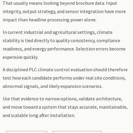
That usually means looking beyond brochure data. Input
integrity, output strategy, and sensor integration have more
impact than headline processing power alone.
In current industrial and agricultural settings, climate
stability is tied directly to quality consistency, compliance
readiness, and energy performance. Selection errors become
expensive quickly.
A disciplined PLC climate control evaluation should therefore
test how each candidate performs under real site conditions,
abnormal signals, and likely expansion scenarios.
Use that evidence to narrow options, validate architecture,
and move toward a system that stays accurate, maintainable,
and scalable long after installation.