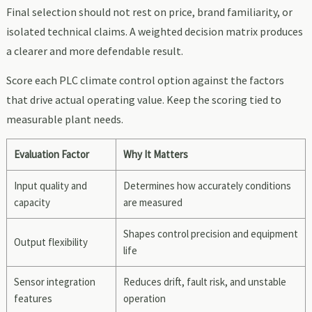
Final selection should not rest on price, brand familiarity, or
isolated technical claims. A weighted decision matrix produces
a clearer and more defendable result.
Score each PLC climate control option against the factors
that drive actual operating value. Keep the scoring tied to
measurable plant needs.
Evaluation Factor
Why It Matters
Input quality and
Determines how accurately conditions
capacity
are measured
Shapes control precision and equipment
Output flexibility
life
Sensor integration
Reduces drift, fault risk, and unstable
features
operation