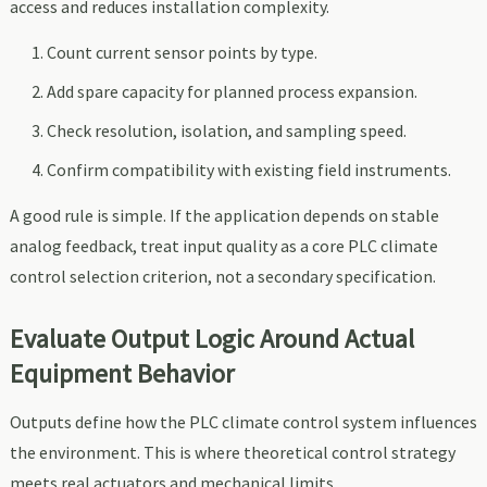
access and reduces installation complexity.
Count current sensor points by type.
Add spare capacity for planned process expansion.
Check resolution, isolation, and sampling speed.
Confirm compatibility with existing field instruments.
A good rule is simple. If the application depends on stable
analog feedback, treat input quality as a core PLC climate
control selection criterion, not a secondary specification.
Evaluate Output Logic Around Actual
Equipment Behavior
Outputs define how the PLC climate control system influences
the environment. This is where theoretical control strategy
meets real actuators and mechanical limits.