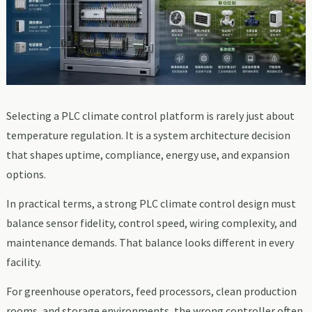
Selecting a PLC climate control platform is rarely just about
temperature regulation. It is a system architecture decision
that shapes uptime, compliance, energy use, and expansion
options.
In practical terms, a strong PLC climate control design must
balance sensor fidelity, control speed, wiring complexity, and
maintenance demands. That balance looks different in every
facility.
For greenhouse operators, feed processors, clean production
rooms, and storage environments, the wrong controller often