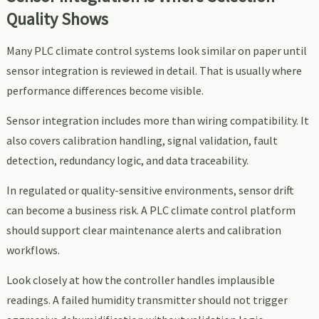
Quality Shows
Many PLC climate control systems look similar on paper until
sensor integration is reviewed in detail. That is usually where
performance differences become visible.
Sensor integration includes more than wiring compatibility. It
also covers calibration handling, signal validation, fault
detection, redundancy logic, and data traceability.
In regulated or quality-sensitive environments, sensor drift
can become a business risk. A PLC climate control platform
should support clear maintenance alerts and calibration
workflows.
Look closely at how the controller handles implausible
readings. A failed humidity transmitter should not trigger