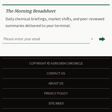
The Morning Broadsheet
Daily chemical briefings, market shifts, and peer-reviewed
summaries delivered to your terminal.

COPYRIGHT © AGRICHEM CHRONICLE
CONTACT US
ABOUT US
PRIVACY POLICY
SITE INDEX