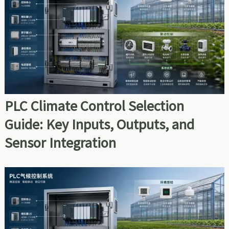
PLC Climate Control Selection
Guide: Key Inputs, Outputs, and
Sensor Integration