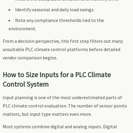
Identify seasonal and daily load swings.
Note any compliance thresholds tied to the
environment.
From a decision perspective, this first step filters out many
unsuitable PLC climate control platforms before detailed
vendor comparison begins.
How to Size Inputs for a PLC Climate
Control System
Input planning is one of the most underestimated parts of
PLC climate control evaluation. The number of sensor points
matters, but input type matters even more.
Most systems combine digital and analog inputs. Digital