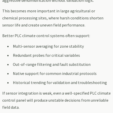
aggressive dehumidification without validation logic.
This becomes more important in large agricultural or
chemical processing sites, where harsh conditions shorten
sensor life and create uneven field performance.
Better PLC climate control systems often support:
Multi-sensor averaging for zone stability
Redundant probes for critical variables
Out-of-range filtering and fault substitution
Native support for common industrial protocols
Historical trending for validation and troubleshooting
If sensor integration is weak, even a well-specified PLC climate
control panel will produce unstable decisions from unreliable
field data.