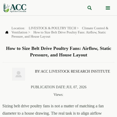


Location:
LIVESTOCK & POULTRY TECH
>
Climate Control &

Ventilation
>
How to Size Belt Drive Poultry Fans: Airflow, Static
Pressure, and House Layout
How to Size Belt Drive Poultry Fans: Airflow, Static
Pressure, and House Layout
BY:ACC LIVESTOCK RESEARCH INSTITUTE

PUBLICATION DATE:JUL 07, 2026
Views:
Sizing belt drive poultry fans is not a matter of matching a fan
diameter to a house drawing. The real task is to align airflow