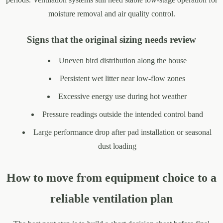
moisture removal and air quality control.
Signs that the original sizing needs review
Uneven bird distribution along the house
Persistent wet litter near low-flow zones
Excessive energy use during hot weather
Pressure readings outside the intended control band
Large performance drop after pad installation or seasonal
dust loading
How to move from equipment choice to a
reliable ventilation plan