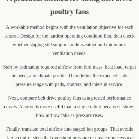
poultry fans
A workable method begins with the ventilation objective for each
season. Design for the hardest operating condition first, then check
whether staging still supports mild-weather and minimum-
ventilation needs.
Start by estimating required airflow from bird mass, heat load, target
airspeed, and climate profile. Then define the expected static
pressure range with pads, shutters, and inlets in service.
Next, compare belt drive poultry fans using tested performance
curves. A curve is more useful than a single rating because it shows
how airflow falls as pressure rises.
Finally, translate total airflow into staged fan groups. That avoids
large control steps that overshoot pressure or create unnecessary