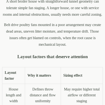
A short broiler house with straightforward tunnel geometry can
tolerate simple fan staging. A longer house, or one with service
rooms and internal obstructions, usually needs more careful zoning.
Belt drive poultry fans mounted in a poor arrangement may create
dead areas, uneven litter moisture, and temperature drift. Those
issues often get blamed on controls, when the root cause is
mechanical layout.
Layout factors that deserve attention
Layout
Why it matters
Sizing effect
factor
House
Defines throw
May require higher total
length and
distance and flow
airflow or different
width
uniformity
staging