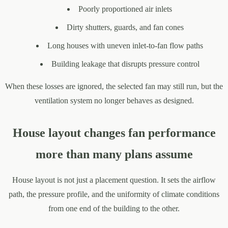
Poorly proportioned air inlets
Dirty shutters, guards, and fan cones
Long houses with uneven inlet-to-fan flow paths
Building leakage that disrupts pressure control
When these losses are ignored, the selected fan may still run, but the
ventilation system no longer behaves as designed.
House layout changes fan performance
more than many plans assume
House layout is not just a placement question. It sets the airflow
path, the pressure profile, and the uniformity of climate conditions
from one end of the building to the other.