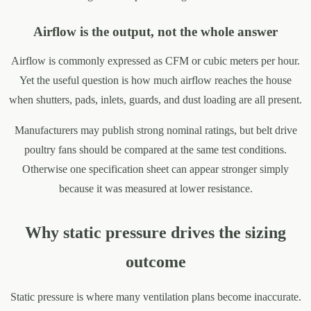
Airflow is the output, not the whole answer
Airflow is commonly expressed as CFM or cubic meters per hour.
Yet the useful question is how much airflow reaches the house
when shutters, pads, inlets, guards, and dust loading are all present.
Manufacturers may publish strong nominal ratings, but belt drive
poultry fans should be compared at the same test conditions.
Otherwise one specification sheet can appear stronger simply
because it was measured at lower resistance.
Why static pressure drives the sizing
outcome
Static pressure is where many ventilation plans become inaccurate.