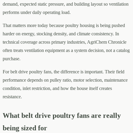
demand, expected static pressure, and building layout so ventilation
performs under daily operating load.
That matters more today because poultry housing is being pushed
harder on energy, stocking density, and climate consistency. In
technical coverage across primary industries, AgriChem Chronicle
often treats ventilation equipment as a system decision, not a catalog
purchase.
For belt drive poultry fans, the difference is important. Their field
performance depends on pulley ratio, motor selection, maintenance
condition, inlet restriction, and how the house itself creates
resistance.
What belt drive poultry fans are really
being sized for