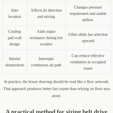
Changes pressure
Inlet
Affects jet direction
requirement and usable
location
and mixing
airflow
Cooling
Adds major
Often shifts fan selection
pad wall
resistance during hot
upward
design
weather
Can reduce effective
Interior
Interrupts
ventilation in occupied
obstructions
continuous air path
zones
In practice, the house drawing should be read like a flow network.
That approach produces better fan counts than relying on floor area
alone.
A practical method for sizing belt drive