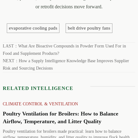
or retrofit decisions move forward.
evaporative cooling pads
belt drive poultry fans
LAST：
What Are Bioactive Compounds in Powder Form Used For in
Food and Supplement Products?
NEXT：
How a Supply Intelligence Knowledge Base Improves Supplier
Risk and Sourcing Decisions
RELATED INTELLIGENCE
CLIMATE CONTROL & VENTILATION
Poultry Ventilation for Broilers: How to Balance
Airflow, Temperature, and Litter Quality
Poultry ventilation for broilers made practical: learn how to balance
airflow, temperature, humidity, and litter quality to improve flock health,