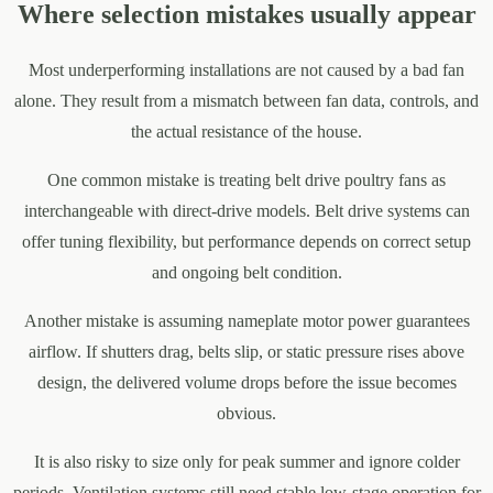
Where selection mistakes usually appear
Most underperforming installations are not caused by a bad fan
alone. They result from a mismatch between fan data, controls, and
the actual resistance of the house.
One common mistake is treating belt drive poultry fans as
interchangeable with direct-drive models. Belt drive systems can
offer tuning flexibility, but performance depends on correct setup
and ongoing belt condition.
Another mistake is assuming nameplate motor power guarantees
airflow. If shutters drag, belts slip, or static pressure rises above
design, the delivered volume drops before the issue becomes
obvious.
It is also risky to size only for peak summer and ignore colder
periods. Ventilation systems still need stable low-stage operation for