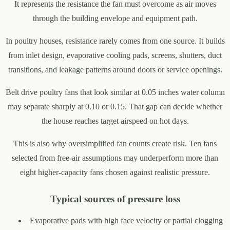
It represents the resistance the fan must overcome as air moves
through the building envelope and equipment path.
In poultry houses, resistance rarely comes from one source. It builds
from inlet design, evaporative cooling pads, screens, shutters, duct
transitions, and leakage patterns around doors or service openings.
Belt drive poultry fans that look similar at 0.05 inches water column
may separate sharply at 0.10 or 0.15. That gap can decide whether
the house reaches target airspeed on hot days.
This is also why oversimplified fan counts create risk. Ten fans
selected from free-air assumptions may underperform more than
eight higher-capacity fans chosen against realistic pressure.
Typical sources of pressure loss
Evaporative pads with high face velocity or partial clogging