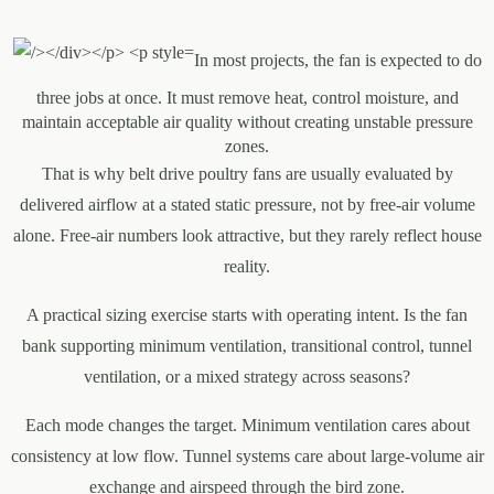
In most projects, the fan is expected to do
three jobs at once. It must remove heat, control moisture, and
maintain acceptable air quality without creating unstable pressure
zones.
That is why belt drive poultry fans are usually evaluated by
delivered airflow at a stated static pressure, not by free-air volume
alone. Free-air numbers look attractive, but they rarely reflect house
reality.
A practical sizing exercise starts with operating intent. Is the fan
bank supporting minimum ventilation, transitional control, tunnel
ventilation, or a mixed strategy across seasons?
Each mode changes the target. Minimum ventilation cares about
consistency at low flow. Tunnel systems care about large-volume air
exchange and airspeed through the bird zone.