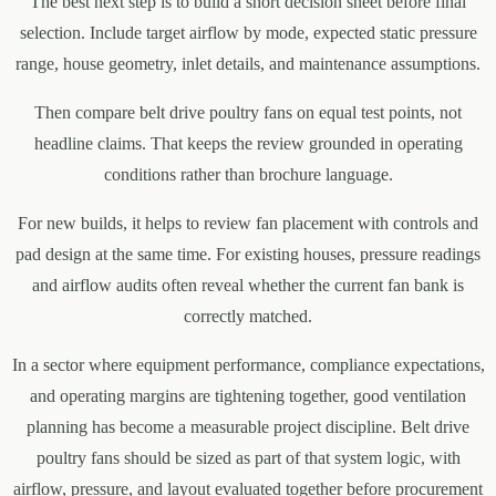
The best next step is to build a short decision sheet before final
selection. Include target airflow by mode, expected static pressure
range, house geometry, inlet details, and maintenance assumptions.
Then compare belt drive poultry fans on equal test points, not
headline claims. That keeps the review grounded in operating
conditions rather than brochure language.
For new builds, it helps to review fan placement with controls and
pad design at the same time. For existing houses, pressure readings
and airflow audits often reveal whether the current fan bank is
correctly matched.
In a sector where equipment performance, compliance expectations,
and operating margins are tightening together, good ventilation
planning has become a measurable project discipline. Belt drive
poultry fans should be sized as part of that system logic, with
airflow, pressure, and layout evaluated together before procurement