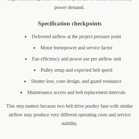
power demand.
Specification checkpoints
Delivered airflow at the project pressure point
Motor horsepower and service factor
Fan efficiency and power use per airflow unit
Pulley setup and expected belt speed
Shutter loss, cone design, and guard resistance
Maintenance access and belt replacement intervals
This step matters because two belt drive poultry fans with similar
airflow may produce very different operating costs and service
stability.