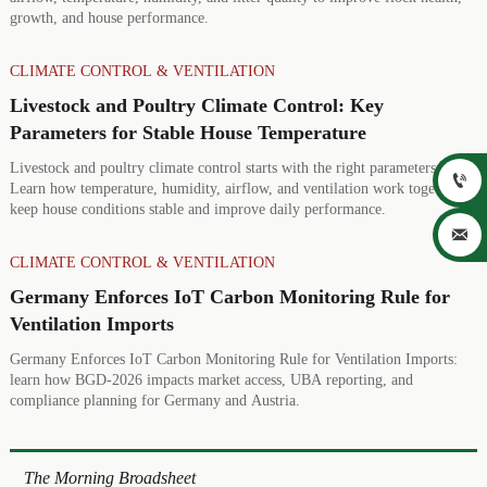
growth, and house performance.
CLIMATE CONTROL & VENTILATION
Livestock and Poultry Climate Control: Key
Parameters for Stable House Temperature
Livestock and poultry climate control starts with the right parameters.

Learn how temperature, humidity, airflow, and ventilation work together to
keep house conditions stable and improve daily performance.

CLIMATE CONTROL & VENTILATION
Germany Enforces IoT Carbon Monitoring Rule for
Ventilation Imports
Germany Enforces IoT Carbon Monitoring Rule for Ventilation Imports:
learn how BGD-2026 impacts market access, UBA reporting, and
compliance planning for Germany and Austria.
The Morning Broadsheet