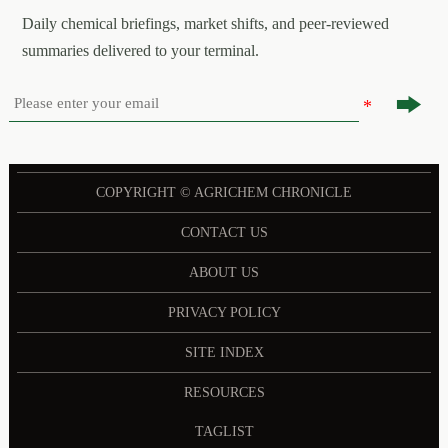
Daily chemical briefings, market shifts, and peer-reviewed
summaries delivered to your terminal.

COPYRIGHT © AGRICHEM CHRONICLE
CONTACT US
ABOUT US
PRIVACY POLICY
SITE INDEX
RESOURCES
TAGLIST