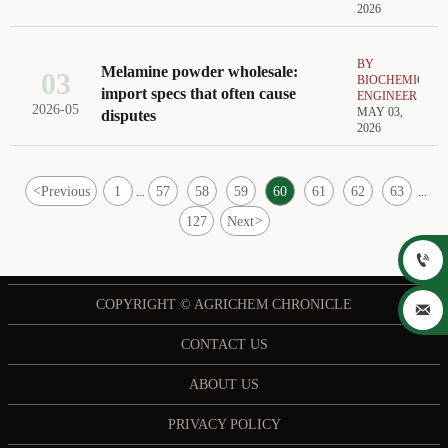
2026
BY
Melamine powder wholesale:
03
BIOCHEMICAL
import specs that often cause
ENGINEER
2026-05
MAY 03,
disputes
2026
<
Previous
1
57
58
59
60
61
62
63
...
...
127
Next
>

COPYRIGHT © AGRICHEM CHRONICLE

CONTACT US
ABOUT US
PRIVACY POLICY