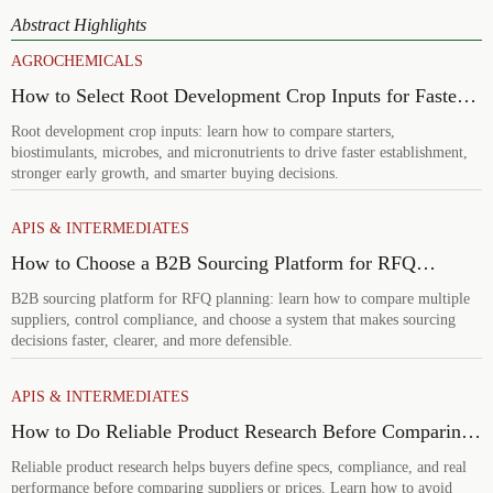
Abstract Highlights
AGROCHEMICALS
How to Select Root Development Crop Inputs for Faster
Establishment and Stronger Early Growth
Root development crop inputs: learn how to compare starters,
biostimulants, microbes, and micronutrients to drive faster establishment,
stronger early growth, and smarter buying decisions.
APIS & INTERMEDIATES
How to Choose a B2B Sourcing Platform for RFQ
Planning Across Multiple Suppliers
B2B sourcing platform for RFQ planning: learn how to compare multiple
suppliers, control compliance, and choose a system that makes sourcing
decisions faster, clearer, and more defensible.
APIS & INTERMEDIATES
How to Do Reliable Product Research Before Comparing
Suppliers or Prices
Reliable product research helps buyers define specs, compliance, and real
performance before comparing suppliers or prices. Learn how to avoid