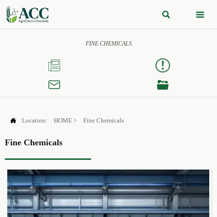


FINE CHEMICALS




Location:
HOME
>
Fine Chemicals
Fine Chemicals