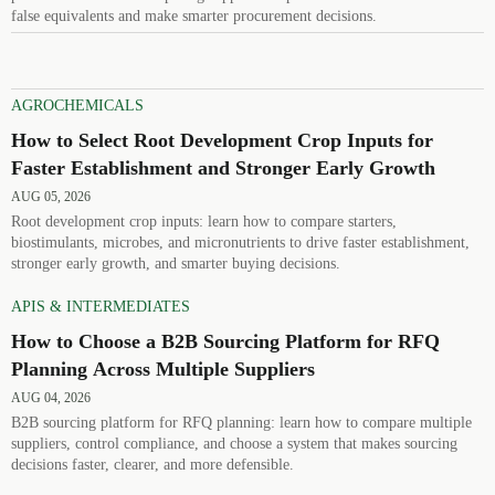
false equivalents and make smarter procurement decisions.
AGROCHEMICALS
How to Select Root Development Crop Inputs for
Faster Establishment and Stronger Early Growth
AUG 05, 2026
Root development crop inputs: learn how to compare starters,
biostimulants, microbes, and micronutrients to drive faster establishment,
stronger early growth, and smarter buying decisions.
APIS & INTERMEDIATES
How to Choose a B2B Sourcing Platform for RFQ
Planning Across Multiple Suppliers
AUG 04, 2026
B2B sourcing platform for RFQ planning: learn how to compare multiple
suppliers, control compliance, and choose a system that makes sourcing
decisions faster, clearer, and more defensible.