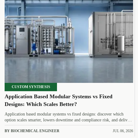
CUSTOM SYNTHESIS
Application Based Modular Systems vs Fixed
Designs: Which Scales Better?
Application based modular systems vs fixed designs: discover which
option scales smarter, lowers downtime and compliance risk, and delivers
stronger long-term value.
BY BIOCHEMICAL ENGINEER
JUL 06, 2026