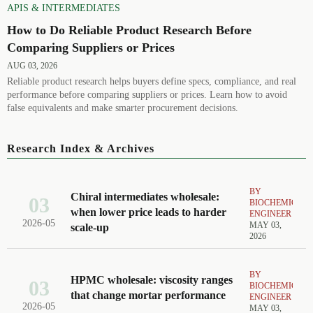
APIS & INTERMEDIATES
How to Do Reliable Product Research Before
Comparing Suppliers or Prices
AUG 03, 2026
Reliable product research helps buyers define specs, compliance, and real
performance before comparing suppliers or prices. Learn how to avoid
false equivalents and make smarter procurement decisions.
Research Index & Archives
BY
Chiral intermediates wholesale:
03
BIOCHEMICAL
when lower price leads to harder
ENGINEER
2026-05
MAY 03,
scale-up
2026
BY
HPMC wholesale: viscosity ranges
03
BIOCHEMICAL
that change mortar performance
ENGINEER
2026-05
MAY 03,