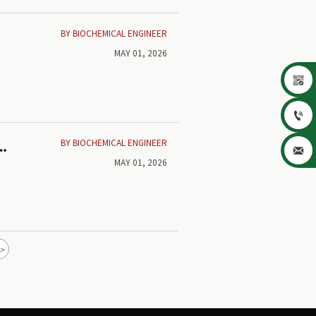
BY BIOCHEMICAL ENGINEER
MAY 01, 2026


BY BIOCHEMICAL ENGINEER
k

MAY 01, 2026
>