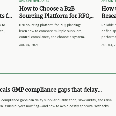
APIS & INTERMEDIATES
APIS & IN
How to Choose a B2B
How t
s for
Sourcing Platform for RFQ
Rese
nd
Planning Across Multiple
Suppl
w to
B2B sourcing platform for RFQ planning:
Reliable
Suppliers
es,
learn how to compare multiple suppliers,
define sp
control compliance, and choose a system
performa
nd
that makes sourcing decisions faster,
prices. L
AUG 04, 2026
AUG 03, 
clearer, and more defensible.
and make
cals GMP compliance gaps that delay
on
compliance gaps can delay supplier qualification, slow audits, and raise
den issues buyers now flag—and how to avoid costly approval setbacks.