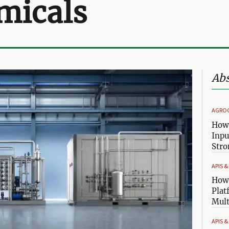
micals
Abs
AGRO
How 
Inpu
Stro
APIS 
How 
Plat
Mult
APIS 