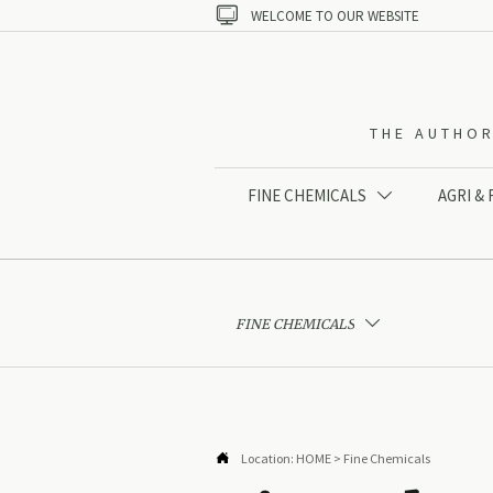

WELCOME TO OUR WEBSITE
THE AUTHOR
FINE CHEMICALS
AGRI &

FINE CHEMICALS


Location:
HOME
>
Fine Chemicals