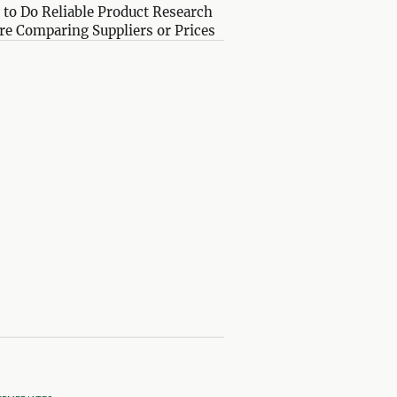
to Do Reliable Product Research
re Comparing Suppliers or Prices