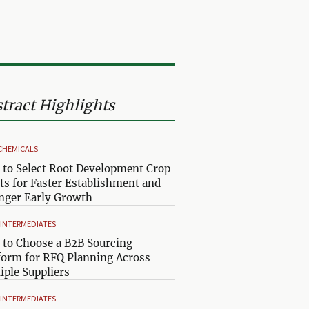
tract Highlights
CHEMICALS
to Select Root Development Crop
ts for Faster Establishment and
nger Early Growth
& INTERMEDIATES
to Choose a B2B Sourcing
form for RFQ Planning Across
iple Suppliers
& INTERMEDIATES