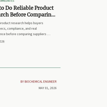
TERMEDIATES
o Do Reliable Product
arch Before Comparing
iers or Prices
 product research helps buyers
ecs, compliance, and real
nce before comparing suppliers or
earn how to avoid false equivalents
2026
 smarter procurement decisions.
BY BIOCHEMICAL ENGINEER
MAY 01, 2026