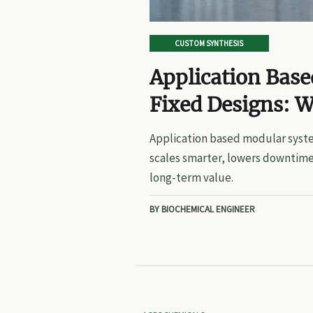
CUSTOM SYNTHESIS
Application Bas
Fixed Designs: W
Application based modular syste
scales smarter, lowers downtime
long-term value.
BY BIOCHEMICAL ENGINEER