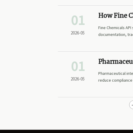
01
How Fine Ch
readiness
Fine Chemicals API 
2026-05
documentation, trac
01
Pharmaceut
documenta
Pharmaceutical int
2026-05
reduce compliance a