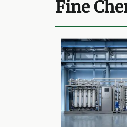
Fine Che