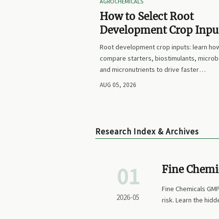
AGROCHEMICALS
How to Select Root
Development Crop Input
Faster Establishment a
Root development crop inputs: learn ho
Stronger Early Growth
compare starters, biostimulants, microb
and micronutrients to drive faster
establishment, stronger early growth, a
AUG 05, 2026
smarter buying decisions.
Research Index & Archives
01
Fine Chemi
qualificati
Fine Chemicals GMP 
2026-05
risk. Learn the hid