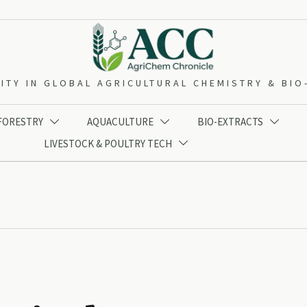
ITY IN GLOBAL AGRICULTURAL CHEMISTRY & BI
 FORESTRY
AQUACULTURE
BIO-EXTRACTS



LIVESTOCK & POULTRY TECH
