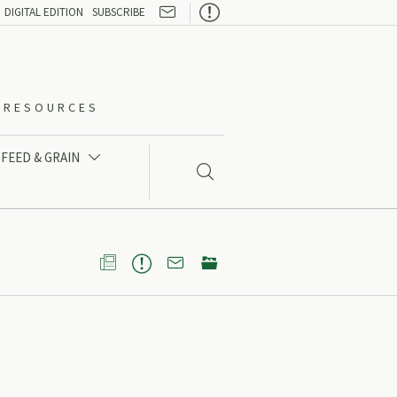

DIGITAL EDITION
SUBSCRIBE
O-RESOURCES
FEED & GRAIN




