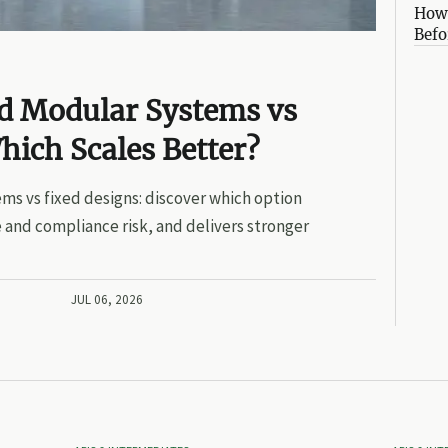
How 
Befo
ed Modular Systems vs
hich Scales Better?
ms vs fixed designs: discover which option
 and compliance risk, and delivers stronger
JUL 06, 2026