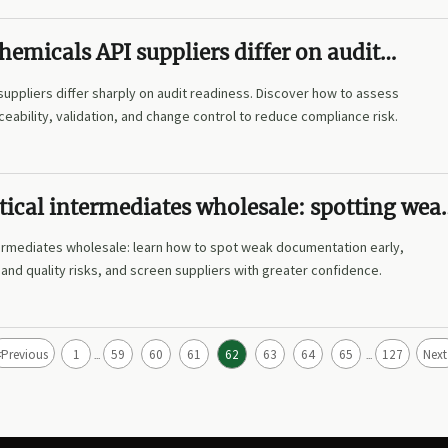
emicals API suppliers differ on audit
suppliers differ sharply on audit readiness. Discover how to assess
eability, validation, and change control to reduce compliance risk.
ical intermediates wholesale: spotting wea
tion
ermediates wholesale: learn how to spot weak documentation early,
nd quality risks, and screen suppliers with greater confidence.
<
Previous
1
59
60
61
62
63
64
65
127
Next
...
...