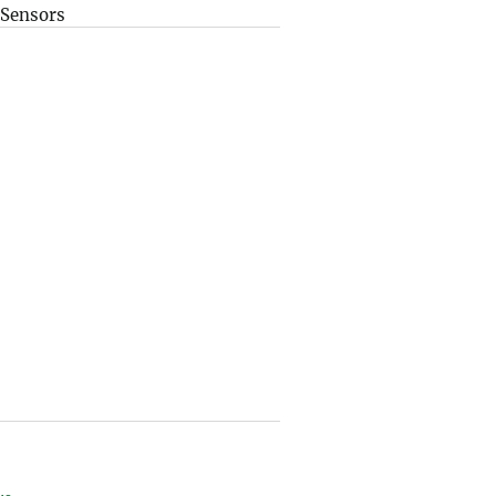
Sensors