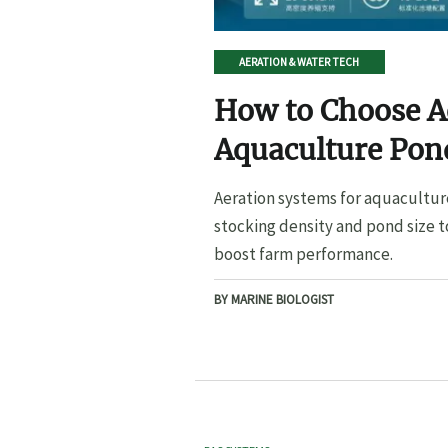
AERATION & WATER TECH
How to Choose A
Aquaculture Pond
Pond Size
Aeration systems for aquacultur
stocking density and pond size t
boost farm performance.
BY MARINE BIOLOGIST