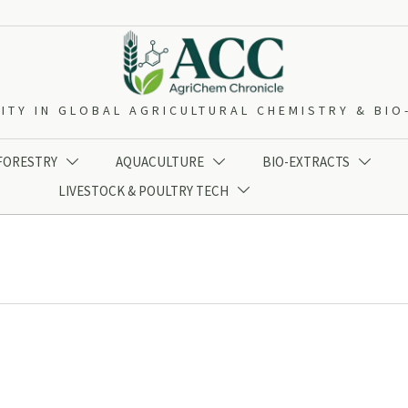
ITY IN GLOBAL AGRICULTURAL CHEMISTRY & BI
 FORESTRY
AQUACULTURE
BIO-EXTRACTS



LIVESTOCK & POULTRY TECH
