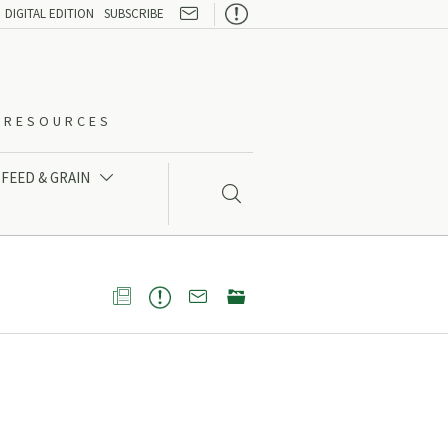

DIGITAL EDITION
SUBSCRIBE
O-RESOURCES
FEED & GRAIN




