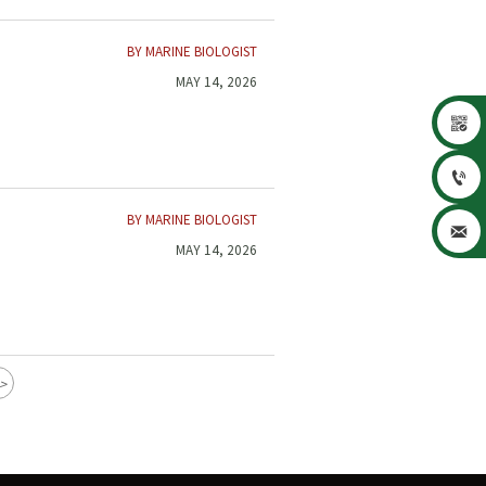
BY MARINE BIOLOGIST
MAY 14, 2026


BY MARINE BIOLOGIST

MAY 14, 2026
>