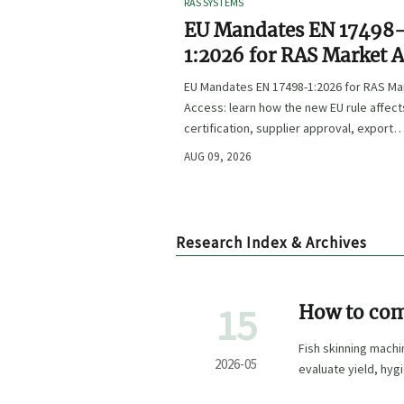
RAS SYSTEMS
EU Mandates EN 17498
1:2026 for RAS Market 
EU Mandates EN 17498-1:2026 for RAS Ma
Access: learn how the new EU rule affect
certification, supplier approval, export
timelines, and compliance planning befo
AUG 09, 2026
November 1, 2026.
Research Index & Archives
15
How to com
Fish skinning mach
2026-05
evaluate yield, hyg