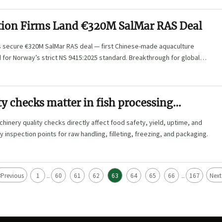
tion Firms Land €320M SalMar RAS Deal
ms secure €320M SalMar RAS deal — first Chinese-made aquaculture
for Norway’s strict NS 9415:2025 standard. Breakthrough for global
y checks matter in fish processing
hinery quality checks directly affect food safety, yield, uptime, and
y inspection points for raw handling, filleting, freezing, and packaging.
<
Previous
1
60
61
62
63
64
65
66
167
Next
...
...