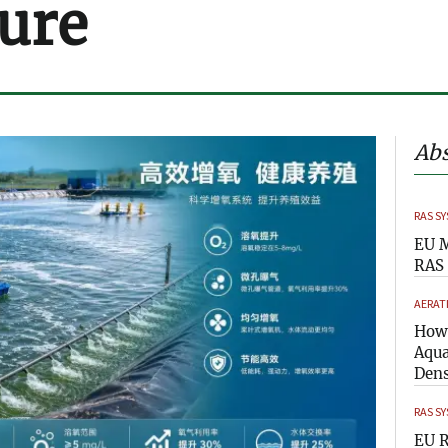
ure
Abs
RAS S
EU M
RAS 
AERAT
How 
Aqua
Dens
RAS S
EU R