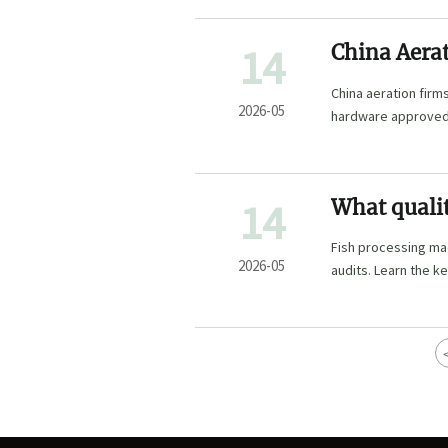
14
China Aera
China aeration fir
2026-05
hardware approved 
market access.
14
What qualit
machinery
Fish processing mac
2026-05
audits. Learn the ke