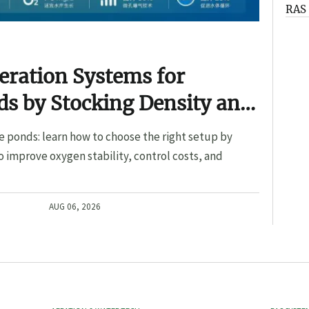
RAS 
eration Systems for
s by Stocking Density and
e ponds: learn how to choose the right setup by
o improve oxygen stability, control costs, and
AUG 06, 2026