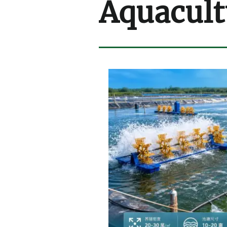
Aquacult