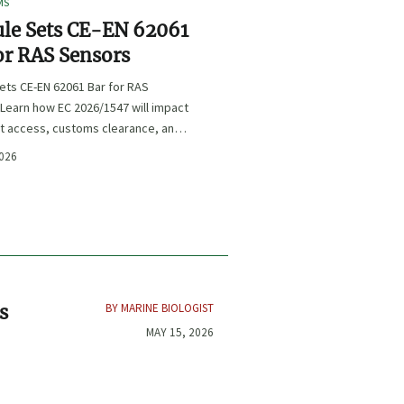
MS
le Sets CE-EN 62061
or RAS Sensors
ets CE-EN 62061 Bar for RAS
Learn how EC 2026/1547 will impact
t access, customs clearance, and
ce planning for RAS exporters,
2026
d sensor suppliers.
BY MARINE BIOLOGIST
s
MAY 15, 2026