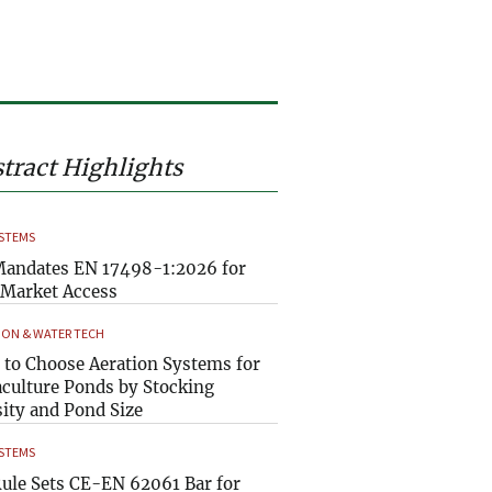
tract Highlights
YSTEMS
andates EN 17498-1:2026 for
Market Access
ION & WATER TECH
to Choose Aeration Systems for
culture Ponds by Stocking
ity and Pond Size
YSTEMS
ule Sets CE-EN 62061 Bar for