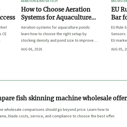
AERATION & WATER TECH
RAS SYSTE
-
How to Choose Aeration
EU Ru
Access
Systems for Aquaculture
Bar f
Ponds by Stocking Density
rket
Aeration systems for aquaculture ponds:
EU Rule S
and Pond Size
s CE
learn how to choose the right setup by
Sensors: 
stocking density and pond size to improve
EU marke
re
oxygen stability, control costs, and boost
complian
AUG 06, 2026
AUG 05, 
farm performance.
OEMs, an
pare fish skinning machine wholesale offer
ine wholesale comparisons should go beyond price. Learn how to
iene, blade costs, service, and compliance to choose the best offer.