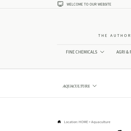

WELCOME TO OUR WEBSITE
THE AUTHOR
FINE CHEMICALS
AGRI &

AQUACULTURE


Location:
HOME
>
Aquaculture