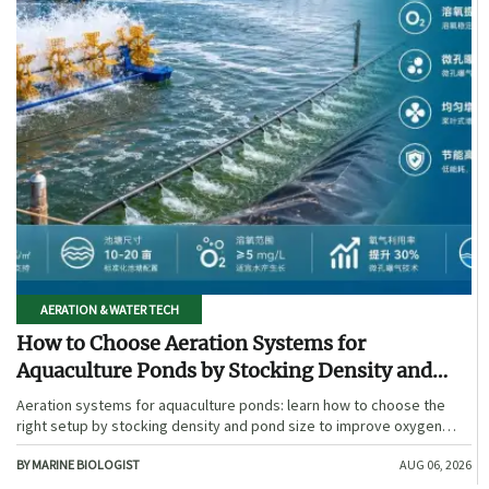
AERATION & WATER TECH
How to Choose Aeration Systems for
Aquaculture Ponds by Stocking Density and
Pond Size
Aeration systems for aquaculture ponds: learn how to choose the
right setup by stocking density and pond size to improve oxygen
stability, control costs, and boost farm performance.
BY MARINE BIOLOGIST
AUG 06, 2026