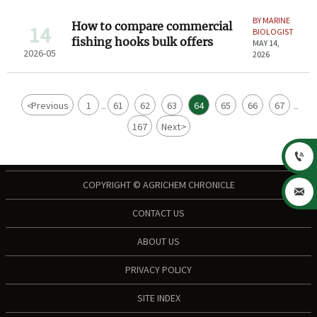
BY MARINE
How to compare commercial
14
BIOLOGIST
fishing hooks bulk offers
MAY 14,
2026-05
2026
<
Previous
1
61
62
63
64
65
66
67
...
...
167
Next
>

COPYRIGHT © AGRICHEM CHRONICLE

CONTACT US
ABOUT US
PRIVACY POLICY
SITE INDEX