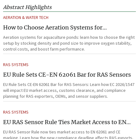
Abstract Highlights
AERATION & WATER TECH
How to Choose Aeration Systems for
Aquaculture Ponds by Stocking Density and
Aeration systems for aquaculture ponds: learn how to choose the right
Pond Size
setup by stocking density and pond size to improve oxygen stability,
control costs, and boost farm performance.
RAS SYSTEMS
EU Rule Sets CE-EN 62061 Bar for RAS Sensors
EU Rule Sets CE-EN 62061 Bar for RAS Sensors: Learn how EC 2026/1547
will impact EU market access, customs clearance, and compliance
planning for RAS exporters, OEMs, and sensor suppliers.
RAS SYSTEMS
EU RAS Sensor Rule Ties Market Access to EN
62061
EU RAS Sensor Rule now ties market access to EN 62061 and CE
marking. Learn how the new compliance deadline affects RAS exports,