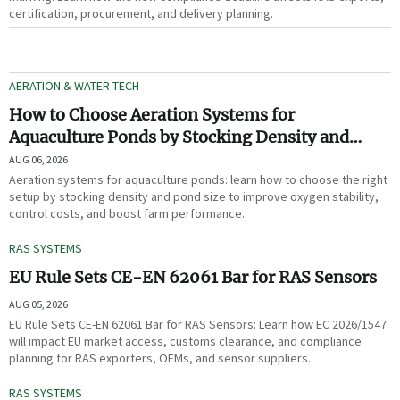
certification, procurement, and delivery planning.
AERATION & WATER TECH
How to Choose Aeration Systems for
Aquaculture Ponds by Stocking Density and
Pond Size
AUG 06, 2026
Aeration systems for aquaculture ponds: learn how to choose the right
setup by stocking density and pond size to improve oxygen stability,
control costs, and boost farm performance.
RAS SYSTEMS
EU Rule Sets CE-EN 62061 Bar for RAS Sensors
AUG 05, 2026
EU Rule Sets CE-EN 62061 Bar for RAS Sensors: Learn how EC 2026/1547
will impact EU market access, customs clearance, and compliance
planning for RAS exporters, OEMs, and sensor suppliers.
RAS SYSTEMS