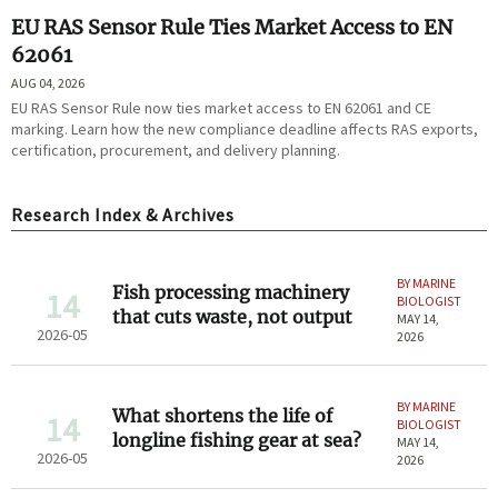
EU RAS Sensor Rule Ties Market Access to EN
62061
AUG 04, 2026
EU RAS Sensor Rule now ties market access to EN 62061 and CE
marking. Learn how the new compliance deadline affects RAS exports,
certification, procurement, and delivery planning.
Research Index & Archives
BY MARINE
Fish processing machinery
14
BIOLOGIST
that cuts waste, not output
MAY 14,
2026-05
2026
BY MARINE
What shortens the life of
14
BIOLOGIST
longline fishing gear at sea?
MAY 14,
2026-05
2026