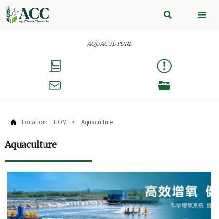


AQUACULTURE



Location:
HOME
>
Aquaculture

Aquaculture