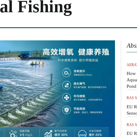
l Fishing
Abs
AERA
How 
Aquac
Pond
RAS 
EU R
Sens
RAS 
EU R