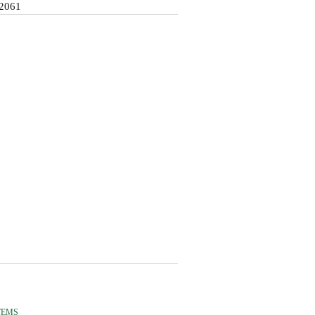
2061
TEMS