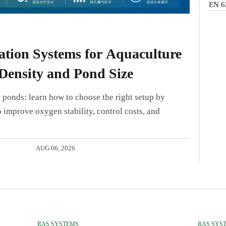
EN 6
tion Systems for Aquaculture
Density and Pond Size
 ponds: learn how to choose the right setup by
 improve oxygen stability, control costs, and
AUG 06, 2026
RAS SYSTEMS
RAS SYS