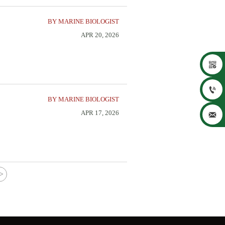
BY MARINE BIOLOGIST
APR 20, 2026


BY MARINE BIOLOGIST
APR 17, 2026

>