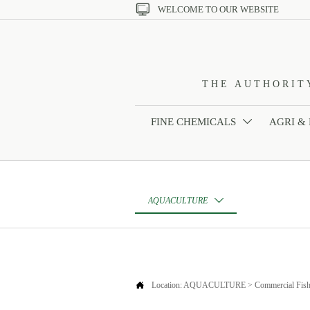

WELCOME TO OUR WEBSITE
THE AUTHORIT
FINE CHEMICALS
AGRI &

AQUACULTURE


Location:
AQUACULTURE
>
Commercial Fish