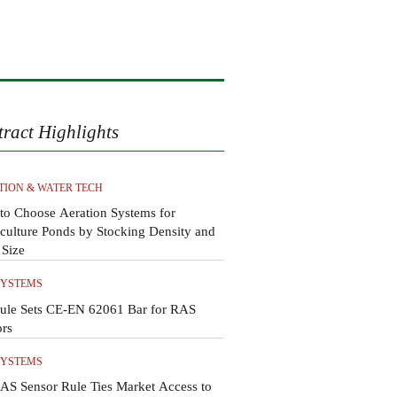
tract Highlights
TION & WATER TECH
to Choose Aeration Systems for
ulture Ponds by Stocking Density and
 Size
SYSTEMS
ule Sets CE-EN 62061 Bar for RAS
ors
SYSTEMS
AS Sensor Rule Ties Market Access to