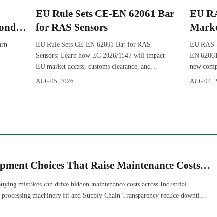
EU Rule Sets CE-EN 62061 Bar
EU RA
Ponds
for RAS Sensors
Marke
Pond
arn
EU Rule Sets CE-EN 62061 Bar for RAS
EU RAS Se
Sensors: Learn how EC 2026/1547 will impact
EN 62061
EU market access, customs clearance, and
new compl
compliance planning for RAS exporters,
certifica
AUG 05, 2026
AUG 04, 
OEMs, and sensor suppliers.
planning.
ipment Choices That Raise Maintenance Costs
ying mistakes can drive hidden maintenance costs across Industrial
processing machinery fit and Supply Chain Transparency reduce downtime