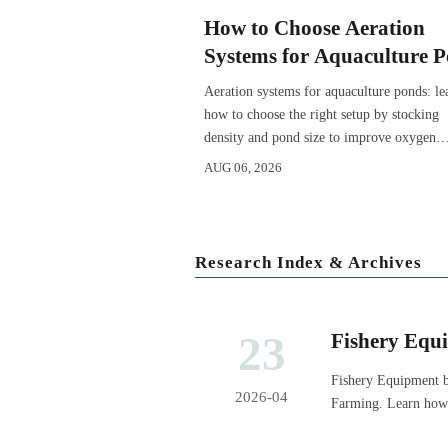
How to Choose Aeration
Systems for Aquaculture 
by Stocking Density and 
Aeration systems for aquaculture ponds: le
Size
how to choose the right setup by stocking
density and pond size to improve oxygen
stability, control costs, and boost farm
AUG 06, 2026
performance.
Research Index & Archives
23
Fishery Equ
Later
Fishery Equipment bu
2026-04
Farming. Learn how 
and protect margins.