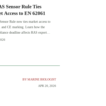
S Sensor Rule Ties
t Access to EN 62061
nsor Rule now ties market access to
 and CE marking. Learn how the
iance deadline affects RAS exports,
tion, procurement, and delivery
2026
BY MARINE BIOLOGIST
APR 20, 2026