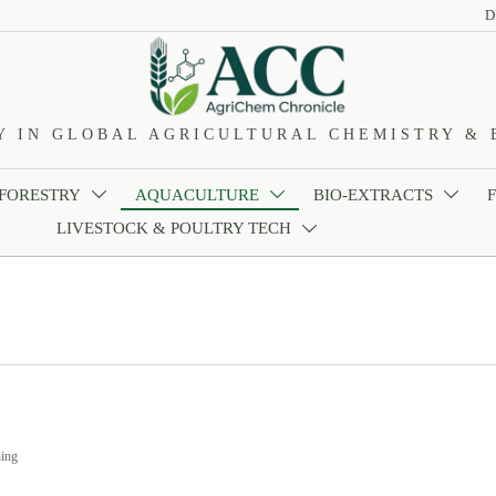
D
Y IN GLOBAL AGRICULTURAL CHEMISTRY & 
 FORESTRY
AQUACULTURE
BIO-EXTRACTS



LIVESTOCK & POULTRY TECH

ing