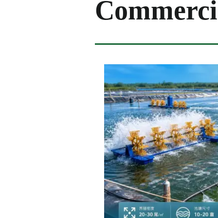
Commercia