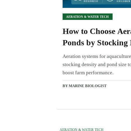
AERATION & WATER TECH
How to Choose Aera
Ponds by Stocking 
Aeration systems for aquaculture
stocking density and pond size to
boost farm performance.
BY MARINE BIOLOGIST
AERATION & WATER TECH