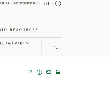

IGITAL EDITION
SUBSCRIBE
BIO-RESOURCES
FEED & GRAIN




