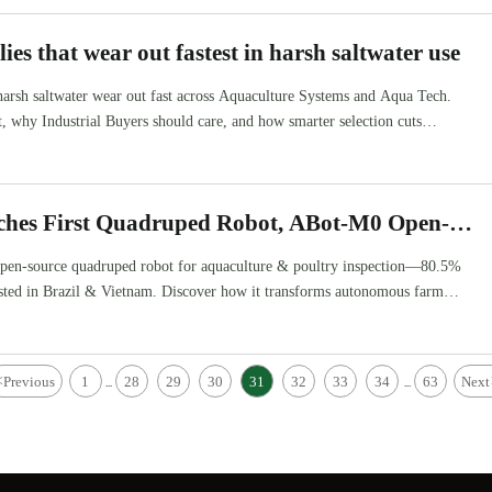
ies that wear out fastest in harsh saltwater use
harsh saltwater wear out fast across Aquaculture Systems and Aqua Tech.
st, why Industrial Buyers should care, and how smarter selection cuts
hes First Quadruped Robot, ABot-M0 Open-
 for Aquaculture & Poultry Inspection
pen-source quadruped robot for aquaculture & poultry inspection—80.5%
tested in Brazil & Vietnam. Discover how it transforms autonomous farm
<
Previous
1
28
29
30
31
32
33
34
63
Next
...
...