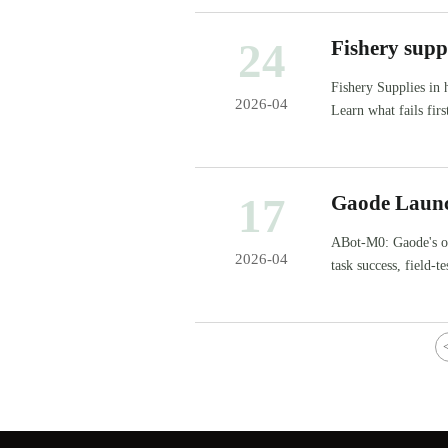
24
Fishery suppl
Fishery Supplies in 
2026-04
Learn what fails fir
downtime and cost.
17
Gaode Launc
Source Model
ABot-M0: Gaode's o
2026-04
task success, field-
inspections.