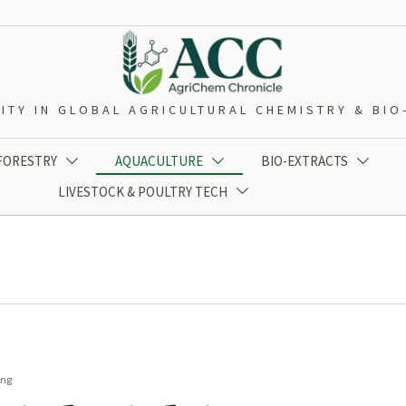
ITY IN GLOBAL AGRICULTURAL CHEMISTRY & BI
 FORESTRY
AQUACULTURE
BIO-EXTRACTS



LIVESTOCK & POULTRY TECH

ing