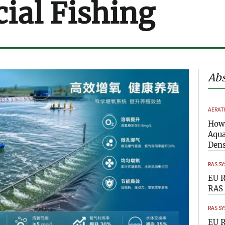
al Fishing
Abs
AERAT
How 
Aqua
Dens
RAS S
EU R
RAS 
RAS S
EU R