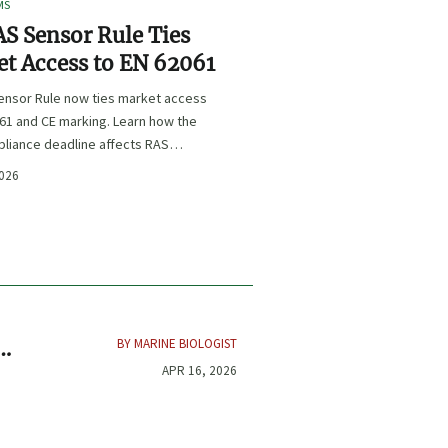
MS
S Sensor Rule Ties
t Access to EN 62061
ensor Rule now ties market access
61 and CE marking. Learn how the
liance deadline affects RAS
certification, procurement, and
2026
planning.
BY MARINE BIOLOGIST
APR 16, 2026