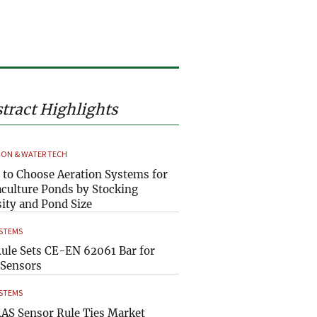
tract Highlights
ION & WATER TECH
to Choose Aeration Systems for
culture Ponds by Stocking
ity and Pond Size
YSTEMS
ule Sets CE-EN 62061 Bar for
Sensors
YSTEMS
AS Sensor Rule Ties Market