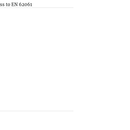
ss to EN 62061