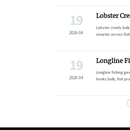
19
Lobster Cre
Hidden
Lobster creels bulk
2026-04
smarter across fish
fishery projects.
19
Longline Fi
Point
Longline fishing ge
2026-04
hooks bulk, fish pr
uptime and catch va