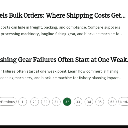
els Bulk Orders: Where Shipping Costs Get
 costs can hide in freight, packing, and compliance. Compare suppliers
 processing machinery, longline fishing gear, and block ice machine for
shing Gear Failures Often Start at One Weak
ar failures often start at one weak point. Learn how commercial fishing
ocessing machinery, and block ice machine for fishery planning impact
lue.
<
Previous
1
29
30
31
32
33
34
35
63
Next
...
...