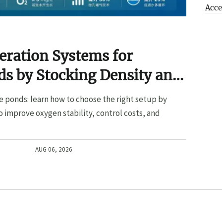
Acce
eration Systems for
s by Stocking Density and
e ponds: learn how to choose the right setup by
o improve oxygen stability, control costs, and
AUG 06, 2026