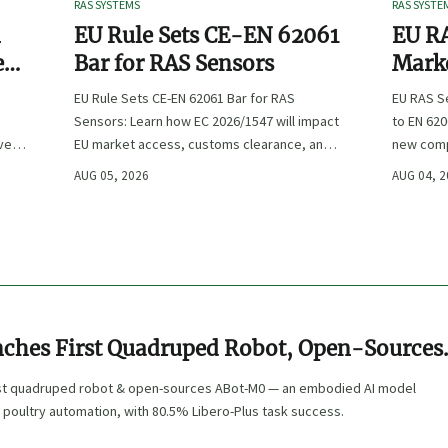
RAS SYSTEMS
RAS SYSTE
n
EU Rule Sets CE-EN 62061
EU RA
e
Bar for RAS Sensors
Marke
ity
:
EU Rule Sets CE-EN 62061 Bar for RAS
EU RAS S
Sensors: Learn how EC 2026/1547 will impact
to EN 620
ve
EU market access, customs clearance, and
new comp
st
compliance planning for RAS exporters,
exports, 
AUG 05, 2026
AUG 04, 
OEMs, and sensor suppliers.
delivery 
ches First Quadruped Robot, Open-Sources
r Aquaculture & Poultry
rst quadruped robot & open-sources ABot-M0 — an embodied AI model
 poultry automation, with 80.5% Libero-Plus task success.