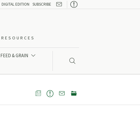

DIGITAL EDITION
SUBSCRIBE
O-RESOURCES
FEED & GRAIN




