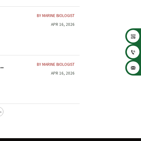
BY MARINE BIOLOGIST
APR 16, 2026


BY MARINE BIOLOGIST

APR 16, 2026
>