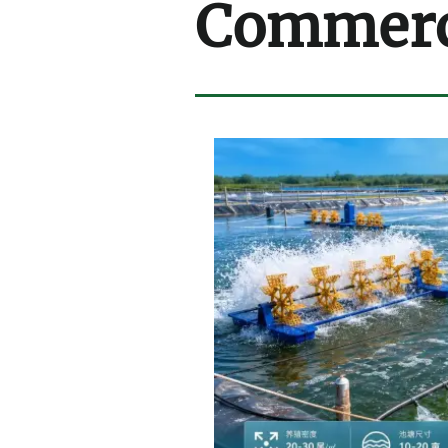
Commerci