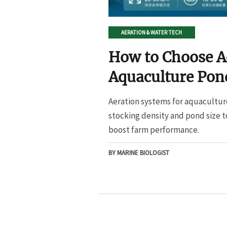
AERATION & WATER TECH
How to Choose A
Aquaculture Pond
Pond Size
Aeration systems for aquacultur
stocking density and pond size t
boost farm performance.
BY MARINE BIOLOGIST