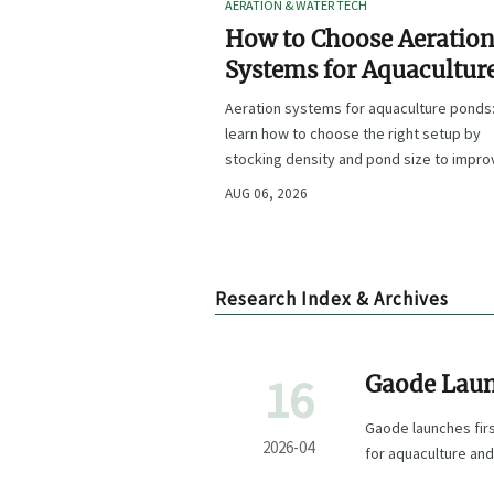
AERATION & WATER TECH
How to Choose Aeratio
Systems for Aquacultur
Ponds by Stocking Dens
Aeration systems for aquaculture ponds
and Pond Size
learn how to choose the right setup by
stocking density and pond size to impro
oxygen stability, control costs, and boo
AUG 06, 2026
farm performance.
Research Index & Archives
16
Gaode Laun
ABot-M0 fo
Gaode launches fi
2026-04
for aquaculture and