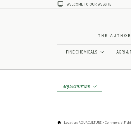

WELCOME TO OUR WEBSITE
THE AUTHOR
FINE CHEMICALS
AGRI &

AQUACULTURE


Location:
AQUACULTURE
>
Commercial Fish