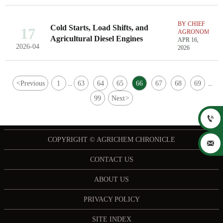
BY CHIEF
Cold Starts, Load Shifts, and
17
AGRONOMIST
Agricultural Diesel Engines
APR 16,
2026-04
2026
<
Previous
1
63
64
65
66
67
68
69
...
...
99
Next
>

COPYRIGHT © AGRICHEM CHRONICLE

CONTACT US
ABOUT US
PRIVACY POLICY
SITE INDEX