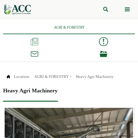


AGRI & FORESTRY




Location:
AGRI & FORESTRY
>
Heavy Agri Machinery
Heavy Agri Machinery