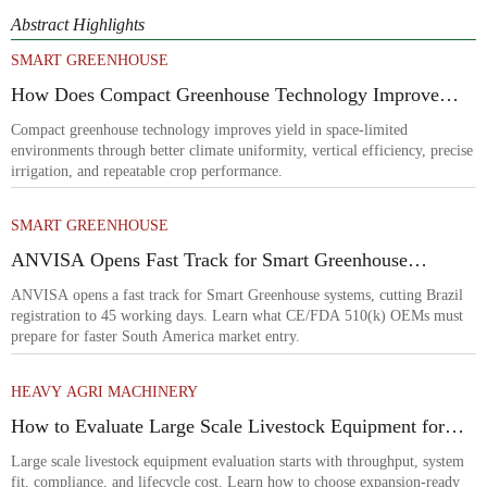
Abstract Highlights
SMART GREENHOUSE
How Does Compact Greenhouse Technology Improve
Yield in Space-Limited Growing Environments?
Compact greenhouse technology improves yield in space-limited
environments through better climate uniformity, vertical efficiency, precise
irrigation, and repeatable crop performance.
SMART GREENHOUSE
ANVISA Opens Fast Track for Smart Greenhouse
Systems
ANVISA opens a fast track for Smart Greenhouse systems, cutting Brazil
registration to 45 working days. Learn what CE/FDA 510(k) OEMs must
prepare for faster South America market entry.
HEAVY AGRI MACHINERY
How to Evaluate Large Scale Livestock Equipment for
Farm Expansion Projects
Large scale livestock equipment evaluation starts with throughput, system
fit, compliance, and lifecycle cost. Learn how to choose expansion-ready