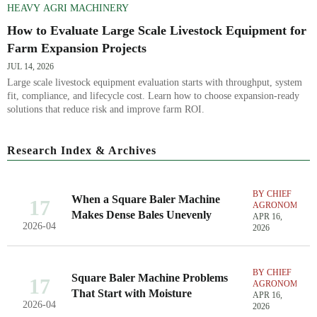
HEAVY AGRI MACHINERY
How to Evaluate Large Scale Livestock Equipment for
Farm Expansion Projects
JUL 14, 2026
Large scale livestock equipment evaluation starts with throughput, system
fit, compliance, and lifecycle cost. Learn how to choose expansion-ready
solutions that reduce risk and improve farm ROI.
Research Index & Archives
BY CHIEF
When a Square Baler Machine
17
AGRONOMIST
Makes Dense Bales Unevenly
APR 16,
2026-04
2026
BY CHIEF
Square Baler Machine Problems
17
AGRONOMIST
That Start with Moisture
APR 16,
2026-04
2026