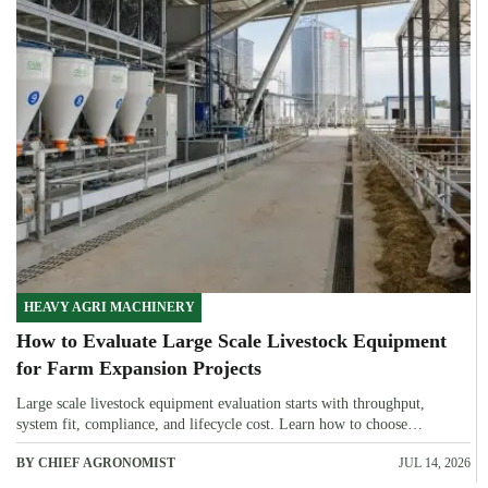
HEAVY AGRI MACHINERY
How to Evaluate Large Scale Livestock Equipment
for Farm Expansion Projects
Large scale livestock equipment evaluation starts with throughput,
system fit, compliance, and lifecycle cost. Learn how to choose
expansion-ready solutions that reduce risk and improve farm ROI.
BY CHIEF AGRONOMIST
JUL 14, 2026