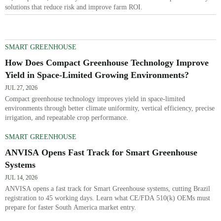
solutions that reduce risk and improve farm ROI.
SMART GREENHOUSE
How Does Compact Greenhouse Technology Improve
Yield in Space-Limited Growing Environments?
JUL 27, 2026
Compact greenhouse technology improves yield in space-limited
environments through better climate uniformity, vertical efficiency, precise
irrigation, and repeatable crop performance.
SMART GREENHOUSE
ANVISA Opens Fast Track for Smart Greenhouse
Systems
JUL 14, 2026
ANVISA opens a fast track for Smart Greenhouse systems, cutting Brazil
registration to 45 working days. Learn what CE/FDA 510(k) OEMs must
prepare for faster South America market entry.