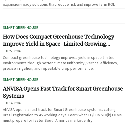
expansion-ready solutions that reduce risk and improve farm ROI.
SMART GREENHOUSE
How Does Compact Greenhouse Technology
Improve Yield in Space-Limited Growing
Environments?
JUL 27, 2026
Compact greenhouse technology improves yield in space-limited
environments through better climate uniformity, vertical efficiency,
precise irrigation, and repeatable crop performance.
SMART GREENHOUSE
ANVISA Opens Fast Track for Smart Greenhouse
Systems
JUL 14, 2026
ANVISA opens a fast track for Smart Greenhouse systems, cutting
Brazil registration to 45 working days. Learn what CE/FDA 510(k) OEMs
must prepare for faster South America market entry.