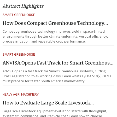
Abstract Highlights
SMART GREENHOUSE
How Does Compact Greenhouse Technology
Improve Yield in Space-Limited Growing
Compact greenhouse technology improves yield in space-limited
Environments?
environments through better climate uniformity, vertical efficiency,
precise irrigation, and repeatable crop performance.
SMART GREENHOUSE
ANVISA Opens Fast Track for Smart Greenhouse
Systems
ANVISA opens a fast track for Smart Greenhouse systems, cutting
Brazil registration to 45 working days. Learn what CE/FDA 510(k) OEMs
must prepare for faster South America market entry.
HEAVY AGRI MACHINERY
How to Evaluate Large Scale Livestock
Equipment for Farm Expansion Projects
Large scale livestock equipment evaluation starts with throughput,
system fit, compliance, and lifecycle cost. Learn how to choose