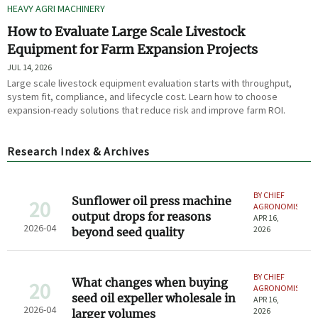
HEAVY AGRI MACHINERY
How to Evaluate Large Scale Livestock
Equipment for Farm Expansion Projects
JUL 14, 2026
Large scale livestock equipment evaluation starts with throughput,
system fit, compliance, and lifecycle cost. Learn how to choose
expansion-ready solutions that reduce risk and improve farm ROI.
Research Index & Archives
BY CHIEF
Sunflower oil press machine
20
AGRONOMIST
output drops for reasons
APR 16,
2026-04
2026
beyond seed quality
BY CHIEF
What changes when buying
20
AGRONOMIST
seed oil expeller wholesale in
APR 16,
2026-04
2026
larger volumes