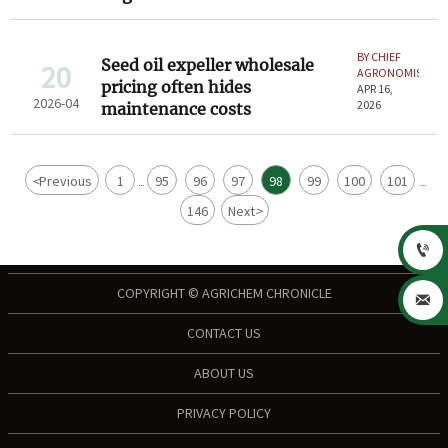
BY CHIEF
Seed oil expeller wholesale
20
AGRONOMIST
pricing often hides
APR 16,
2026-04
2026
maintenance costs
<
Previous
1
95
96
97
98
99
100
101
...
...
146
Next
>

COPYRIGHT © AGRICHEM CHRONICLE

CONTACT US
ABOUT US
PRIVACY POLICY