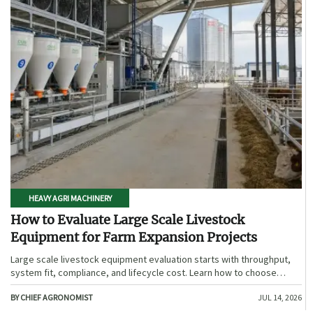
HEAVY AGRI MACHINERY
How to Evaluate Large Scale Livestock
Equipment for Farm Expansion Projects
Large scale livestock equipment evaluation starts with throughput,
system fit, compliance, and lifecycle cost. Learn how to choose
expansion-ready solutions that reduce risk and improve farm ROI.
BY CHIEF AGRONOMIST
JUL 14, 2026