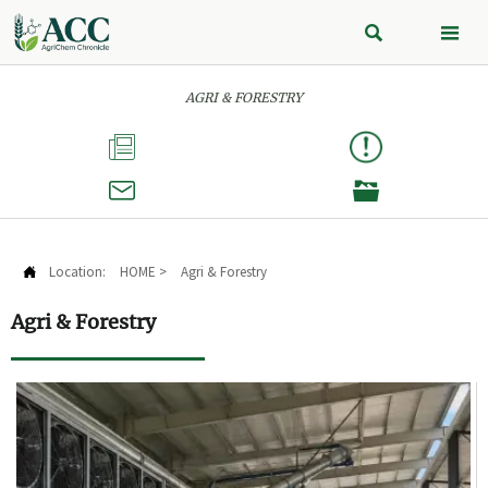


AGRI & FORESTRY



Location:
HOME
>
Agri & Forestry

Agri & Forestry