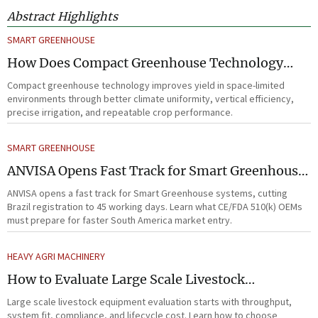
Abstract Highlights
SMART GREENHOUSE
How Does Compact Greenhouse Technology
Improve Yield in Space-Limited Growing
Compact greenhouse technology improves yield in space-limited
Environments?
environments through better climate uniformity, vertical efficiency,
precise irrigation, and repeatable crop performance.
SMART GREENHOUSE
ANVISA Opens Fast Track for Smart Greenhouse
Systems
ANVISA opens a fast track for Smart Greenhouse systems, cutting
Brazil registration to 45 working days. Learn what CE/FDA 510(k) OEMs
must prepare for faster South America market entry.
HEAVY AGRI MACHINERY
How to Evaluate Large Scale Livestock
Equipment for Farm Expansion Projects
Large scale livestock equipment evaluation starts with throughput,
system fit, compliance, and lifecycle cost. Learn how to choose