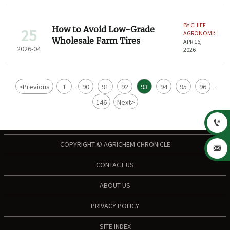
BY CHIEF
How to Avoid Low-Grade
25
AGRONOMIST
Wholesale Farm Tires
APR 16,
2026-04
2026
<
Previous
1
90
91
92
93
94
95
96
...
...
146
Next
>

COPYRIGHT © AGRICHEM CHRONICLE

CONTACT US
ABOUT US
PRIVACY POLICY
SITE INDEX