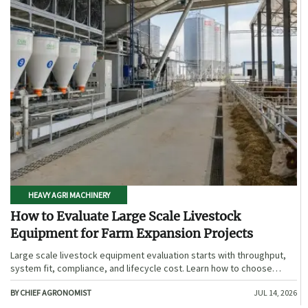
HEAVY AGRI MACHINERY
How to Evaluate Large Scale Livestock
Equipment for Farm Expansion Projects
Large scale livestock equipment evaluation starts with throughput,
system fit, compliance, and lifecycle cost. Learn how to choose
expansion-ready solutions that reduce risk and improve farm ROI.
BY CHIEF AGRONOMIST
JUL 14, 2026