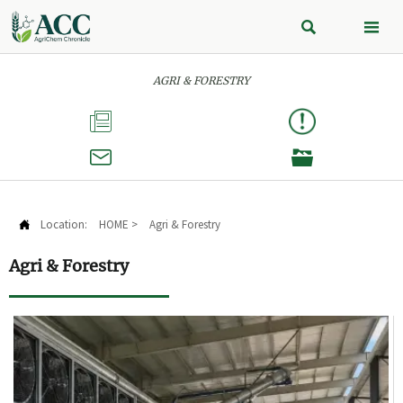


AGRI & FORESTRY



Location:
HOME
>
Agri & Forestry

Agri & Forestry