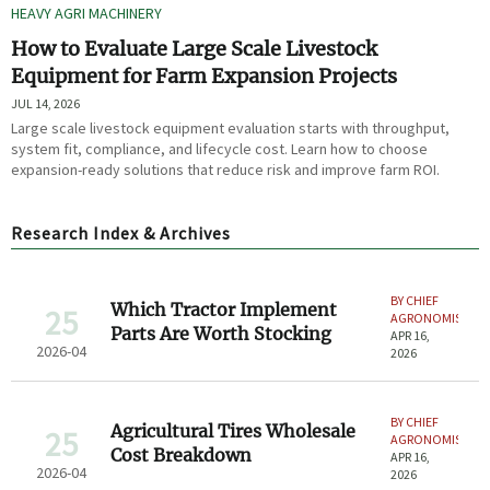
HEAVY AGRI MACHINERY
How to Evaluate Large Scale Livestock
Equipment for Farm Expansion Projects
JUL 14, 2026
Large scale livestock equipment evaluation starts with throughput,
system fit, compliance, and lifecycle cost. Learn how to choose
expansion-ready solutions that reduce risk and improve farm ROI.
Research Index & Archives
BY CHIEF
Which Tractor Implement
25
AGRONOMIST
Parts Are Worth Stocking
APR 16,
2026-04
2026
BY CHIEF
Agricultural Tires Wholesale
25
AGRONOMIST
Cost Breakdown
APR 16,
2026-04
2026