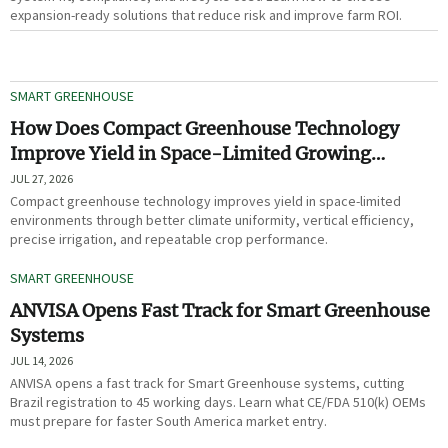
expansion-ready solutions that reduce risk and improve farm ROI.
SMART GREENHOUSE
How Does Compact Greenhouse Technology
Improve Yield in Space-Limited Growing
Environments?
JUL 27, 2026
Compact greenhouse technology improves yield in space-limited
environments through better climate uniformity, vertical efficiency,
precise irrigation, and repeatable crop performance.
SMART GREENHOUSE
ANVISA Opens Fast Track for Smart Greenhouse
Systems
JUL 14, 2026
ANVISA opens a fast track for Smart Greenhouse systems, cutting
Brazil registration to 45 working days. Learn what CE/FDA 510(k) OEMs
must prepare for faster South America market entry.