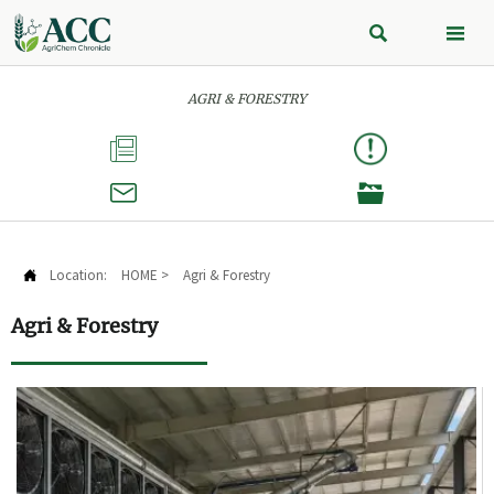


AGRI & FORESTRY



Location:
HOME
>
Agri & Forestry

Agri & Forestry