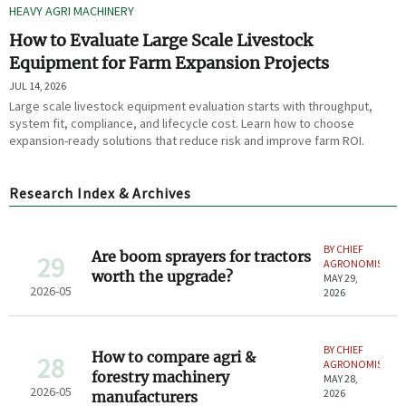
HEAVY AGRI MACHINERY
How to Evaluate Large Scale Livestock
Equipment for Farm Expansion Projects
JUL 14, 2026
Large scale livestock equipment evaluation starts with throughput,
system fit, compliance, and lifecycle cost. Learn how to choose
expansion-ready solutions that reduce risk and improve farm ROI.
Research Index & Archives
BY CHIEF
Are boom sprayers for tractors
29
AGRONOMIST
worth the upgrade?
MAY 29,
2026-05
2026
BY CHIEF
How to compare agri &
28
AGRONOMIST
forestry machinery
MAY 28,
2026-05
2026
manufacturers