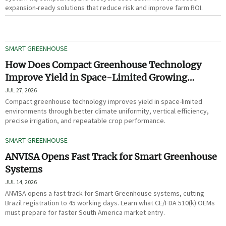
expansion-ready solutions that reduce risk and improve farm ROI.
SMART GREENHOUSE
How Does Compact Greenhouse Technology
Improve Yield in Space-Limited Growing
Environments?
JUL 27, 2026
Compact greenhouse technology improves yield in space-limited
environments through better climate uniformity, vertical efficiency,
precise irrigation, and repeatable crop performance.
SMART GREENHOUSE
ANVISA Opens Fast Track for Smart Greenhouse
Systems
JUL 14, 2026
ANVISA opens a fast track for Smart Greenhouse systems, cutting
Brazil registration to 45 working days. Learn what CE/FDA 510(k) OEMs
must prepare for faster South America market entry.