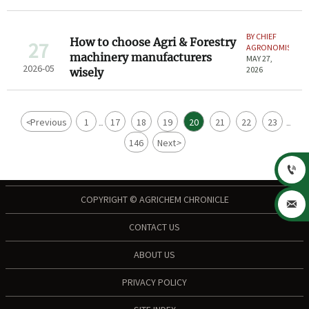
BY CHIEF
How to choose Agri & Forestry
27
AGRONOMIST
machinery manufacturers
MAY 27,
2026-05
2026
wisely
<
Previous
1
17
18
19
20
21
22
23
...
...
146
Next
>

COPYRIGHT © AGRICHEM CHRONICLE

CONTACT US
ABOUT US
PRIVACY POLICY