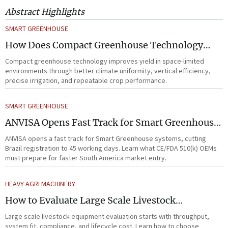
Abstract Highlights
SMART GREENHOUSE
How Does Compact Greenhouse Technology
Improve Yield in Space-Limited Growing
Compact greenhouse technology improves yield in space-limited
Environments?
environments through better climate uniformity, vertical efficiency,
precise irrigation, and repeatable crop performance.
SMART GREENHOUSE
ANVISA Opens Fast Track for Smart Greenhouse
Systems
ANVISA opens a fast track for Smart Greenhouse systems, cutting
Brazil registration to 45 working days. Learn what CE/FDA 510(k) OEMs
must prepare for faster South America market entry.
HEAVY AGRI MACHINERY
How to Evaluate Large Scale Livestock
Equipment for Farm Expansion Projects
Large scale livestock equipment evaluation starts with throughput,
system fit, compliance, and lifecycle cost. Learn how to choose