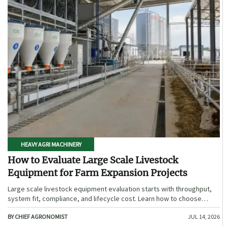
HEAVY AGRI MACHINERY
How to Evaluate Large Scale Livestock
Equipment for Farm Expansion Projects
Large scale livestock equipment evaluation starts with throughput,
system fit, compliance, and lifecycle cost. Learn how to choose
expansion-ready solutions that reduce risk and improve farm ROI.
BY CHIEF AGRONOMIST
JUL 14, 2026