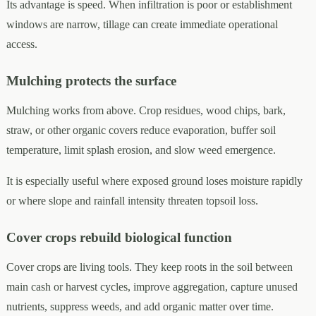
Its advantage is speed. When infiltration is poor or establishment
windows are narrow, tillage can create immediate operational
access.
Mulching protects the surface
Mulching works from above. Crop residues, wood chips, bark,
straw, or other organic covers reduce evaporation, buffer soil
temperature, limit splash erosion, and slow weed emergence.
It is especially useful where exposed ground loses moisture rapidly
or where slope and rainfall intensity threaten topsoil loss.
Cover crops rebuild biological function
Cover crops are living tools. They keep roots in the soil between
main cash or harvest cycles, improve aggregation, capture unused
nutrients, suppress weeds, and add organic matter over time.