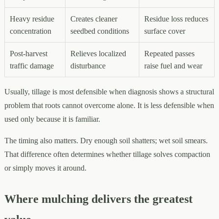
Heavy residue
Creates cleaner
Residue loss reduces
concentration
seedbed conditions
surface cover
Post-harvest
Relieves localized
Repeated passes
traffic damage
disturbance
raise fuel and wear
Usually, tillage is most defensible when diagnosis shows a structural
problem that roots cannot overcome alone. It is less defensible when
used only because it is familiar.
The timing also matters. Dry enough soil shatters; wet soil smears.
That difference often determines whether tillage solves compaction
or simply moves it around.
Where mulching delivers the greatest