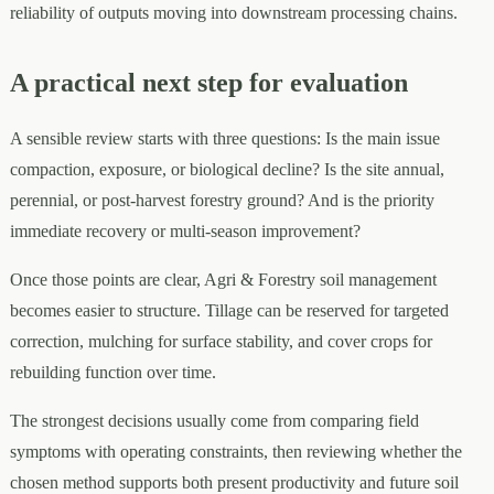
reliability of outputs moving into downstream processing chains.
A practical next step for evaluation
A sensible review starts with three questions: Is the main issue
compaction, exposure, or biological decline? Is the site annual,
perennial, or post-harvest forestry ground? And is the priority
immediate recovery or multi-season improvement?
Once those points are clear, Agri & Forestry soil management
becomes easier to structure. Tillage can be reserved for targeted
correction, mulching for surface stability, and cover crops for
rebuilding function over time.
The strongest decisions usually come from comparing field
symptoms with operating constraints, then reviewing whether the
chosen method supports both present productivity and future soil