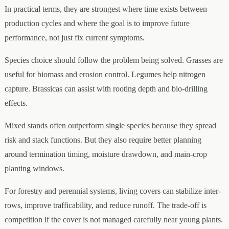
In practical terms, they are strongest where time exists between
production cycles and where the goal is to improve future
performance, not just fix current symptoms.
Species choice should follow the problem being solved. Grasses are
useful for biomass and erosion control. Legumes help nitrogen
capture. Brassicas can assist with rooting depth and bio-drilling
effects.
Mixed stands often outperform single species because they spread
risk and stack functions. But they also require better planning
around termination timing, moisture drawdown, and main-crop
planting windows.
For forestry and perennial systems, living covers can stabilize inter-
rows, improve trafficability, and reduce runoff. The trade-off is
competition if the cover is not managed carefully near young plants.