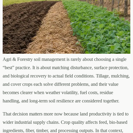
Agri & Forestry soil management is rarely about choosing a single
“best” practice. It is about matching disturbance, surface protection,
and biological recovery to actual field conditions. Tillage, mulching,
and cover crops each solve different problems, and their value
becomes clearer when weather volatility, fuel costs, residue
handling, and long-term soil resilience are considered together.
That decision matters more now because land productivity is tied to
wider industrial supply chains. Crop quality affects feed, bio-based
ingredients, fiber, timber, and processing outputs. In that context,