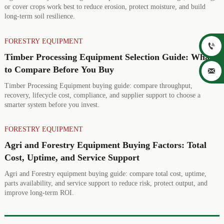
or cover crops work best to reduce erosion, protect moisture, and build
long-term soil resilience.
FORESTRY EQUIPMENT

Timber Processing Equipment Selection Guide: What
to Compare Before You Buy

Timber Processing Equipment buying guide: compare throughput,
recovery, lifecycle cost, compliance, and supplier support to choose a
smarter system before you invest.
FORESTRY EQUIPMENT
Agri and Forestry Equipment Buying Factors: Total
Cost, Uptime, and Service Support
Agri and Forestry equipment buying guide: compare total cost, uptime,
parts availability, and service support to reduce risk, protect output, and
improve long-term ROI.