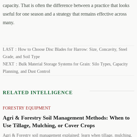
capacity. That is often the difference between a practice that looks
useful for one season and a strategy that remains effective across
many.
LAST：
How to Choose Disc Blades for Harrow: Size, Concavity, Steel
Grade, and Soil Type
NEXT：
Bulk Material Storage Systems for Grain: Silo Types, Capacity
Planning, and Dust Control
RELATED INTELLIGENCE
FORESTRY EQUIPMENT
Agri & Forestry Soil Management Methods: When to
Use Tillage, Mulching, or Cover Crops
Agri & Forestry soil management explained: learn when tillage, mulching,