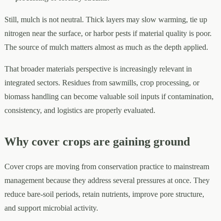
Still, mulch is not neutral. Thick layers may slow warming, tie up
nitrogen near the surface, or harbor pests if material quality is poor.
The source of mulch matters almost as much as the depth applied.
That broader materials perspective is increasingly relevant in
integrated sectors. Residues from sawmills, crop processing, or
biomass handling can become valuable soil inputs if contamination,
consistency, and logistics are properly evaluated.
Why cover crops are gaining ground
Cover crops are moving from conservation practice to mainstream
management because they address several pressures at once. They
reduce bare-soil periods, retain nutrients, improve pore structure,
and support microbial activity.