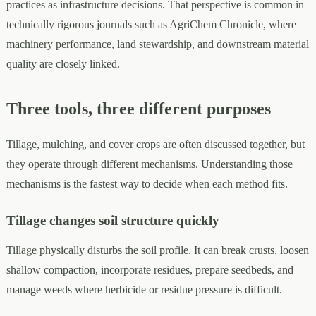
practices as infrastructure decisions. That perspective is common in
technically rigorous journals such as AgriChem Chronicle, where
machinery performance, land stewardship, and downstream material
quality are closely linked.
Three tools, three different purposes
Tillage, mulching, and cover crops are often discussed together, but
they operate through different mechanisms. Understanding those
mechanisms is the fastest way to decide when each method fits.
Tillage changes soil structure quickly
Tillage physically disturbs the soil profile. It can break crusts, loosen
shallow compaction, incorporate residues, prepare seedbeds, and
manage weeds where herbicide or residue pressure is difficult.