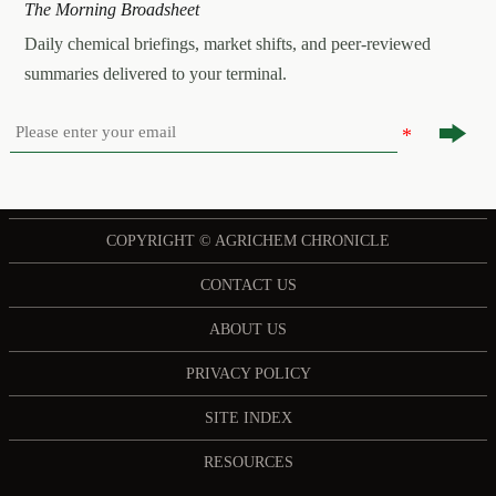
The Morning Broadsheet
Daily chemical briefings, market shifts, and peer-reviewed
summaries delivered to your terminal.

COPYRIGHT © AGRICHEM CHRONICLE
CONTACT US
ABOUT US
PRIVACY POLICY
SITE INDEX
RESOURCES