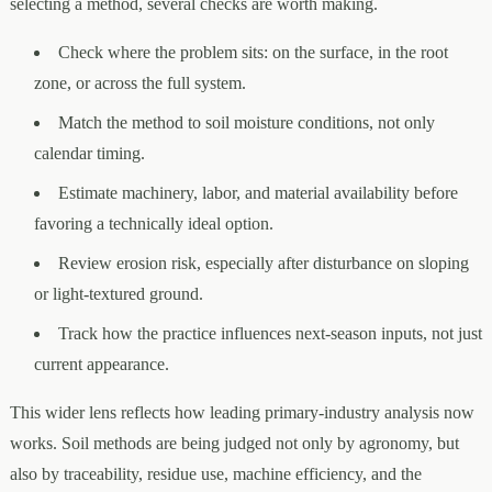
selecting a method, several checks are worth making.
Check where the problem sits: on the surface, in the root
zone, or across the full system.
Match the method to soil moisture conditions, not only
calendar timing.
Estimate machinery, labor, and material availability before
favoring a technically ideal option.
Review erosion risk, especially after disturbance on sloping
or light-textured ground.
Track how the practice influences next-season inputs, not just
current appearance.
This wider lens reflects how leading primary-industry analysis now
works. Soil methods are being judged not only by agronomy, but
also by traceability, residue use, machine efficiency, and the