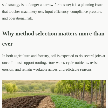
soil strategy is no longer a narrow farm issue; it is a planning issue
that touches machinery use, input efficiency, compliance pressure,
and operational risk.
Why method selection matters more than
ever
In both agriculture and forestry, soil is expected to do several jobs at
once. It must support rooting, store water, cycle nutrients, resist
erosion, and remain workable across unpredictable seasons.