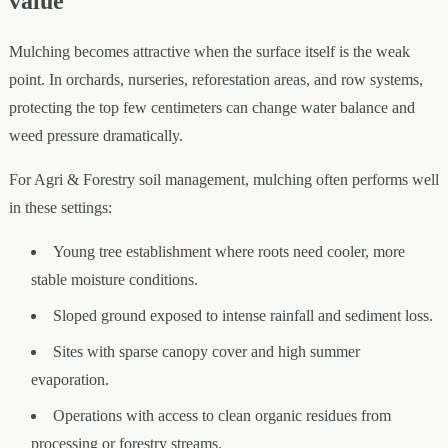
value
Mulching becomes attractive when the surface itself is the weak
point. In orchards, nurseries, reforestation areas, and row systems,
protecting the top few centimeters can change water balance and
weed pressure dramatically.
For Agri & Forestry soil management, mulching often performs well
in these settings:
Young tree establishment where roots need cooler, more
stable moisture conditions.
Sloped ground exposed to intense rainfall and sediment loss.
Sites with sparse canopy cover and high summer
evaporation.
Operations with access to clean organic residues from
processing or forestry streams.