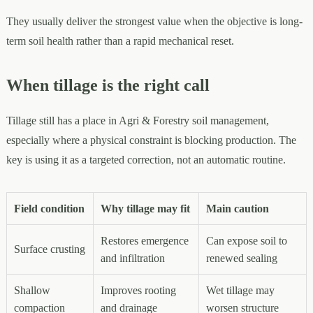
They usually deliver the strongest value when the objective is long-
term soil health rather than a rapid mechanical reset.
When tillage is the right call
Tillage still has a place in Agri & Forestry soil management,
especially where a physical constraint is blocking production. The
key is using it as a targeted correction, not an automatic routine.
Field condition
Why tillage may fit
Main caution
Restores emergence
Can expose soil to
Surface crusting
and infiltration
renewed sealing
Shallow
Improves rooting
Wet tillage may
compaction
and drainage
worsen structure