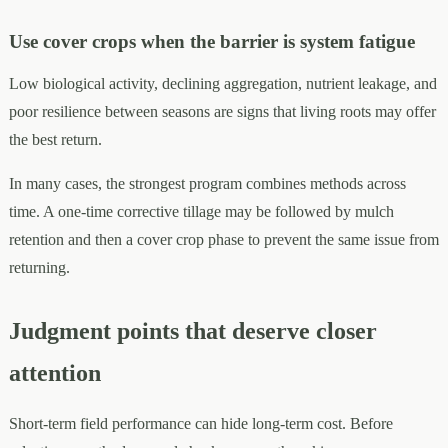
Use cover crops when the barrier is system fatigue
Low biological activity, declining aggregation, nutrient leakage, and
poor resilience between seasons are signs that living roots may offer
the best return.
In many cases, the strongest program combines methods across
time. A one-time corrective tillage may be followed by mulch
retention and then a cover crop phase to prevent the same issue from
returning.
Judgment points that deserve closer
attention
Short-term field performance can hide long-term cost. Before