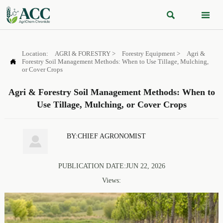


Location:
AGRI & FORESTRY
>
Forestry Equipment
>
Agri &

Forestry Soil Management Methods: When to Use Tillage, Mulching,
or Cover Crops
Agri & Forestry Soil Management Methods: When to
Use Tillage, Mulching, or Cover Crops
BY:CHIEF AGRONOMIST

PUBLICATION DATE:JUN 22, 2026
Views: