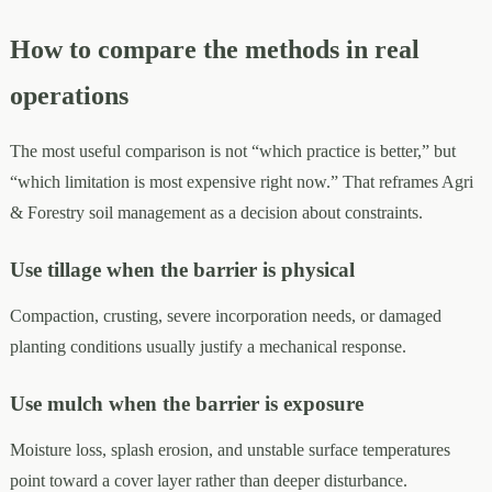
How to compare the methods in real
operations
The most useful comparison is not “which practice is better,” but
“which limitation is most expensive right now.” That reframes Agri
& Forestry soil management as a decision about constraints.
Use tillage when the barrier is physical
Compaction, crusting, severe incorporation needs, or damaged
planting conditions usually justify a mechanical response.
Use mulch when the barrier is exposure
Moisture loss, splash erosion, and unstable surface temperatures
point toward a cover layer rather than deeper disturbance.