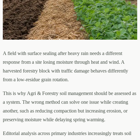
A field with surface sealing after heavy rain needs a different
response from a site losing moisture through heat and wind. A
harvested forestry block with traffic damage behaves differently
from a low-residue grain rotation.
This is why Agri & Forestry soil management should be assessed as
a system. The wrong method can solve one issue while creating
another, such as reducing compaction but increasing erosion, or
preserving moisture while delaying spring warming.
Editorial analysis across primary industries increasingly treats soil