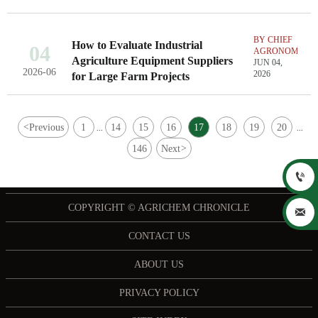
BY CHIEF
How to Evaluate Industrial
04
AGRONOMIST
Agriculture Equipment Suppliers
JUN 04,
2026-06
2026
for Large Farm Projects
<
Previous
1
14
15
16
17
18
19
20
...
...
146
Next
>

COPYRIGHT © AGRICHEM CHRONICLE

CONTACT US
ABOUT US
PRIVACY POLICY