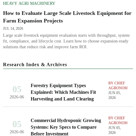
HEAVY AGRI MACHINERY
How to Evaluate Large Scale Livestock Equipment for
Farm Expansion Projects
JUL 14, 2026
Large scale livestock equipment evaluation starts with throughput, system
fit, compliance, and lifecycle cost. Learn how to choose expansion-ready
solutions that reduce risk and improve farm ROI.
Research Index & Archives
BY CHIEF
Forestry Equipment Types
05
AGRONOMIST
Explained: Which Machines Fit
JUN 05,
2026-06
2026
Harvesting and Land Clearing
BY CHIEF
Commercial Hydroponic Growing
05
AGRONOMIST
Systems: Key Specs to Compare
JUN 05,
2026-06
2026
Before Investment