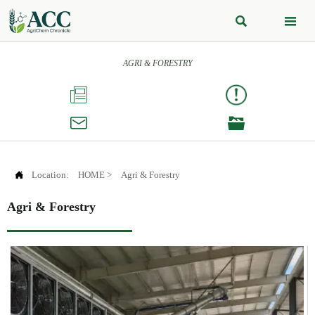


AGRI & FORESTRY




Location:
HOME
>
Agri & Forestry
Agri & Forestry