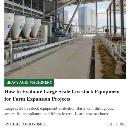
HEAVY AGRI MACHINERY
How to Evaluate Large Scale Livestock Equipment
for Farm Expansion Projects
Large scale livestock equipment evaluation starts with throughput,
system fit, compliance, and lifecycle cost. Learn how to choose
expansion-ready solutions that reduce risk and improve farm ROI.
BY CHIEF AGRONOMIST
JUL 14, 2026