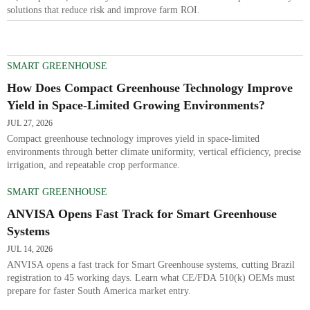
solutions that reduce risk and improve farm ROI.
SMART GREENHOUSE
How Does Compact Greenhouse Technology Improve
Yield in Space-Limited Growing Environments?
JUL 27, 2026
Compact greenhouse technology improves yield in space-limited
environments through better climate uniformity, vertical efficiency, precise
irrigation, and repeatable crop performance.
SMART GREENHOUSE
ANVISA Opens Fast Track for Smart Greenhouse
Systems
JUL 14, 2026
ANVISA opens a fast track for Smart Greenhouse systems, cutting Brazil
registration to 45 working days. Learn what CE/FDA 510(k) OEMs must
prepare for faster South America market entry.