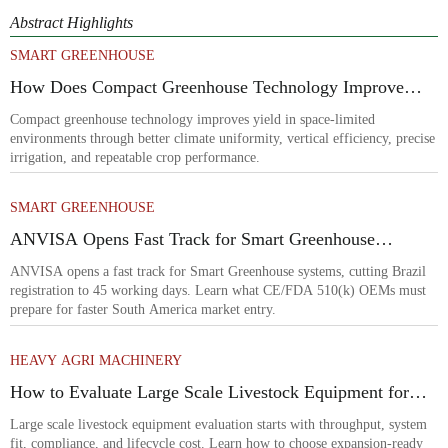
Abstract Highlights
SMART GREENHOUSE
How Does Compact Greenhouse Technology Improve
Yield in Space-Limited Growing Environments?
Compact greenhouse technology improves yield in space-limited
environments through better climate uniformity, vertical efficiency, precise
irrigation, and repeatable crop performance.
SMART GREENHOUSE
ANVISA Opens Fast Track for Smart Greenhouse
Systems
ANVISA opens a fast track for Smart Greenhouse systems, cutting Brazil
registration to 45 working days. Learn what CE/FDA 510(k) OEMs must
prepare for faster South America market entry.
HEAVY AGRI MACHINERY
How to Evaluate Large Scale Livestock Equipment for
Farm Expansion Projects
Large scale livestock equipment evaluation starts with throughput, system
fit, compliance, and lifecycle cost. Learn how to choose expansion-ready