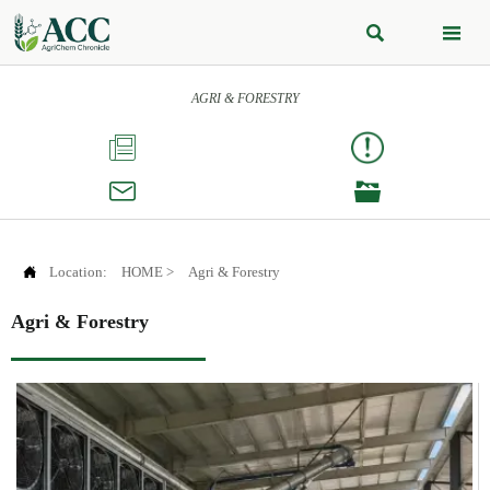


AGRI & FORESTRY




Location:
HOME
>
Agri & Forestry
Agri & Forestry