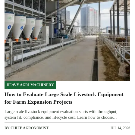
HEAVY AGRI MACHINERY
How to Evaluate Large Scale Livestock Equipment
for Farm Expansion Projects
Large scale livestock equipment evaluation starts with throughput,
system fit, compliance, and lifecycle cost. Learn how to choose
expansion-ready solutions that reduce risk and improve farm ROI.
BY CHIEF AGRONOMIST
JUL 14, 2026