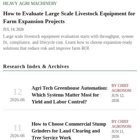
HEAVY AGRI MACHINERY
How to Evaluate Large Scale Livestock Equipment for
Farm Expansion Projects
JUL 14, 2026
Large scale livestock equipment evaluation starts with throughput, system
fit, compliance, and lifecycle cost. Learn how to choose expansion-ready
solutions that reduce risk and improve farm ROI.
Research Index & Archives
BY CHIEF
Agri Tech Greenhouse Automation:
12
AGRONOMIST
Which Systems Matter Most for
JUN 12,
2026-06
2026
Yield and Labor Control?
BY CHIEF
How to Choose Commercial Stump
11
AGRONOMIST
Grinders for Land Clearing and
JUN 11,
2026-06
2026
Tree Service Work