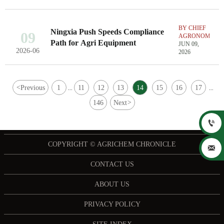
BY CHIEF
Ningxia Push Speeds Compliance
09
AGRONOMIST
Path for Agri Equipment
JUN 09,
2026-06
2026
<
Previous
1
11
12
13
14
15
16
17
...
...
146
Next
>

COPYRIGHT © AGRICHEM CHRONICLE

CONTACT US
ABOUT US
PRIVACY POLICY