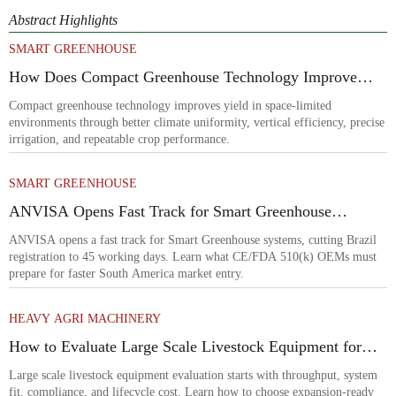
Abstract Highlights
SMART GREENHOUSE
How Does Compact Greenhouse Technology Improve
Yield in Space-Limited Growing Environments?
Compact greenhouse technology improves yield in space-limited
environments through better climate uniformity, vertical efficiency, precise
irrigation, and repeatable crop performance.
SMART GREENHOUSE
ANVISA Opens Fast Track for Smart Greenhouse
Systems
ANVISA opens a fast track for Smart Greenhouse systems, cutting Brazil
registration to 45 working days. Learn what CE/FDA 510(k) OEMs must
prepare for faster South America market entry.
HEAVY AGRI MACHINERY
How to Evaluate Large Scale Livestock Equipment for
Farm Expansion Projects
Large scale livestock equipment evaluation starts with throughput, system
fit, compliance, and lifecycle cost. Learn how to choose expansion-ready