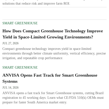
solutions that reduce risk and improve farm ROI.
SMART GREENHOUSE
How Does Compact Greenhouse Technology Improve
Yield in Space-Limited Growing Environments?
JUL 27, 2026
Compact greenhouse technology improves yield in space-limited
environments through better climate uniformity, vertical efficiency, precise
irrigation, and repeatable crop performance.
SMART GREENHOUSE
ANVISA Opens Fast Track for Smart Greenhouse
Systems
JUL 14, 2026
ANVISA opens a fast track for Smart Greenhouse systems, cutting Brazil
registration to 45 working days. Learn what CE/FDA 510(k) OEMs must
prepare for faster South America market entry.