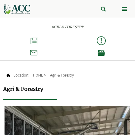


AGRI & FORESTRY



Location:
HOME
>
Agri & Forestry

Agri & Forestry