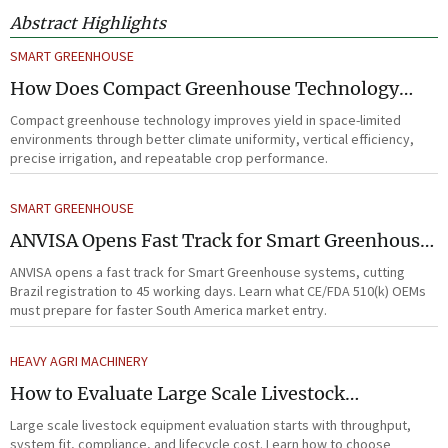
Abstract Highlights
SMART GREENHOUSE
How Does Compact Greenhouse Technology
Improve Yield in Space-Limited Growing
Compact greenhouse technology improves yield in space-limited
Environments?
environments through better climate uniformity, vertical efficiency,
precise irrigation, and repeatable crop performance.
SMART GREENHOUSE
ANVISA Opens Fast Track for Smart Greenhouse
Systems
ANVISA opens a fast track for Smart Greenhouse systems, cutting
Brazil registration to 45 working days. Learn what CE/FDA 510(k) OEMs
must prepare for faster South America market entry.
HEAVY AGRI MACHINERY
How to Evaluate Large Scale Livestock
Equipment for Farm Expansion Projects
Large scale livestock equipment evaluation starts with throughput,
system fit, compliance, and lifecycle cost. Learn how to choose