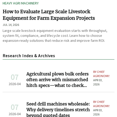
HEAVY AGRI MACHINERY
How to Evaluate Large Scale Livestock
Equipment for Farm Expansion Projects
JUL 14, 2026
Large scale livestock equipment evaluation starts with throughput,
system fit, compliance, and lifecycle cost. Learn how to choose
expansion-ready solutions that reduce risk and improve farm ROI.
Research Index & Archives
BY CHIEF
Agricultural plows bulk orders
07
AGRONOMIST
often arrive with mismatched
APR 03,
2026-04
2026
hitch specs—what to check
before signing
BY CHIEF
Seed drill machines wholesale:
07
AGRONOMIST
Why delivery timelines stretch
APR 03,
2026-04
2026
beyond quoted dates