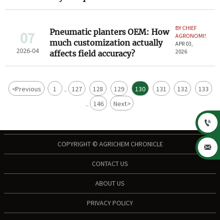
BY CHIEF
Pneumatic planters OEM: How
07
AGRONOMIST
much customization actually
APR 03,
2026-04
2026
affects field accuracy?
<
Previous
1
127
128
129
130
131
132
133
...
146
Next
>
...

COPYRIGHT © AGRICHEM CHRONICLE

CONTACT US
ABOUT US
PRIVACY POLICY