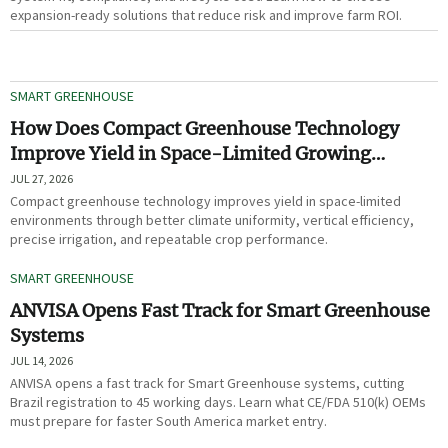
expansion-ready solutions that reduce risk and improve farm ROI.
SMART GREENHOUSE
How Does Compact Greenhouse Technology
Improve Yield in Space-Limited Growing
Environments?
JUL 27, 2026
Compact greenhouse technology improves yield in space-limited
environments through better climate uniformity, vertical efficiency,
precise irrigation, and repeatable crop performance.
SMART GREENHOUSE
ANVISA Opens Fast Track for Smart Greenhouse
Systems
JUL 14, 2026
ANVISA opens a fast track for Smart Greenhouse systems, cutting
Brazil registration to 45 working days. Learn what CE/FDA 510(k) OEMs
must prepare for faster South America market entry.