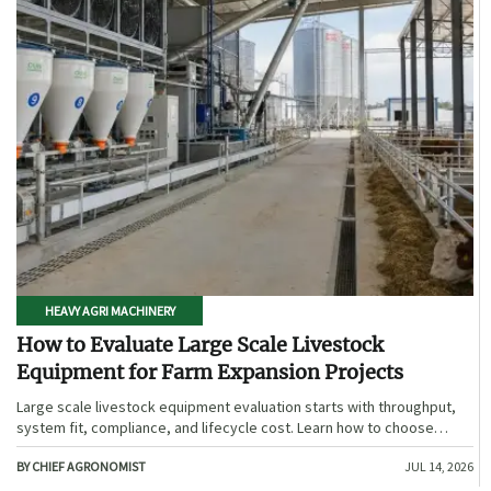
HEAVY AGRI MACHINERY
How to Evaluate Large Scale Livestock
Equipment for Farm Expansion Projects
Large scale livestock equipment evaluation starts with throughput,
system fit, compliance, and lifecycle cost. Learn how to choose
expansion-ready solutions that reduce risk and improve farm ROI.
BY CHIEF AGRONOMIST
JUL 14, 2026