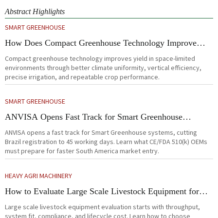
Abstract Highlights
SMART GREENHOUSE
How Does Compact Greenhouse Technology Improve
Yield in Space-Limited Growing Environments?
Compact greenhouse technology improves yield in space-limited
environments through better climate uniformity, vertical efficiency,
precise irrigation, and repeatable crop performance.
SMART GREENHOUSE
ANVISA Opens Fast Track for Smart Greenhouse
Systems
ANVISA opens a fast track for Smart Greenhouse systems, cutting
Brazil registration to 45 working days. Learn what CE/FDA 510(k) OEMs
must prepare for faster South America market entry.
HEAVY AGRI MACHINERY
How to Evaluate Large Scale Livestock Equipment for
Farm Expansion Projects
Large scale livestock equipment evaluation starts with throughput,
system fit, compliance, and lifecycle cost. Learn how to choose