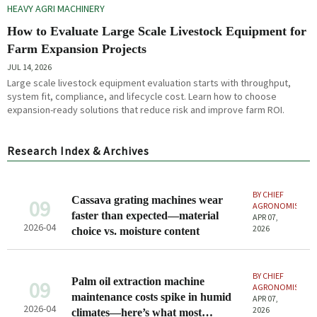
HEAVY AGRI MACHINERY
How to Evaluate Large Scale Livestock Equipment for
Farm Expansion Projects
JUL 14, 2026
Large scale livestock equipment evaluation starts with throughput,
system fit, compliance, and lifecycle cost. Learn how to choose
expansion-ready solutions that reduce risk and improve farm ROI.
Research Index & Archives
BY CHIEF
Cassava grating machines wear
09
AGRONOMIST
faster than expected—material
APR 07,
2026-04
2026
choice vs. moisture content
BY CHIEF
Palm oil extraction machine
09
AGRONOMIST
maintenance costs spike in humid
APR 07,
2026-04
2026
climates—here’s what most