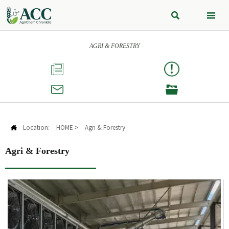


AGRI & FORESTRY



Location:
HOME
>
Agri & Forestry

Agri & Forestry