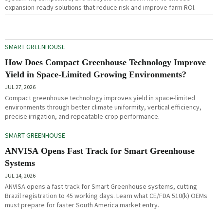
expansion-ready solutions that reduce risk and improve farm ROI.
SMART GREENHOUSE
How Does Compact Greenhouse Technology Improve
Yield in Space-Limited Growing Environments?
JUL 27, 2026
Compact greenhouse technology improves yield in space-limited
environments through better climate uniformity, vertical efficiency,
precise irrigation, and repeatable crop performance.
SMART GREENHOUSE
ANVISA Opens Fast Track for Smart Greenhouse
Systems
JUL 14, 2026
ANVISA opens a fast track for Smart Greenhouse systems, cutting
Brazil registration to 45 working days. Learn what CE/FDA 510(k) OEMs
must prepare for faster South America market entry.