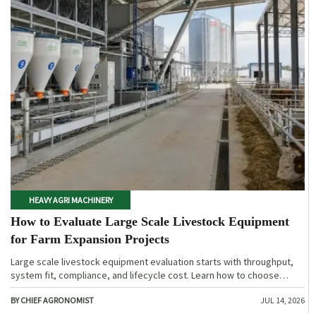
HEAVY AGRI MACHINERY
How to Evaluate Large Scale Livestock Equipment
for Farm Expansion Projects
Large scale livestock equipment evaluation starts with throughput,
system fit, compliance, and lifecycle cost. Learn how to choose
expansion-ready solutions that reduce risk and improve farm ROI.
BY CHIEF AGRONOMIST
JUL 14, 2026