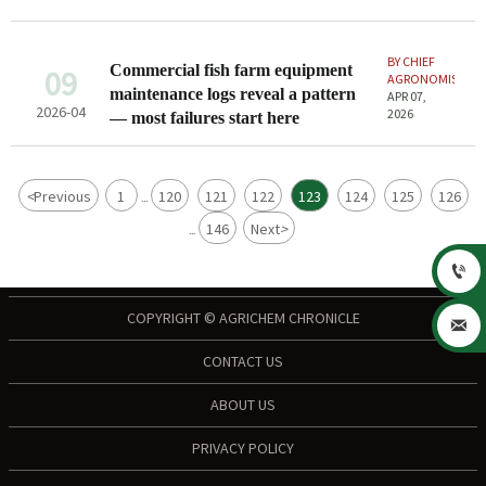
overlook
BY CHIEF
Commercial fish farm equipment
09
AGRONOMIST
maintenance logs reveal a pattern
APR 07,
2026-04
2026
— most failures start here
<
Previous
1
120
121
122
123
124
125
126
...
146
Next
>
...

COPYRIGHT © AGRICHEM CHRONICLE

CONTACT US
ABOUT US
PRIVACY POLICY